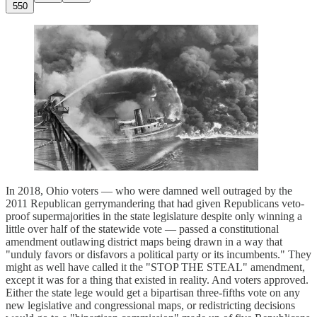
550
In 2018, Ohio voters — who were damned well outraged by the
2011 Republican gerrymandering that had given Republicans veto-
proof supermajorities in the state legislature despite only winning a
little over half of the statewide vote — passed a constitutional
amendment outlawing district maps being drawn in a way that
"unduly favors or disfavors a political party or its incumbents." They
might as well have called it the "STOP THE STEAL" amendment,
except it was for a thing that existed in reality. And voters approved.
Either the state lege would get a bipartisan three-fifths vote on any
new legislative and congressional maps, or redistricting decisions