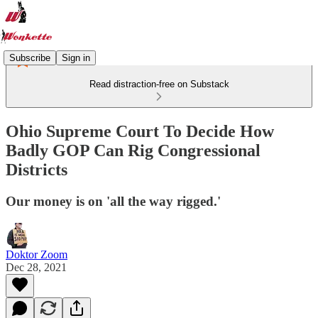
Subscribe
Sign in
Read distraction-free on Substack
Ohio Supreme Court To Decide How
Badly GOP Can Rig Congressional
Districts
Our money is on 'all the way rigged.'
Doktor Zoom
Dec 28, 2021