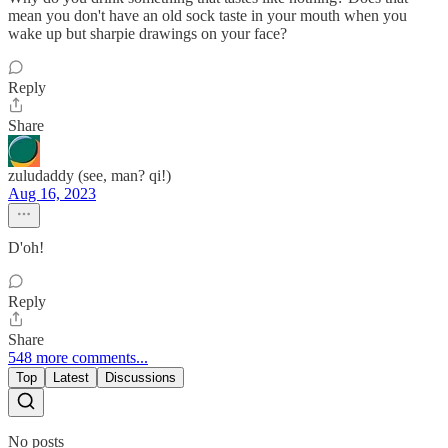
mean you don't have an old sock taste in your mouth when you
wake up but sharpie drawings on your face?
Reply
Share
zuludaddy (see, man? qi!)
Aug 16, 2023
D'oh!
Reply
Share
548 more comments...
Top
Latest
Discussions
No posts