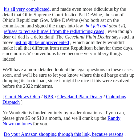
It's all very complicated,
and made even more ridiculous by the
detail that Ohio Supreme Court Justice Pat DeWine, the son of
Ohio's Republican Gov. Mike DeWine (who both sat on the
commission and signed the maps into law
but felt bad
about it),
refuses to recuse himself from the redistricting cases
, even though
dear ol' dad is a defendant! The
Cleveland Plain Dealer
says such a
move
just might be unprecedented
, which admittedly wouldn't
make it all that different from most Republican behavior these days,
since norms 'n' conventions have become very rubbery things
indeed.
We'll have a more detailed look at the legal questions in these cases
soon, and we'll be sure to let you know where this oil barge ends up
dumping its toxic load, since it might be nice if this were resolved
before the 2022 midterms.
[
Court News Ohio
/
NPR
/
Cleveland Plain Dealer
/
Columbus
Dispatch
]
Yr Wonkette is funded entirely by reader donations. If you can,
please give $5 or $10 a month, and we'll crank up the
Randy
Newman tunes
for you.
Do your Amazon shopping through this link, because reasons
.