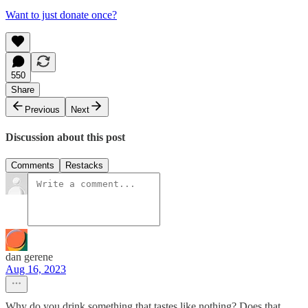
Want to just donate once?
550
Share
Previous
Next
Discussion about this post
Comments
Restacks
dan gerene
Aug 16, 2023
Why do you drink something that tastes like nothing? Does that