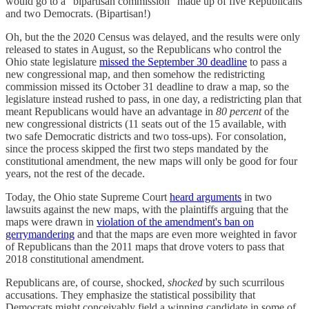
would go to a "bipartisan commission" made up of five Republicans
and two Democrats. (Bipartisan!)
Oh, but the the 2020 Census was delayed, and the results were only
released to states in August, so the Republicans who control the
Ohio state legislature
missed the September 30 deadline
to pass a
new congressional map, and then somehow the redistricting
commission missed its October 31 deadline to draw a map, so the
legislature instead rushed to pass, in one day, a redistricting plan that
meant Republicans would have an advantage in
80 percent
of the
new congressional districts (11 seats out of the 15 available, with
two safe Democratic districts and two toss-ups). For consolation,
since the process skipped the first two steps mandated by the
constitutional amendment, the new maps will only be good for four
years, not the rest of the decade.
Today, the Ohio state Supreme Court
heard arguments
in two
lawsuits against the new maps, with the plaintiffs arguing that the
maps were drawn in
violation of the amendment's ban on
gerrymandering
and that the maps are even more weighted in favor
of Republicans than the 2011 maps that drove voters to pass that
2018 constitutional amendment.
Republicans are, of course, shocked,
shocked
by such scurrilous
accusations. They emphasize the statistical possibility that
Democrats might conceivably field a winning candidate in some of