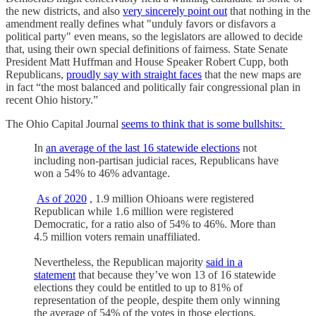
the new districts, and also
very sincerely point out
that nothing in the
amendment really defines what "unduly favors or disfavors a
political party" even means, so the legislators are allowed to decide
that, using their own special definitions of fairness. State Senate
President Matt Huffman and House Speaker Robert Cupp, both
Republicans,
proudly say with straight faces
that the new maps are
in fact “the most balanced and politically fair congressional plan in
recent Ohio history.”
The Ohio Capital Journal
seems to think that is some bullshits:
In
an average of the last 16 statewide elections
not
including non-partisan judicial races, Republicans have
won a 54% to 46% advantage.
As of 2020
, 1.9 million Ohioans were registered
Republican while 1.6 million were registered
Democratic, for a ratio also of 54% to 46%. More than
4.5 million voters remain unaffiliated.
Nevertheless, the Republican majority
said in a
statement
that because they’ve won 13 of 16 statewide
elections they could be entitled to up to 81% of
representation of the people, despite them only winning
the average of 54% of the votes in those elections.