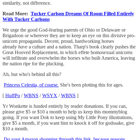
similarity, not difference.
Read More:
Tucker Carlson Dreams Of Room Filled Entirely
With Tucker Carlsons
We urge the good God-fearing parents of Ohio or Delaware or
Brigadoon or wherever they are to keep an eye on this divisive pro-
unicorn propaganda. Decent, proud, hardworking horses
already
have
a culture and a nation. Tharp's book clearly pushes the
Great Hooved Replacement, in which effete homosexual unicorns
will infiltrate and overwhelm the horses who built America, leaving
the nation ripe for the plucking.
Ah, but who's behind all this?
Princess Celestia, of course.
She's been plotting this for ages.
[
HuffPo
/
WBNS
/
WSYX
/
WBNS
]
Yr Wonkette is funded entirely by reader donations. If you can,
please give $5 or $10 a month to help us keep this mommyblog
going. If you want Dok to keep using My Little Pony illustrations,
give $5 a month, if you want him to knock it off for godssake, give
$10 a month.
Do your Amazon shopping through this link, because reasons
.