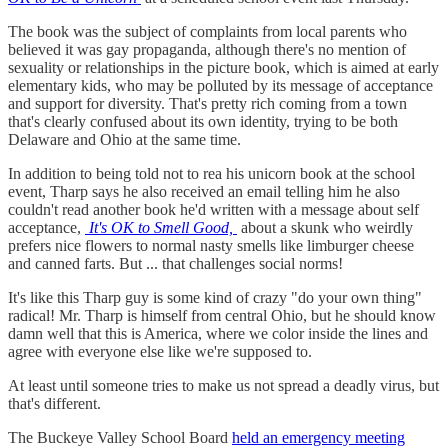
The book was the subject of complaints from local parents who
believed it was gay propaganda, although there's no mention of
sexuality or relationships in the picture book, which is aimed at early
elementary kids, who may be polluted by its message of acceptance
and support for diversity. That's pretty rich coming from a town
that's clearly confused about its own identity, trying to be both
Delaware and Ohio at the same time.
In addition to being told not to rea his unicorn book at the school
event, Tharp says he also received an email telling him he also
couldn't read another book he'd written with a message about self
acceptance,
It's OK to Smell Good,
about a skunk who weirdly
prefers nice flowers to normal nasty smells like limburger cheese
and canned farts. But ... that challenges social norms!
It's like this Tharp guy is some kind of crazy "do your own thing"
radical! Mr. Tharp is himself from central Ohio, but he should know
damn well that this is America, where we color inside the lines and
agree with everyone else like we're supposed to.
At least until someone tries to make us not spread a deadly virus, but
that's different.
The Buckeye Valley School Board
held an emergency meeting