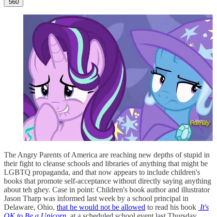
560
The Angry Parents of America are reaching new depths of stupid in
their fight to cleanse schools and libraries of anything that might be
LGBTQ propaganda, and that now appears to include children's
books that promote self-acceptance without directly saying anything
about teh ghey. Case in point: Children's book author and illustrator
Jason Tharp was informed last week by a school principal in
Delaware, Ohio,
that he would not be allowed
to read his book
It's
OK to Be a Unicorn
at a scheduled school event last Thursday.