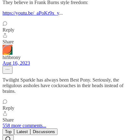
They believe in Frank Burns style freedom:
https://youtu.be/_aPoKr9x_y
...
Reply
Share
hifibrony
Aug 16, 2023
Twilight Sparkle has always been Best Pony. Seriously, the
religulous assholes have cockroaches in their heads instead of
brains.
Reply
Share
558 more comments...
Top
Latest
Discussions