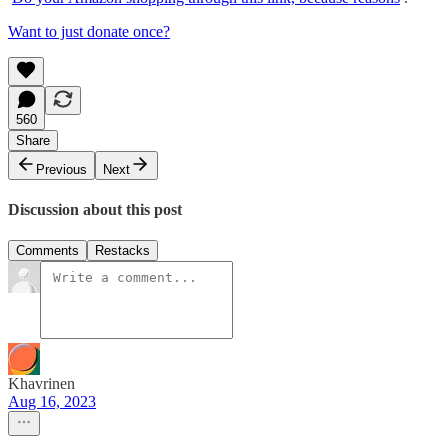
Want to just donate once?
560
Share
Previous
Next
Discussion about this post
Comments
Restacks
Khavrinen
Aug 16, 2023