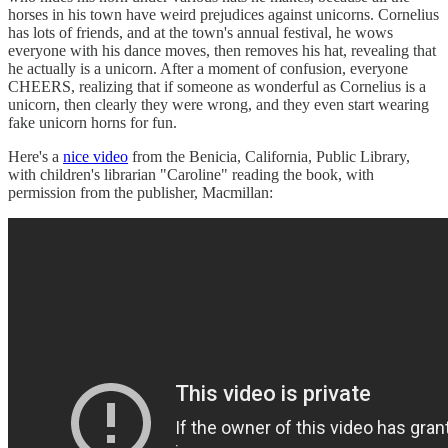
horses in his town have weird prejudices against unicorns. Cornelius
has lots of friends, and at the town's annual festival, he wows
everyone with his dance moves, then removes his hat, revealing that
he actually is a unicorn. After a moment of confusion, everyone
CHEERS, realizing that if someone as wonderful as Cornelius is a
unicorn, then clearly they were wrong, and they even start wearing
fake unicorn horns for fun.
Here's a
nice video
from the Benicia, California, Public Library,
with children's librarian "Caroline" reading the book, with
permission from the publisher, Macmillan: