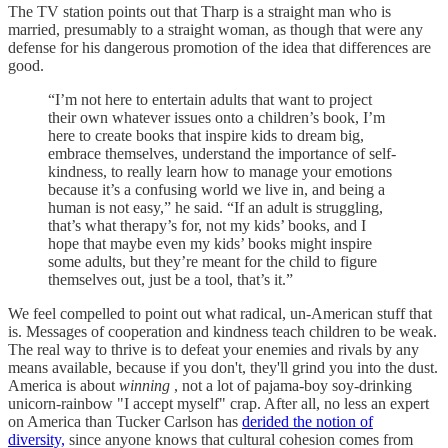
The TV station points out that Tharp is a straight man who is
married, presumably to a straight woman, as though that were any
defense for his dangerous promotion of the idea that differences are
good.
“I’m not here to entertain adults that want to project
their own whatever issues onto a children’s book, I’m
here to create books that inspire kids to dream big,
embrace themselves, understand the importance of self-
kindness, to really learn how to manage your emotions
because it’s a confusing world we live in, and being a
human is not easy,” he said. “If an adult is struggling,
that’s what therapy’s for, not my kids’ books, and I
hope that maybe even my kids’ books might inspire
some adults, but they’re meant for the child to figure
themselves out, just be a tool, that’s it.”
We feel compelled to point out what radical, un-American stuff that
is. Messages of cooperation and kindness teach children to be weak.
The real way to thrive is to defeat your enemies and rivals by any
means available, because if you don't, they'll grind you into the dust.
America is about
winning
, not a lot of pajama-boy soy-drinking
unicorn-rainbow "I accept myself" crap. After all, no less an expert
on America than Tucker Carlson has
derided the notion of
diversity,
since anyone knows that cultural cohesion comes from