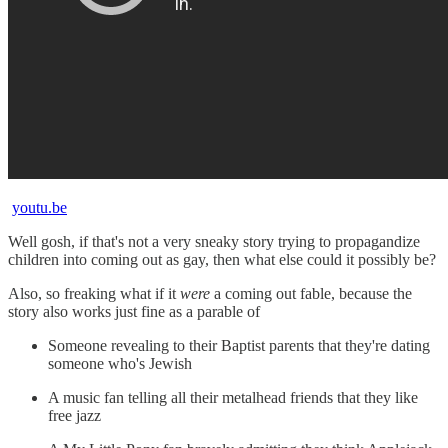
youtu.be
Well gosh, if that's not a very sneaky story trying to propagandize
children into coming out as gay, then what else could it possibly be?
Also, so freaking what if it
were
a coming out fable, because the
story also works just fine as a parable of
Someone revealing to their Baptist parents that they're dating
someone who's Jewish
A music fan telling all their metalhead friends that they like
free jazz