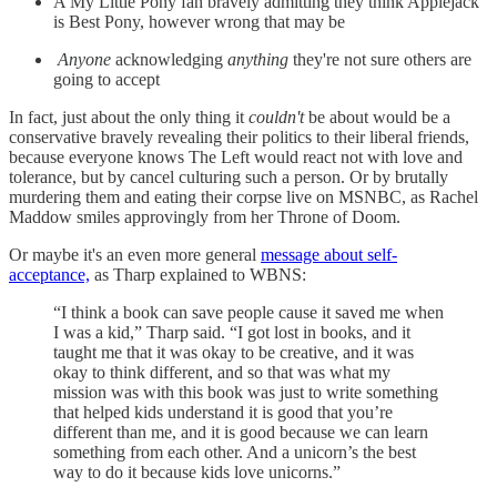
A My Little Pony fan bravely admitting they think Applejack
is Best Pony, however wrong that may be
Anyone
acknowledging
anything
they're not sure others are
going to accept
In fact, just about the only thing it
couldn't
be about would be a
conservative bravely revealing their politics to their liberal friends,
because everyone knows The Left would react not with love and
tolerance, but by cancel culturing such a person. Or by brutally
murdering them and eating their corpse live on MSNBC, as Rachel
Maddow smiles approvingly from her Throne of Doom.
Or maybe it's an even more general
message about self-
acceptance,
as Tharp explained to WBNS:
“I think a book can save people cause it saved me when
I was a kid,” Tharp said. “I got lost in books, and it
taught me that it was okay to be creative, and it was
okay to think different, and so that was what my
mission was with this book was just to write something
that helped kids understand it is good that you’re
different than me, and it is good because we can learn
something from each other. And a unicorn’s the best
way to do it because kids love unicorns.”