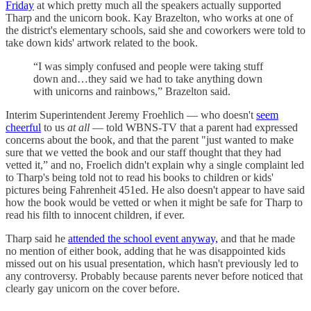
Friday
at which pretty much all the speakers actually supported
Tharp and the unicorn book. Kay Brazelton, who works at one of
the district's elementary schools, said she and coworkers were told to
take down kids' artwork related to the book.
“I was simply confused and people were taking stuff
down and…they said we had to take anything down
with unicorns and rainbows,” Brazelton said.
Interim Superintendent Jeremy Froehlich — who doesn't
seem
cheerful
to us
at all
— told WBNS-TV that a parent had expressed
concerns about the book, and that the parent "just wanted to make
sure that we vetted the book and our staff thought that they had
vetted it,” and no, Froelich didn't explain why a single complaint led
to Tharp's being told not to read his books to children or kids'
pictures being Fahrenheit 451ed. He also doesn't appear to have said
how the book would be vetted or when it might be safe for Tharp to
read his filth to innocent children, if ever.
Tharp said he
attended the school event anyway,
and that he made
no mention of either book, adding that he was disappointed kids
missed out on his usual presentation, which hasn't previously led to
any controversy. Probably because parents never before noticed that
clearly gay unicorn on the cover before.