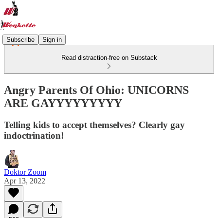
Subscribe
Sign in
Read distraction-free on Substack
Angry Parents Of Ohio: UNICORNS
ARE GAYYYYYYYYY
Telling kids to accept themselves? Clearly gay
indoctrination!
Doktor Zoom
Apr 13, 2022