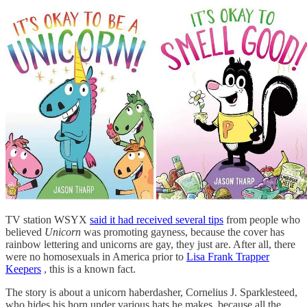
TV station WSYX
said it had received several tips
from people who
believed
Unicorn
was promoting gayness, because the cover has
rainbow lettering and unicorns are gay, they just are. After all, there
were no homosexuals in America prior to
Lisa Frank Trapper
Keepers
, this is a known fact.
The story is about a unicorn haberdasher, Cornelius J. Sparklesteed,
who hides his horn under various hats he makes, because all the