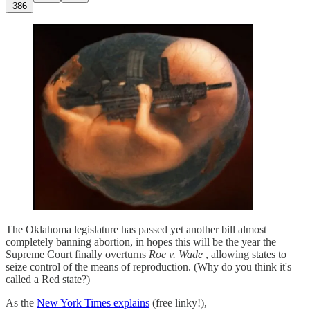
386
The Oklahoma legislature has passed yet another bill almost
completely banning abortion, in hopes this will be the year the
Supreme Court finally overturns
Roe v. Wade
, allowing states to
seize control of the means of reproduction. (Why do you think it's
called a Red state?)
As the
New York Times explains
(free linky!),