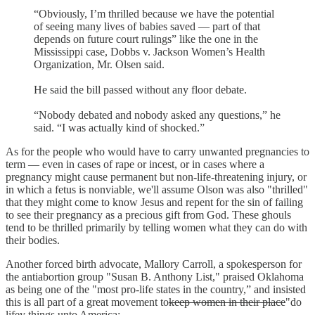
“Obviously, I’m thrilled because we have the potential
of seeing many lives of babies saved — part of that
depends on future court rulings” like the one in the
Mississippi case, Dobbs v. Jackson Women’s Health
Organization, Mr. Olsen said.
He said the bill passed without any floor debate.
“Nobody debated and nobody asked any questions,” he
said. “I was actually kind of shocked.”
As for the people who would have to carry unwanted pregnancies to
term — even in cases of rape or incest, or in cases where a
pregnancy might cause permanent but non-life-threatening injury, or
in which a fetus is nonviable, we'll assume Olson was also "thrilled"
that they might come to know Jesus and repent for the sin of failing
to see their pregnancy as a precious gift from God. These ghouls
tend to be thrilled primarily by telling women what they can do with
their bodies.
Another forced birth advocate, Mallory Carroll, a spokesperson for
the antiabortion group "Susan B. Anthony List," praised Oklahoma
as being one of the "most pro-life states in the country,” and insisted
this is all part of a great movement to
keep women in their place
"do
lifey things unto America: