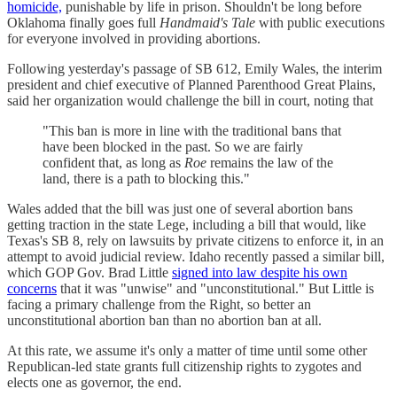
homicide,
punishable by life in prison. Shouldn't be long before
Oklahoma finally goes full
Handmaid's Tale
with public executions
for everyone involved in providing abortions.
Following yesterday's passage of SB 612, Emily Wales, the interim
president and chief executive of Planned Parenthood Great Plains,
said her organization would challenge the bill in court, noting that
"This ban is more in line with the traditional bans that
have been blocked in the past. So we are fairly
confident that, as long as
Roe
remains the law of the
land, there is a path to blocking this."
Wales added that the bill was just one of several abortion bans
getting traction in the state Lege, including a bill that would, like
Texas's SB 8, rely on lawsuits by private citizens to enforce it, in an
attempt to avoid judicial review. Idaho recently passed a similar bill,
which GOP Gov. Brad Little
signed into law despite his own
concerns
that it was "unwise" and "unconstitutional." But Little is
facing a primary challenge from the Right, so better an
unconstitutional abortion ban than no abortion ban at all.
At this rate, we assume it's only a matter of time until some other
Republican-led state grants full citizenship rights to zygotes and
elects one as governor, the end.