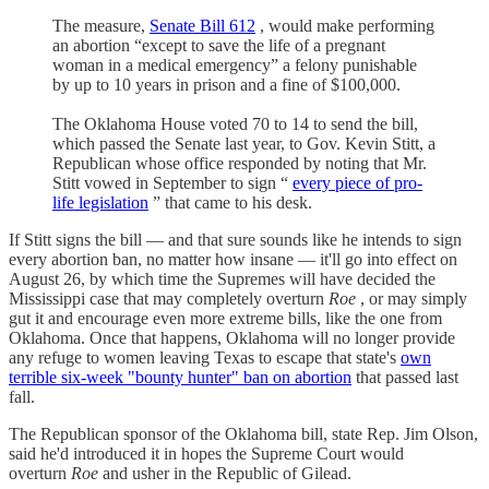
The measure,
Senate Bill 612
, would make performing
an abortion “except to save the life of a pregnant
woman in a medical emergency” a felony punishable
by up to 10 years in prison and a fine of $100,000.
The Oklahoma House voted 70 to 14 to send the bill,
which passed the Senate last year, to Gov. Kevin Stitt, a
Republican whose office responded by noting that Mr.
Stitt vowed in September to sign “
every piece of pro-
life legislation
” that came to his desk.
If Stitt signs the bill — and that sure sounds like he intends to sign
every abortion ban, no matter how insane — it'll go into effect on
August 26, by which time the Supremes will have decided the
Mississippi case that may completely overturn
Roe
, or may simply
gut it and encourage even more extreme bills, like the one from
Oklahoma. Once that happens, Oklahoma will no longer provide
any refuge to women leaving Texas to escape that state's
own
terrible six-week "bounty hunter" ban on abortion
that passed last
fall.
The Republican sponsor of the Oklahoma bill, state Rep. Jim Olson,
said he'd introduced it in hopes the Supreme Court would
overturn
Roe
and usher in the Republic of Gilead.