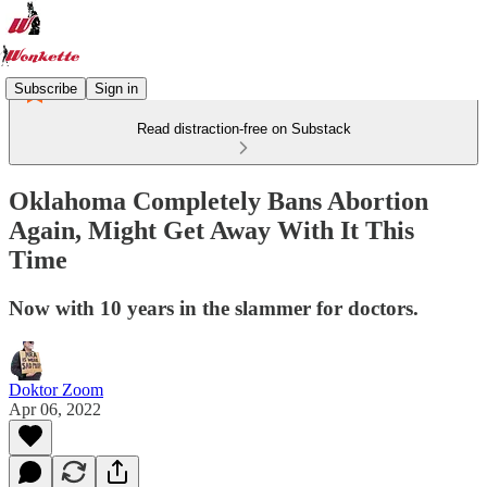
Subscribe
Sign in
Read distraction-free on Substack
Oklahoma Completely Bans Abortion
Again, Might Get Away With It This
Time
Now with 10 years in the slammer for doctors.
Doktor Zoom
Apr 06, 2022