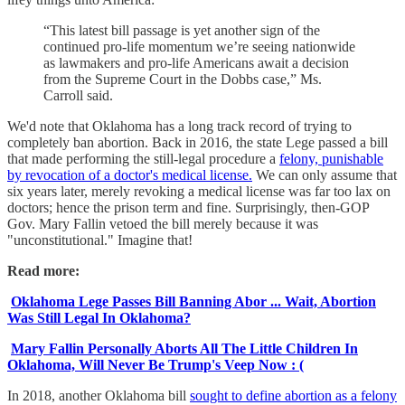
“This latest bill passage is yet another sign of the
continued pro-life momentum we’re seeing nationwide
as lawmakers and pro-life Americans await a decision
from the Supreme Court in the Dobbs case,” Ms.
Carroll said.
We'd note that Oklahoma has a long track record of trying to
completely ban abortion. Back in 2016, the state Lege passed a bill
that made performing the still-legal procedure a
felony, punishable
by revocation of a doctor's medical license.
We can only assume that
six years later, merely revoking a medical license was far too lax on
doctors; hence the prison term and fine. Surprisingly, then-GOP
Gov. Mary Fallin vetoed the bill merely because it was
"unconstitutional." Imagine that!
Read more:
Oklahoma Lege Passes Bill Banning Abor ... Wait, Abortion
Was Still Legal In Oklahoma?
Mary Fallin Personally Aborts All The Little Children In
Oklahoma, Will Never Be Trump's Veep Now : (
In 2018, another Oklahoma bill
sought to define abortion as a felony