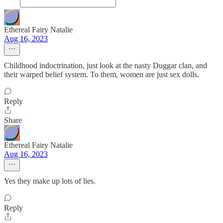
Ethereal Fairy Natalie
Aug 16, 2023
Childhood indoctrination, just look at the nasty Duggar clan, and
their warped belief system. To them, women are just sex dolls.
Reply
Share
Ethereal Fairy Natalie
Aug 16, 2023
Yes they make up lots of lies.
Reply