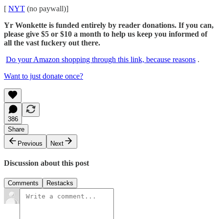
[
NYT
(no paywall)]
Yr Wonkette is funded entirely by reader donations. If you can,
please give $5 or $10 a month to help us keep you informed of
all the vast fuckery out there.
Do your Amazon shopping through this link, because reasons
.
Want to just donate once?
386
Share
Previous
Next
Discussion about this post
Comments
Restacks