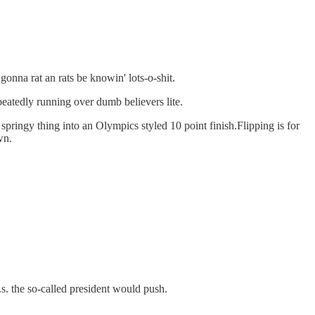
gonna rat an rats be knowin' lots-o-shit.
peatedly running over dumb believers lite.
springy thing into an Olympics styled 10 point finish.Flipping is for
wn.
.s. the so-called president would push.