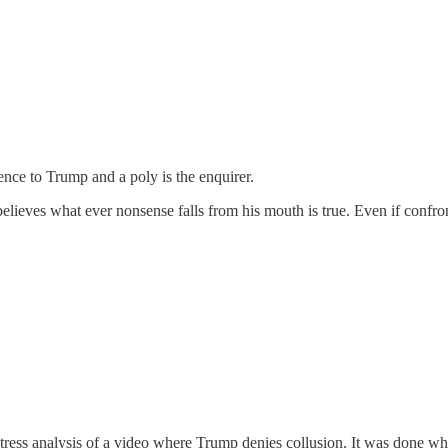
nce to Trump and a poly is the enquirer.
 he believes what ever nonsense falls from his mouth is true. Even if con
stress analysis of a video where Trump denies collusion. It was done wh