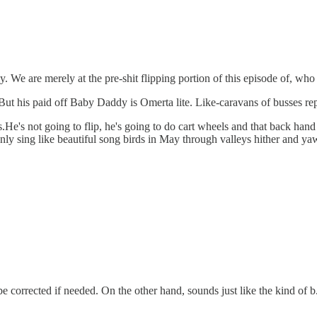
 We are merely at the pre-shit flipping portion of this episode of, who 
. But his paid off Baby Daddy is Omerta lite. Like-caravans of busses re
He's not going to flip, he's going to do cart wheels and that back hand 
ly sing like beautiful song birds in May through valleys hither and ya
 corrected if needed. On the other hand, sounds just like the kind of b