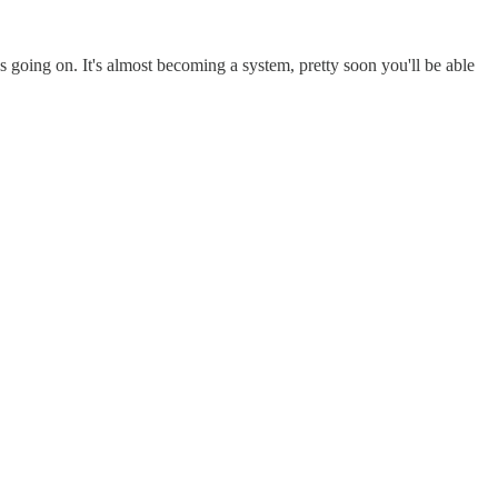
's going on. It's almost becoming a system, pretty soon you'll be able