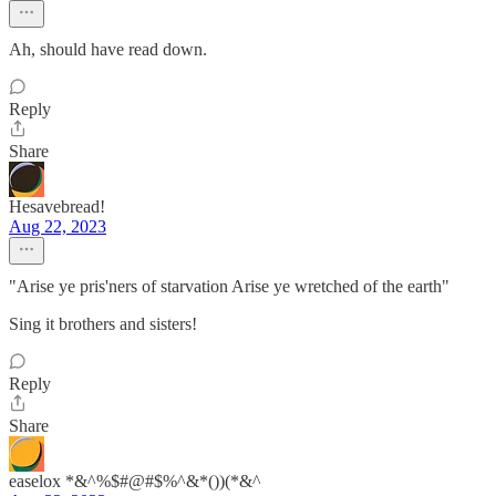
Ah, should have read down.
Reply
Share
Hesavebread!
Aug 22, 2023
"Arise ye pris'ners of starvation Arise ye wretched of the earth"
Sing it brothers and sisters!
Reply
Share
easelox *&^%$#@#$%^&*())(*&^