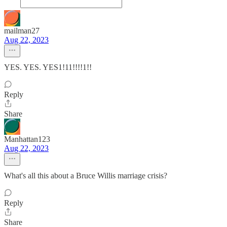
mailman27
Aug 22, 2023
YES. YES. YES1!11!!!!1!!
Reply
Share
Manhattan123
Aug 22, 2023
What's all this about a Bruce Willis marriage crisis?
Reply
Share