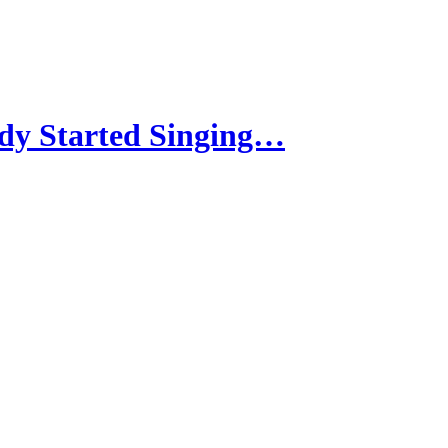
dy Started Singing…