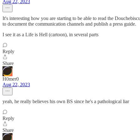
Aug 22, 2023
It's interesting how you are starting to be able to read the Douchebisc
to document the communication channels and publish a press guide.
I see it as a Life is Hell (cartoon), in several parts
Reply
Share
H0mer0
Aug 22, 2023
yeah, he really believes his own BS since he's a pathological liar
Reply
Share