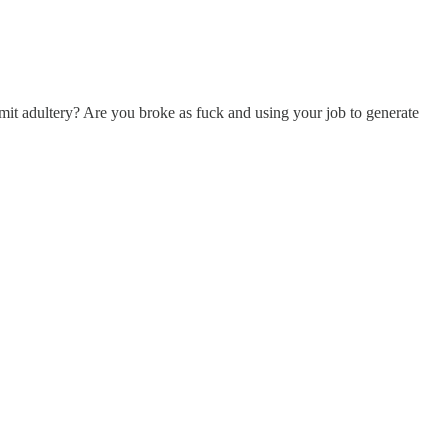
t adultery? Are you broke as fuck and using your job to generate