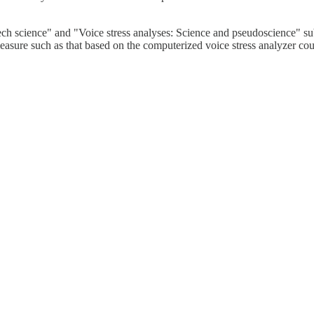
peech science" and "Voice stress analyses: Science and pseudoscience" su
le measure such as that based on the computerized voice stress analyzer co