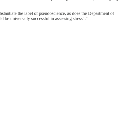
bstantiate the label of pseudoscience, as does the Department of
uld be universally successful in assessing stress"."