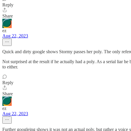
Reply
Share
ez
Aug 22, 2023
Quick and dirty google shows Stormy passes her poly. The only refere
Not surprised at the result if he actually had a poly. As a serial liar
to either.
Reply
Share
ez
Aug 22, 2023
Further googleing shows it was not an actual poly, but rather a voice 