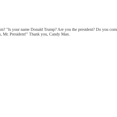
im? "Is your name Donald Trump? Are you the president? Do you commi
rs, Mr. President!" Thank you, Candy Man.