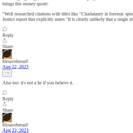
brings this money quote:
"Well researched citations with titles like "Charlatanry in forensic s
Justice report that explicitly states "It is clearly unlikely that a sing
Reply
Share
Hesavebread!
Aug 22, 2023
Also too: it's not a lie if you believe it.
Reply
Share
Hesavebread!
Aug 22, 2023