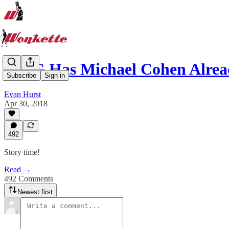
OMG Has Michael Cohen Alrea
Subscribe
Sign in
Evan Hurst
Apr 30, 2018
492
Story time!
Read →
492 Comments
Newest first