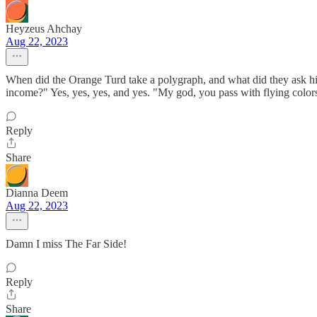
Heyzeus Ahchay
Aug 22, 2023
When did the Orange Turd take a polygraph, and what did they ask h
income?" Yes, yes, yes, and yes. "My god, you pass with flying colo
Reply
Share
Dianna Deem
Aug 22, 2023
Damn I miss The Far Side!
Reply
Share