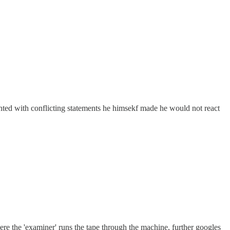
fronted with conflicting statements he himsekf made he would not react
ere the 'examiner' runs the tape through the machine, further googles