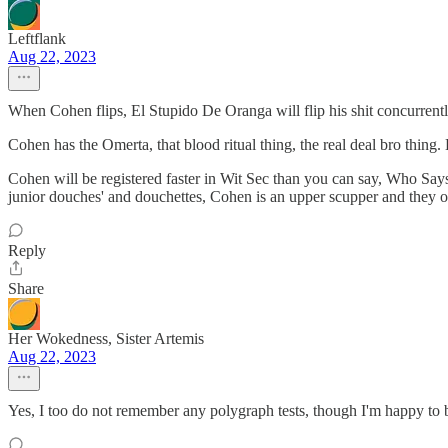
Leftflank
Aug 22, 2023
When Cohen flips, El Stupido De Oranga will flip his shit concurrently.
Cohen has the Omerta, that blood ritual thing, the real deal bro thing
Cohen will be registered faster in Wit Sec than you can say, Who Says.
junior douches' and douchettes, Cohen is an upper scupper and they on
Reply
Share
Her Wokedness, Sister Artemis
Aug 22, 2023
Yes, I too do not remember any polygraph tests, though I'm happy to be