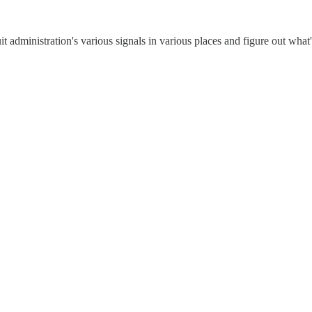
uit administration's various signals in various places and figure out what