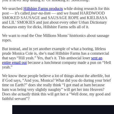
We searched
Hillshire Farms products
while doing research for this
post — it’s called
jour-na-lism
— and we found HARDWOOD
SMOKED SAUSAGE and SAUSAGE ROPE and KIELBASA
and LIL’ SMOKIES and just about every other Urban Dictionary
thesaurus entry for dicks, Hillshire Farms sells all of it.
We want to read the One Millions Moms’ histrionics about sausage
ropes.
But instead, and in yet another example of what a boring, lifeless
prude Monica Cole is, she’s mad Hillshire Farms has a commercial
that says “Hill yeah.” Yes, that’s it. This antisocial loser
sent an
entire email out
because a lunchmeat company made a pun on “Hell
yeah.”
We know these people believe a lot of things about the afterlife, but
if God says, “And you, Monica? What did you do during your brief
time on Earth?” does she really think “I got mad at ham because
ham was being very slightly naughty” will get her into Heaven?
Does she
actually
think this will get her a “Well done, my good and
faithful servant”?