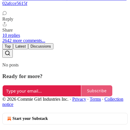
02afcce5615f
Reply
Share
10 replies
2642 more comments...
Top
Latest
Discussions
No posts
Ready for more?
Subscribe
© 2026 Commie Girl Industries Inc.
·
Privacy
∙
Terms
∙
Collection
notice
Start your Substack