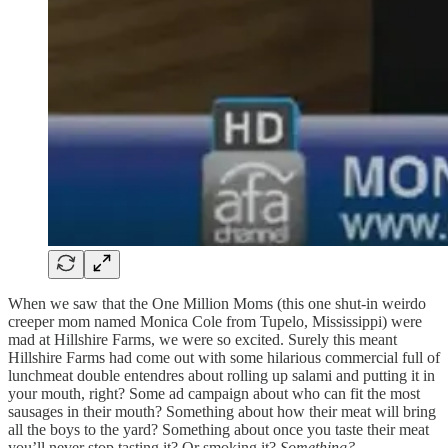
When we saw that the One Million Moms (this one shut-in weirdo
creeper mom named Monica Cole from Tupelo, Mississippi) were
mad at Hillshire Farms, we were so excited. Surely this meant
Hillshire Farms had come out with some hilarious commercial full of
lunchmeat double entendres about rolling up salami and putting it in
your mouth, right? Some ad campaign about who can fit the most
sausages in their mouth? Something about how their meat will bring
all the boys to the yard? Something about once you taste their meat
you’ll never stop tasting it? Or smoking it?
Something?