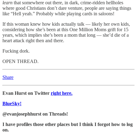
learn
that somewhere out there, in dark, crime-ridden hellholes
where good Christians don’t dare venture, people are saying things
like “Hell yeah.” Probably while playing cards in saloons!
If this woman knew how kids actually talk — likely her own kids,
considering how she’s been at this One Million Moms grift for 15
years, which implies she’s been a mom that long — she’d die of a
heart attack right then and there.
Fucking dork.
OPEN THREAD.
Share
Evan Hurst on Twitter
right here.
BlueSky!
@evanjosephhurst on Threads!
I have profiles those other places but I think I forgot how to log
on.