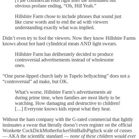
[T]he commercial ends right after the insinuated but
obvious profane ending, “Oh, Hill Yeah.”
Hillshire Farm chose to include phrases that sound just
like curse words and to end the ad with viewers
understanding exactly what was implied.
Didn’t even try to fool the viewers. Now they know Hillshire Farms
knows about hot hard cylindrical meats AND light swears.
Hillshire Farm has deliberately decided to produce
controversial advertisements instead of wholesome
ones.
“One purse-lipped church lady in Tupelo bellyaching” does not a
“controversial” ad make, but OK.
What’s worse, Hillshire Farm’s advertisements air
during prime time, when families are most likely to be
watching. How damaging and destructive to children!
[…] Everyone knows kids repeat what they hear.
Without the ham company with the G-rated commercial that lightly
insinuates a swear that literally doesn’t even register on the official
Wonkette CockDickMotherfuckerShitBallsPigfuck scale of cusses
— AKA the scientific standard —
none of these children would ever