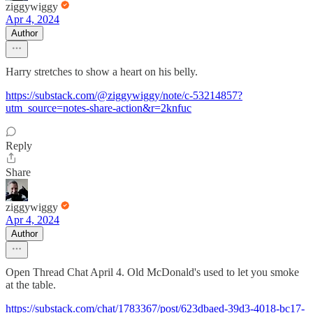
ziggywiggy
Apr 4, 2024
Author
Harry stretches to show a heart on his belly.
https://substack.com/@ziggywiggy/note/c-53214857?
utm_source=notes-share-action&r=2knfuc
Reply
Share
ziggywiggy
Apr 4, 2024
Author
Open Thread Chat April 4. Old McDonald's used to let you smoke
at the table.
https://substack.com/chat/1783367/post/623dbaed-39d3-4018-bc17-