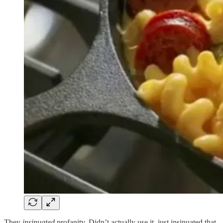
They
insinuated
profanity. Didn’t actually use it, just insinuated that