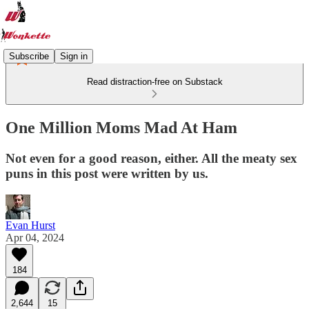
Subscribe
Sign in
Read distraction-free on Substack
One Million Moms Mad At Ham
Not even for a good reason, either. All the meaty sex
puns in this post were written by us.
Evan Hurst
Apr 04, 2024
184
2,644
15