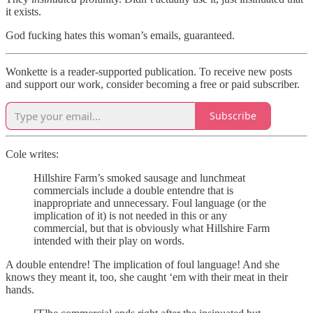
it exists.
God fucking hates this woman’s emails, guaranteed.
Wonkette is a reader-supported publication. To receive new posts
and support our work, consider becoming a free or paid subscriber.
Subscribe
Cole writes:
Hillshire Farm’s smoked sausage and lunchmeat
commercials include a double entendre that is
inappropriate and unnecessary. Foul language (or the
implication of it) is not needed in this or any
commercial, but that is obviously what Hillshire Farm
intended with their play on words.
A double entendre! The implication of foul language! And she
knows they meant it, too, she caught ‘em with their meat in their
hands.