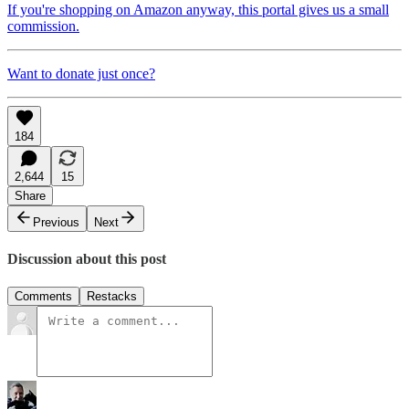
If you're shopping on Amazon anyway, this portal gives us a small
commission.
Want to donate just once?
184
2,644
15
Share
Previous
Next
Discussion about this post
Comments
Restacks