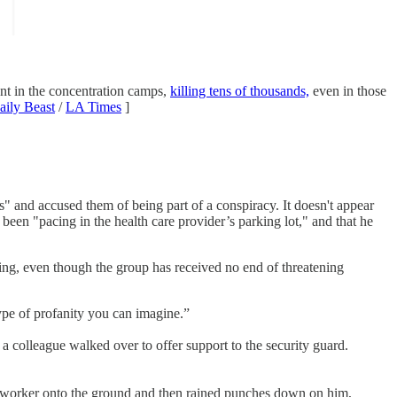
ant in the concentration camps,
killing tens of thousands,
even in those
aily Beast
/
LA Times
]
" and accused them of being part of a conspiracy. It doesn't appear
been "pacing in the health care provider’s parking lot," and that he
g, even though the group has received no end of threatening
ype of profanity you can imagine.”
 a colleague walked over to offer support to the security guard.
coworker onto the ground and then rained punches down on him,