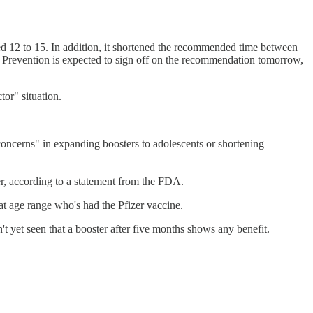
ed 12 to 15. In addition, it shortened the recommended time between
 Prevention is expected to sign off on the recommendation tomorrow,
or" situation.
oncerns" in expanding boosters to adolescents or shortening
er, according to a statement from the FDA.
at age range who's had the Pfizer vaccine.
't yet seen that a booster after five months shows any benefit.