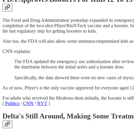
The Food and Drug Administration yesterday expanded its emergency au
completion of the two-shot Pfizer/BioNTech vaccine and a booster, f
the last regulatory step for getting boosters to kids.
Also too, the FDA will also allow some immunocompromised kids as you
CNN explains:
The FDA updated the emergency use authorization after review 
the timeframe between the initial series and a booster dose.
Specifically, the data showed there were no new cases of myoca
As of now, Pfizer's is the only vaccine approved for everyone aged 12 
For adults who received the Moderna shots initially, the booster is sti
[
Politico
/
CNN
/
NYT
]
Delta's Still Around, Making Some Treatm