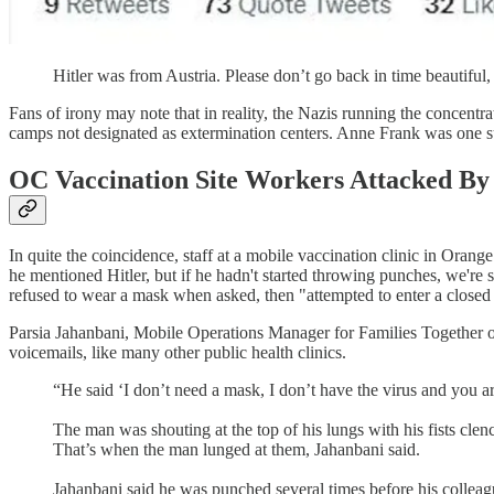
Hitler was from Austria. Please don’t go back in time beautiful
Fans of irony may note that in reality, the Nazis running the concentr
camps not designated as extermination centers. Anne Frank was one suc
OC Vaccination Site Workers Attacked By
In quite the coincidence, staff at a mobile vaccination clinic in Ora
he mentioned Hitler, but if he hadn't started throwing punches, we're 
refused to wear a mask when asked, then "attempted to enter a closed 
Parsia Jahanbani, Mobile Operations Manager for Families Together 
voicemails, like many other public health clinics.
“He said ‘I don’t need a mask, I don’t have the virus and you a
The man was shouting at the top of his lungs with his fists clenc
That’s when the man lunged at them, Jahanbani said.
Jahanbani said he was punched several times before his collea