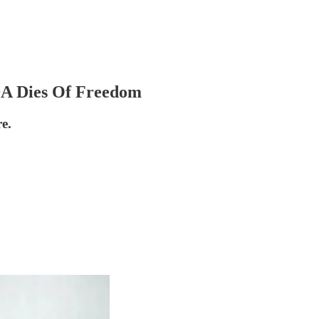
A Dies Of Freedom
e.