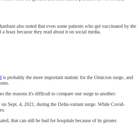
Jahanbani also noted that even some patients who get vaccinated by the
ll a hoax because they read about it on social media.
d
is probably the more important statistic for the Omicron surge, and
toms.
es the reasons it's difficult to compare one surge to another:
on Sept. 4, 2021, during the Delta-variant surge. While Covid-
es.
d, that can still be bad for hospitals because of its greater