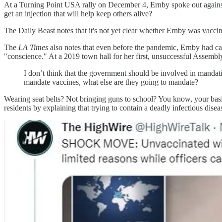
At a Turning Point USA rally on December 4, Ernby spoke out against 
get an injection that will help keep others alive?
The Daily Beast notes that it's not yet clear whether Ernby was vaccin
The
LA Times
also notes that even before the pandemic, Ernby had 
"conscience." At a 2019 town hall for her first, unsuccessful Assembl
I don’t think that the government should be involved in mandatin
mandate vaccines, what else are they going to mandate?
Wearing seat belts? Not bringing guns to school? You know, your basi
residents by explaining that trying to contain a deadly infectious diseas