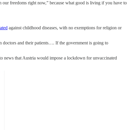
 our freedoms right now,” because what good is living if you have to
nated
against childhood diseases, with no exemptions for religion or
n doctors and their patients…. If the government is going to
to news that Austria would impose a lockdown for unvaccinated