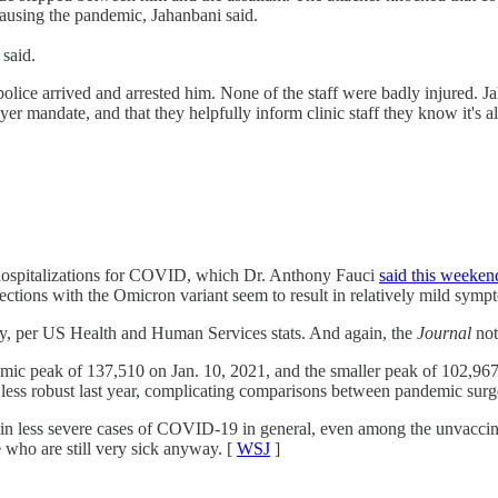
 causing the pandemic, Jahanbani said.
 said.
 police arrived and arrested him. None of the staff were badly injured. 
yer mandate, and that they helpfully inform clinic staff they know it's a
n hospitalizations for COVID, which Dr. Anthony Fauci
said this weeken
fections with the Omicron variant seem to result in relatively mild symp
ay, per US Health and Human Services stats. And again, the
Journal
not
mic peak of 137,510 on Jan. 10, 2021, and the smaller peak of 102,967 
s less robust last year, complicating comparisons between pandemic surg
 in less severe cases of COVID-19 in general, even among the unvaccinate
e who are still very sick anyway. [
WSJ
]