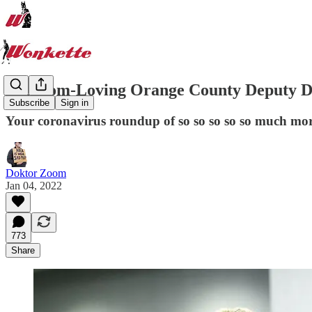
Freedom-Loving Orange County Deputy D
Subscribe
Sign in
Your coronavirus roundup of so so so so so much mor
Doktor Zoom
Jan 04, 2022
773
Share