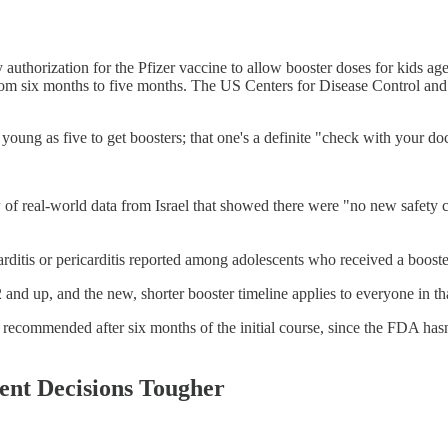
thorization for the Pfizer vaccine to allow booster doses for kids ag
rom six months to five months. The US Centers for Disease Control and
ng as five to get boosters; that one's a definite "check with your doct
of real-world data from Israel that showed there were "no new safety c
rditis or pericarditis reported among adolescents who received a boost
and up, and the new, shorter booster timeline applies to everyone in th
ll recommended after six months of the initial course, since the FDA hasn
ent Decisions Tougher