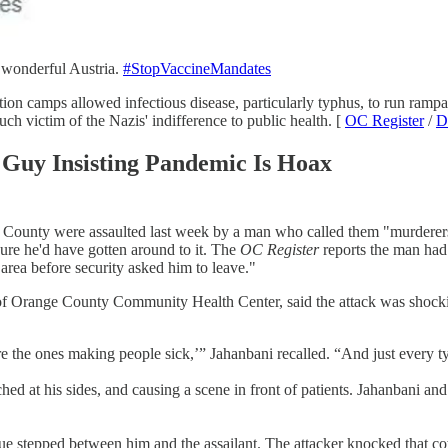
, wonderful Austria.
#StopVaccineMandates
ation camps allowed infectious disease, particularly typhus, to run ramp
h victim of the Nazis' indifference to public health. [
OC Register
/
D
 Guy Insisting Pandemic Is Hoax
nge County were assaulted last week by a man who called them "murderers
sure he'd have gotten around to it. The
OC Register
reports the man had 
area before security asked him to leave."
of Orange County Community Health Center, said the attack was shockin
re the ones making people sick,’” Jahanbani recalled. “And just every t
hed at his sides, and causing a scene in front of patients. Jahanbani and
gue stepped between him and the assailant. The attacker knocked that 