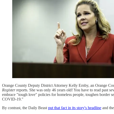
Orange County Deputy District Attorney Kelly Ernby, an Orange Co
Register
reports. She was only 46 years old! You have to read past sev
embrace "tough love" policies for homeless people, toughen border sec
COVID-19."
By contrast, the Daily Beast
put that fact in its story's headline
and the