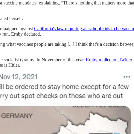
vaccine mandates, explaining, “There’s nothing that matters more than
ated herself.
campaigned against
California's law requiring all school kids to be vacci
y run, Ernby declared,
g what vaccines people are taking [...] I think that’s a decision betwee
c socialist tyranny. In November of this year,
Ernby replied on Twitter
e is Hitler.