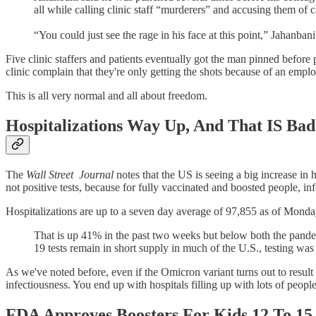
all while calling clinic staff “murderers” and accusing them of
“You could just see the rage in his face at this point,” Jahanbani
Five clinic staffers and patients eventually got the man pinned before
clinic complain that they're only getting the shots because of an emplo
This is all very normal and all about freedom.
Hospitalizations Way Up, And That IS Bad
The
Wall Street
Journal
notes that the US is seeing a big increase i
not positive tests, because for fully vaccinated and boosted people, in
Hospitalizations are up to a seven day average of 97,855 as of Mond
That is up 41% in the past two weeks but below both the pande
19 tests remain in short supply in much of the U.S., testing wa
As we've noted before, even if the Omicron variant turns out to result
infectiousness. You end up with hospitals filling up with lots of peopl
FDA Approves Boosters For Kids 12 To 15