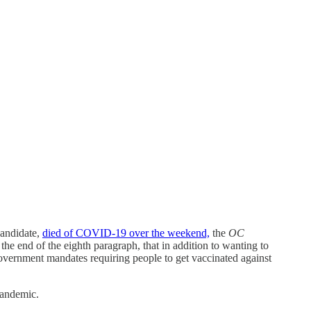
andidate,
died of COVID-19 over the weekend,
the
OC
he end of the eighth paragraph, that in addition to wanting to
government mandates requiring people to get vaccinated against
pandemic.