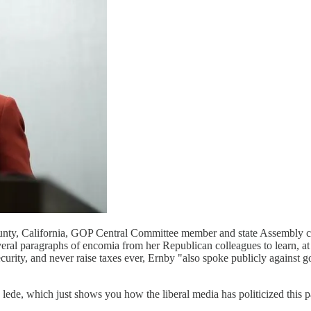
unty, California, GOP Central Committee member and state Assembly c
eral paragraphs of encomia from her Republican colleagues to learn, at t
urity, and never raise taxes ever, Ernby "also spoke publicly against 
 lede, which just shows you how the liberal media has politicized this 