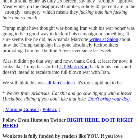
not that solid either, as only 25 percent say they "strongly" approve.
Meanwhile, on the disapproval number, solidly 45 percent are in the
"strongly" category, which means they
fucking hate him fucking
hate him so much
.
Trump might have thought war-boning Iran with his war-boner was
going to be a good way to kick off his campaign or something. It
sure seems like he did, as Amanda Marcotte
writes at Salon
about
how the Trump campaign has gone absolutely fuckbonkers
promoting Trumpy The Iran Slayer ever since last week.
Alas, it didn't go that way, and now, thank God, at least for now, it
looks like Trump has stuffed
Lil' Mario Kart
back in his pants and
doesn't intend to escalate into full-blown war with Iran.
We still think this was
all Jared's idea.
It's too stupid not to be.
*
We are from Arkansas. Eat shit and go cow-tipping with a lesser
Huckabee sibling if you don't like that joke.
Don't bring your dog.
[
Morning Consult
/
Politico
]
Follow Evan Hurst on Twitter
RIGHT HERE, DO IT RIGHT
HERE!
Wonkette is fully funded by readers like YOU. If you love