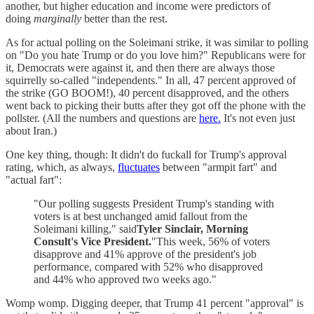
another, but higher education and income were predictors of
doing
marginally
better than the rest.
As for actual polling on the Soleimani strike, it was similar to polling
on "Do you hate Trump or do you love him?" Republicans were for
it, Democrats were against it, and then there are always those
squirrelly so-called "independents." In all, 47 percent approved of
the strike (GO BOOM!), 40 percent disapproved, and the others
went back to picking their butts after they got off the phone with the
pollster. (All the numbers and questions are
here.
It's not even just
about Iran.)
One key thing, though: It didn't do fuckall for Trump's approval
rating, which, as always,
fluctuates
between "armpit fart" and
"actual fart":
"Our polling suggests President Trump's standing with
voters is at best unchanged amid fallout from the
Soleimani killing," said
Tyler Sinclair, Morning
Consult's Vice President.
"This week, 56% of voters
disapprove and 41% approve of the president's job
performance, compared with 52% who disapproved
and 44% who approved two weeks ago."
Womp womp. Digging deeper, that Trump 41 percent "approval" is