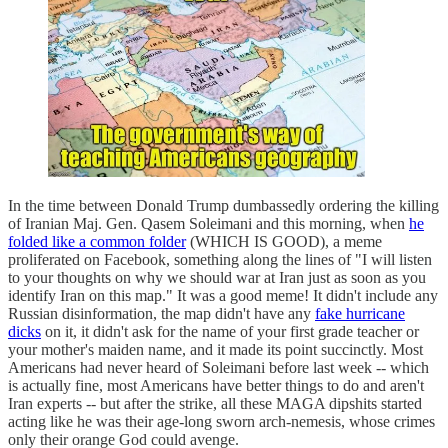
In the time between Donald Trump dumbassedly ordering the killing
of Iranian Maj. Gen. Qasem Soleimani and this morning, when
he
folded like a common folder
(WHICH IS GOOD), a meme
proliferated on Facebook, something along the lines of "I will listen
to your thoughts on why we should war at Iran just as soon as you
identify Iran on this map." It was a good meme! It didn't include any
Russian disinformation, the map didn't have any
fake hurricane
dicks
on it, it didn't ask for the name of your first grade teacher or
your mother's maiden name, and it made its point succinctly. Most
Americans had never heard of Soleimani before last week -- which
is actually fine, most Americans have better things to do and aren't
Iran experts -- but after the strike, all these MAGA dipshits started
acting like he was their age-long sworn arch-nemesis, whose crimes
only their orange God could avenge.