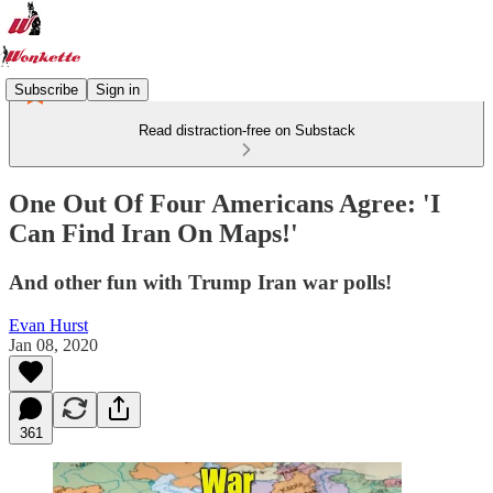
Subscribe
Sign in
Read distraction-free on Substack
One Out Of Four Americans Agree: 'I
Can Find Iran On Maps!'
And other fun with Trump Iran war polls!
Evan Hurst
Jan 08, 2020
361