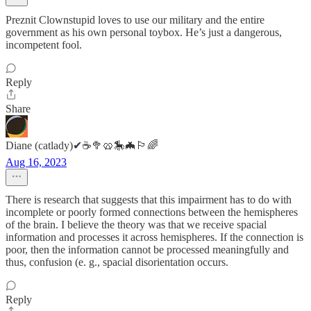
Preznit Clownstupid loves to use our military and the entire
government as his own personal toybox. He’s just a dangerous,
incompetent fool.
Reply
Share
Diane (catlady)✔☕🥦🥨🎠🦇🏳️‍🌈
Aug 16, 2023
There is research that suggests that this impairment has to do with
incomplete or poorly formed connections between the hemispheres
of the brain. I believe the theory was that we receive spacial
information and processes it across hemispheres. If the connection is
poor, then the information cannot be processed meaningfully and
thus, confusion (e. g., spacial disorientation occurs.
Reply