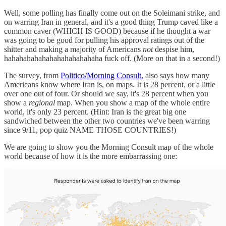
Well, some polling has finally come out on the Soleimani strike, and
on warring Iran in general, and it's a good thing Trump caved like a
common caver (WHICH IS GOOD) because if he thought a war
was going to be good for pulling his approval ratings out of the
shitter and making a majority of Americans
not
despise him,
hahahahahahahahahahahahaha fuck off. (More on that in a second!)
The survey, from
Politico/Morning Consult,
also says how many
Americans know where Iran is, on maps. It is 28 percent, or a little
over one out of four. Or should we say, it's 28 percent when you
show a
regional
map. When you show a map of the whole entire
world, it's only 23 percent. (Hint: Iran is the great big one
sandwiched between the other two countries we've been warring
since 9/11, pop quiz NAME THOSE COUNTRIES!)
We are going to show you the Morning Consult map of the whole
world because of how it is the more embarrassing one: