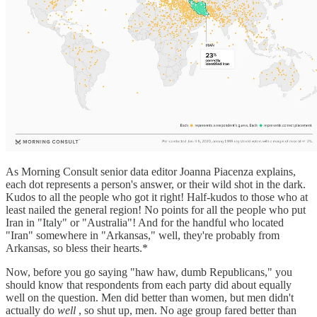
As Morning Consult senior data editor Joanna Piacenza explains,
each dot represents a person's answer, or their wild shot in the dark.
Kudos to all the people who got it right! Half-kudos to those who at
least nailed the general region! No points for all the people who put
Iran in "Italy" or "Australia"! And for the handful who located
"Iran" somewhere in "Arkansas," well, they're probably from
Arkansas, so bless their hearts.*
Now, before you go saying "haw haw, dumb Republicans," you
should know that respondents from each party did about equally
well on the question. Men did better than women, but men didn't
actually do
well
, so shut up, men. No age group fared better than