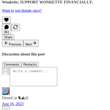
Wonkette, SUPPORT WONKETTE FINANCIALLY.
Want to just donate once?
361
Share
Previous
Next
Discussion about this post
Comments
Restacks
DemoCat 🐈🌊⚖️
Aug 16, 2023