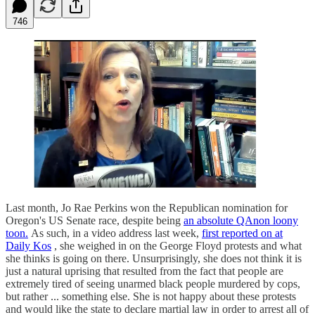
746
Last month, Jo Rae Perkins won the Republican nomination for
Oregon's US Senate race, despite being
an absolute QAnon loony
toon.
As such, in a video address last week,
first reported on at
Daily Kos
, she weighed in on the George Floyd protests and what
she thinks is going on there. Unsurprisingly, she does not think it is
just a natural uprising that resulted from the fact that people are
extremely tired of seeing unarmed black people murdered by cops,
but rather ... something else. She is not happy about these protests
and would like the state to declare martial law in order to arrest all of