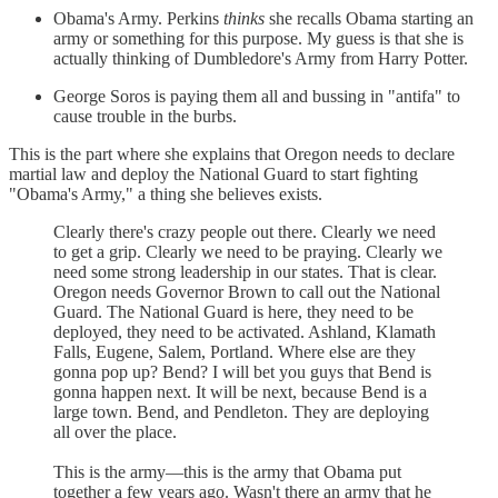
Obama's Army. Perkins
thinks
she recalls Obama starting an
army or something for this purpose. My guess is that she is
actually thinking of Dumbledore's Army from Harry Potter.
George Soros is paying them all and bussing in "antifa" to
cause trouble in the burbs.
This is the part where she explains that Oregon needs to declare
martial law and deploy the National Guard to start fighting
"Obama's Army," a thing she believes exists.
Clearly there's crazy people out there. Clearly we need
to get a grip. Clearly we need to be praying. Clearly we
need some strong leadership in our states. That is clear.
Oregon needs Governor Brown to call out the National
Guard. The National Guard is here, they need to be
deployed, they need to be activated. Ashland, Klamath
Falls, Eugene, Salem, Portland. Where else are they
gonna pop up? Bend? I will bet you guys that Bend is
gonna happen next. It will be next, because Bend is a
large town. Bend, and Pendleton. They are deploying
all over the place.
This is the army—this is the army that Obama put
together a few years ago. Wasn't there an army that he