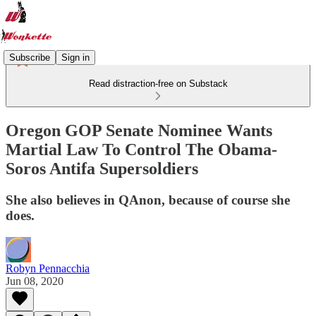
Subscribe
Sign in
Read distraction-free on Substack
Oregon GOP Senate Nominee Wants
Martial Law To Control The Obama-
Soros Antifa Supersoldiers
She also believes in QAnon, because of course she
does.
Robyn Pennacchia
Jun 08, 2020