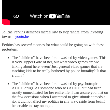
Jo Rae Perkins demands martial law to stop 'antifa' from invading
towns
youtu.be
Perkins has
several
theories for what could be going on with these
protesters:
The "children" have been brainwashed by video games. This
is very Tipper Gore of her, but what video games are we
talking about here, even? Just general video games that are
teaching kids to be really bothered by police brutality? Is that
a thing?
The "children" have been brainwashed by psychotropic
ADHD drugs. As someone who has ADHD but had been
mostly unmedicated for her entire life, I can assure you that on
the few occasions when I attempted to give stimulant meds a
go, it did not affect my politics in any way, aside from being
better able to stay on topic.