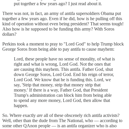
put together a few years ago? I just read about it.
There was not, in fact, an army of antifa supersoldiers Obama put
together a few years ago. Even if he did, how is he pulling off this
kind of operation without even being president? That seems tough!
Also how is he supposed to be funding this army? With Soros
dollars?
Perkins took a moment to pray to "Lord God" to help Trump block
George Soros from being able to pay antifa to cause mayhem:
Lord, these people have no sense of morality, of what is
right and what is wrong, Lord God. Not the ones that
are causing this mayhem. This antifa. Father God, shut
down George Soros, Lord God. End his reign of terror,
Lord God. We know that he is funding this. Lord, we
say, 'Strip that money, strip that money strip that
money.' If there is a way, Father God, that President
Trump's administration can block him from being able
to spend any more money, Lord God, then allow that
happen.
So. Where exactly
are
all of these obscenely rich antifa activists?
Well, other than the dude from The National, who — according to
some other QAnon people — is an antifa organizer who is also