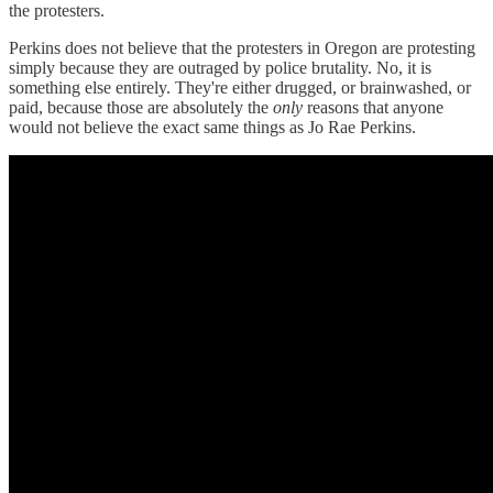
the protesters.
Perkins does not believe that the protesters in Oregon are protesting
simply because they are outraged by police brutality. No, it is
something else entirely. They're either drugged, or brainwashed, or
paid, because those are absolutely the
only
reasons that anyone
would not believe the exact same things as Jo Rae Perkins.