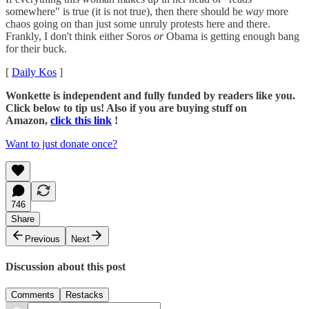
somewhere" is true (it is not true), then there should be
way
more
chaos going on than just some unruly protests here and there.
Frankly, I don't think either Soros
or
Obama is getting enough bang
for their buck.
[
Daily Kos
]
Wonkette is independent and fully funded by readers like you.
Click below to tip us! Also if you are buying stuff on
Amazon,
click this link
!
Want to just donate once?
746
Share
Previous
Next
Discussion about this post
Comments
Restacks