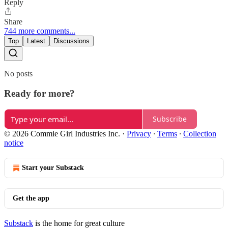
Reply
Share
744 more comments...
Top
Latest
Discussions
No posts
Ready for more?
Subscribe
© 2026 Commie Girl Industries Inc.
·
Privacy
∙
Terms
∙
Collection
notice
Start your Substack
Get the app
Substack
is the home for great culture