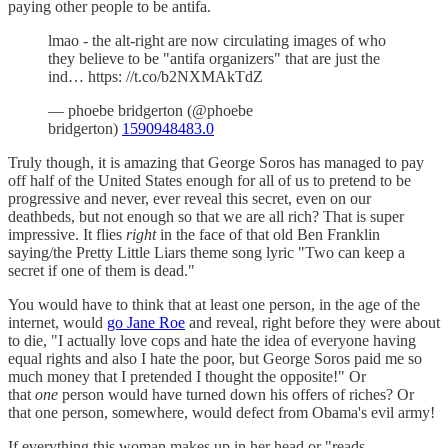
paying other people to be antifa.
lmao - the alt-right are now circulating images of who
they believe to be "antifa organizers" that are just the
ind… https: //t.co/b2NXMAkTdZ
— phoebe bridgerton (@phoebe
bridgerton)
1590948483.0
Truly though, it is amazing that George Soros has managed to pay
off half of the United States enough for all of us to pretend to be
progressive and never, ever reveal this secret, even on our
deathbeds, but not enough so that we are all rich? That is super
impressive. It flies
right
in the face of that old Ben Franklin
saying/the Pretty Little Liars theme song lyric "Two can keep a
secret if one of them is dead."
You would have to think that at least one person, in the age of the
internet, would
go Jane Roe
and reveal, right before they were about
to die, "I actually love cops and hate the idea of everyone having
equal rights and also I hate the poor, but George Soros paid me so
much money that I pretended I thought the opposite!" Or
that
one
person would have turned down his offers of riches? Or
that one person, somewhere, would defect from Obama's evil army!
If everything this woman makes up in her head or "reads