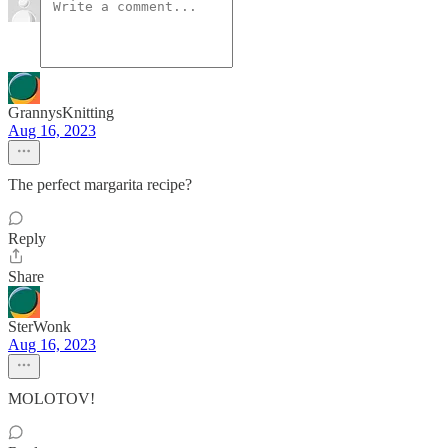
GrannysKnitting
Aug 16, 2023
The perfect margarita recipe?
Reply
Share
SterWonk
Aug 16, 2023
MOLOTOV!