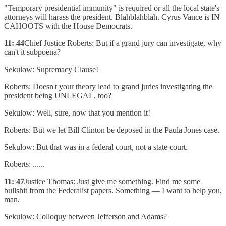
"Temporary presidential immunity" is required or all the local state's
attorneys will harass the president. Blahblahblah. Cyrus Vance is IN
CAHOOTS with the House Democrats.
11: 44
Chief Justice Roberts: But if a grand jury can investigate, why
can't it subpoena?
Sekulow: Supremacy Clause!
Roberts: Doesn't your theory lead to grand juries investigating the
president being UNLEGAL, too?
Sekulow: Well, sure, now that you mention it!
Roberts: But we let Bill Clinton be deposed in the Paula Jones case.
Sekulow: But that was in a federal court, not a state court.
Roberts: ......
11: 47
Justice Thomas: Just give me something. Find me some
bullshit from the Federalist papers. Something — I want to help you,
man.
Sekulow: Colloquy between Jefferson and Adams?