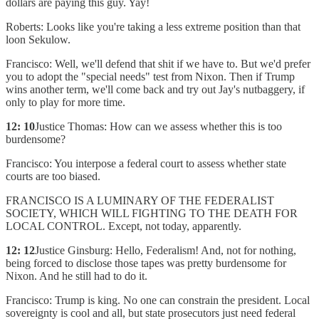
dollars are paying this guy. Yay!
Roberts: Looks like you're taking a less extreme position than that
loon Sekulow.
Francisco: Well, we'll defend that shit if we have to. But we'd prefer
you to adopt the "special needs" test from Nixon. Then if Trump
wins another term, we'll come back and try out Jay's nutbaggery, if
only to play for more time.
12: 10
Justice Thomas: How can we assess whether this is too
burdensome?
Francisco: You interpose a federal court to assess whether state
courts are too biased.
FRANCISCO IS A LUMINARY OF THE FEDERALIST
SOCIETY, WHICH WILL FIGHTING TO THE DEATH FOR
LOCAL CONTROL. Except, not today, apparently.
12: 12
Justice Ginsburg: Hello, Federalism! And, not for nothing,
being forced to disclose those tapes was pretty burdensome for
Nixon. And he still had to do it.
Francisco: Trump is king. No one can constrain the president. Local
sovereignty is cool and all, but state prosecutors just need federal