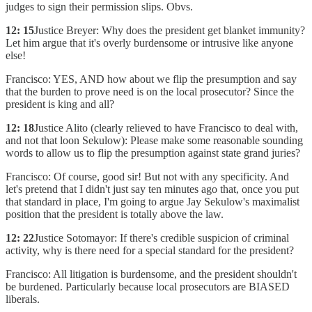
judges to sign their permission slips. Obvs.
12: 15
Justice Breyer: Why does the president get blanket immunity?
Let him argue that it's overly burdensome or intrusive like anyone
else!
Francisco: YES, AND how about we flip the presumption and say
that the burden to prove need is on the local prosecutor? Since the
president is king and all?
12: 18
Justice Alito (clearly relieved to have Francisco to deal with,
and not that loon Sekulow): Please make some reasonable sounding
words to allow us to flip the presumption against state grand juries?
Francisco: Of course, good sir! But not with any specificity. And
let's pretend that I didn't just say ten minutes ago that, once you put
that standard in place, I'm going to argue Jay Sekulow's maximalist
position that the president is totally above the law.
12: 22
Justice Sotomayor: If there's credible suspicion of criminal
activity, why is there need for a special standard for the president?
Francisco: All litigation is burdensome, and the president shouldn't
be burdened. Particularly because local prosecutors are BIASED
liberals.