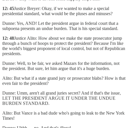
12: 45
Justice Breyer: Okay, if we wanted to make a special
presidential standard, what would be the pluses and minuses?
Dunne: Yes, AND! Let the president argue in federal court that a
subpoena presents an undue burden. That is his special standard.
12: 48
Justice Alito: How about we make the state prosecutor jump
through a bunch of hoops to protect the president? Because I'm like
the world's biggest proponent of local control, but not of Republican
presidents.
Dunne: Well, to be fair, we asked Mazars for the information, not
the president. But sure, let him argue that it's a huge burden.
Alito: But what if a state grand jury or prosecutor blabs? How is that
even fair to the president?
Dunne: Umm, aren't all grand juries secret? And if that's the issue,
LET THE PRESIDENT ARGUE IT UNDER THE UNDUE
BURDEN STANDARD.
Alito: But Vance is a bad dude who's going to leak to the New York
Times!
Dunne: Uhhh .... no. And that's illegal.