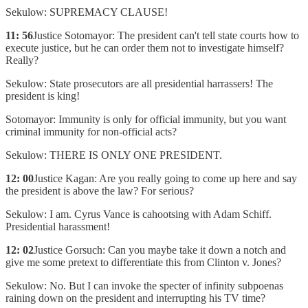
Sekulow: SUPREMACY CLAUSE!
11: 56
Justice Sotomayor: The president can't tell state courts how to
execute justice, but he can order them not to investigate himself?
Really?
Sekulow: State prosecutors are all presidential harrassers! The
president is king!
Sotomayor: Immunity is only for official immunity, but you want
criminal immunity for non-official acts?
Sekulow: THERE IS ONLY ONE PRESIDENT.
12: 00
Justice Kagan: Are you really going to come up here and say
the president is above the law? For serious?
Sekulow: I am. Cyrus Vance is cahootsing with Adam Schiff.
Presidential harassment!
12: 02
Justice Gorsuch: Can you maybe take it down a notch and
give me some pretext to differentiate this from Clinton v. Jones?
Sekulow: No. But I can invoke the specter of infinity subpoenas
raining down on the president and interrupting his TV time?