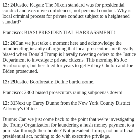
12: 24
Justice Kagan: The Nixon standard was for presidential
conduct and executive confidences, not personal conduct. Why is
local criminal process for private conduct subject to a heightened
standard?
Francisco: BIAS! PRESIDENTIAL HARRASSMENT!
12: 26
Can we just take a moment here and acknowledge the
mindbending insanity of arguing that local prosecutors are illegally
biased when Donald Trump is literally tweeting orders to the Justice
Department to investigate private citizens. This morning it's Joe
Scarborough, but he's tried for years to get Hillary Clinton and Joe
Biden prosecuted.
12: 29
Justice Boofbreath: Define burdensome.
Francisco: 2300 biased prosecutors raining subpoenas down!
12: 31
Next up Carey Dunne from the New York County District
Attorney's Office.
Dunne: Can we just come back to the point that we're investigating
the Trump Organization for laundering a hush money payment to a
porn star through their books? Not president Trump, not an official
presidential act, nothing to do with executive privilege.