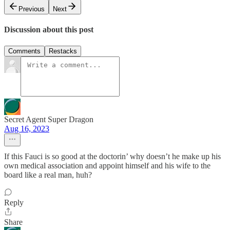
Previous
Next
Discussion about this post
Comments
Restacks
Secret Agent Super Dragon
Aug 16, 2023
If this Fauci is so good at the doctorin’ why doesn’t he make up his
own medical association and appoint himself and his wife to the
board like a real man, huh?
Reply
Share