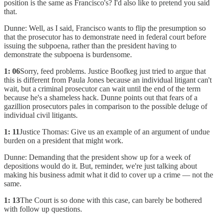
position is the same as Francisco's? I'd also like to pretend you said
that.
Dunne: Well, as I said, Francisco wants to flip the presumption so
that the prosecutor has to demonstrate need in federal court before
issuing the subpoena, rather than the president having to
demonstrate the subpoena is burdensome.
1: 06
Sorry, feed problems. Justice Boofkeg just tried to argue that
this is different from Paula Jones because an individual litigant can't
wait, but a criminal prosecutor can wait until the end of the term
because he's a shameless hack. Dunne points out that fears of a
gazillion prosecutors pales in comparison to the possible deluge of
individual civil litigants.
1: 11
Justice Thomas: Give us an example of an argument of undue
burden on a president that might work.
Dunne: Demanding that the president show up for a week of
depositions would do it. But, reminder, we're just talking about
making his business admit what it did to cover up a crime — not the
same.
1: 13
The Court is so done with this case, can barely be bothered
with follow up questions.