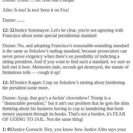
Alito: Is too! Is too! Seen it on Fox!
Dunne: ......
12: 52
Justice Sotomayor: Let's be clear, you're not agreeing with
Francisco about some special presidential standard
Dunne: No, and adopting Francisco's reasonable-sounding standard
is the same as Sekulow's nutbag standard, because prosecutors can
never prove exigency when there's no possibility of indicting a
sitting president. And if you want to find such a standard, we sure as
hell met it here. Memories fade, records get destroyed, the statute of
limitations tolls — cough it up!
12: 57
Justice Kagan: Crap on Sekulow's ranting about burdening
the president some more.
Dunne: Ayup, that guy's a fuckin' clownshow! Trump is a
"distractable president," but it ain't our problem that he gets the shits
thinking about his business having to cop to laundering that hush
money payment through its books. That's not a burden, it's FEAR
OF GOING TO JAIL. Not the same thing!
1: 01
Justice Gorsuch: Hey, you know how Justice Alito says your