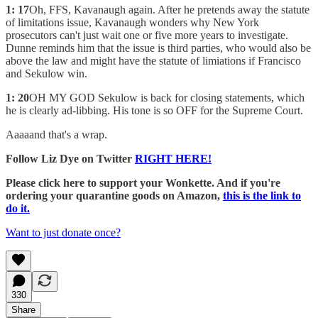
1: 17
Oh, FFS, Kavanaugh again. After he pretends away the statute
of limitations issue, Kavanaugh wonders why New York
prosecutors can't just wait one or five more years to investigate.
Dunne reminds him that the issue is third parties, who would also be
above the law and might have the statute of limiations if Francisco
and Sekulow win.
1: 20
OH MY GOD Sekulow is back for closing statements, which
he is clearly ad-libbing. His tone is so OFF for the Supreme Court.
Aaaaand that's a wrap.
Follow Liz Dye on Twitter
RIGHT HERE!
Please click here to support your Wonkette. And if you're
ordering your quarantine goods on Amazon,
this is the link to
do it.
Want to just donate once?
330
Share