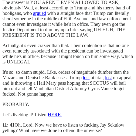
The answer is YOU AREN'T EVEN ALLOWED TO ASK,
obviously! Well, at least according to Trump and his merry band of
hooligans, who
argued
with a straight face that Trump can literally
shoot someone in the middle of Fifth Avenue, and law enforcement
cannot even investigate it while he's in office. They even got the
Justice Department to dummy up a brief saying UH HUH, THE
PRESIDENT IS TOO ABOVE THE LAW.
Actually, it's even crazier than that. Their contention is that no one
even remotely associated with the president can be investigated
while he's in office, because it might touch on him some way, which
is UNLEGAL.
It's so, so damn stupid. Like, orders of magnitude dumber than the
Mazars and Deutsche Bank cases. Trump
lost
at trial,
lost
on appeal,
and is throwing a Hail Mary pass hoping that SCOTUS will bail
him out and tell Manhattan District Attorney Cyrus Vance to get
fucked. Not gonna happen.
PROBABLY.
Let's liveblog it! Listen
HERE.
11: 41
Oh, Lord. Now we have to listen to fucking Jay Sekulow
yelling? What have we done to offend the universe?