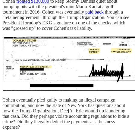
Cohen
fronted $130,000
to keep Stormy Daniels quiet about
bumping bits with the president's mini Mario Kart at a golf
tournament in 2016. Cohen was eventually
paid back
through a
"retainer agreement" through the Trump Organization. You can see
President Horndog's EKG signature on one of the checks, which
was "grossed up" to cover Cohen's tax liability.
Cohen eventually pled guilty to making an illegal campaign
contribution, and now the state of New York has questions about
how the Trump Organization, Deej 'n' Eric wound up laundering
that cash. Did they perhaps violate accounting regulations to hide a
crime? Did they illegally deduct the payments as a business
expense?