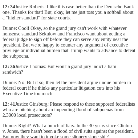
12: 34
Justice Roberts: I like this case better than the Deutsche Bank
one. Thanks for that! But, okay, let me just toss you a softball about
a "higher standard" for state courts.
Dunne: Cool! Okay, so the grand jury can't work with whatever
nonsense standard Sekulow and Francisco want about getting a
federal judge to sign off before they can serve any entity near the
president. But we're happy to counter any argument of executive
privilege or individual burden that Trump wants to advance to defeat
the subpoena.
12: 36
Justice Thomas: But won't a grand jury indict a ham
sandwich?
Dunne: No. But if so, then let the president argue undue burden in
federal court if he thinks any particular litigation cuts into his
Executive Time too much.
12: 41
Justice Ginsburg: Please respond to these supposed federalists
who are bitching about an impending flood of subpoenas from
2,3000 local prosecutors?
Dunne: Right? What a bunch of liars. In the 30 years since Clinton
v. Jones, there hasn't been a flood of civil suits against the president.
But now they want to invoke some slippery slope shit?