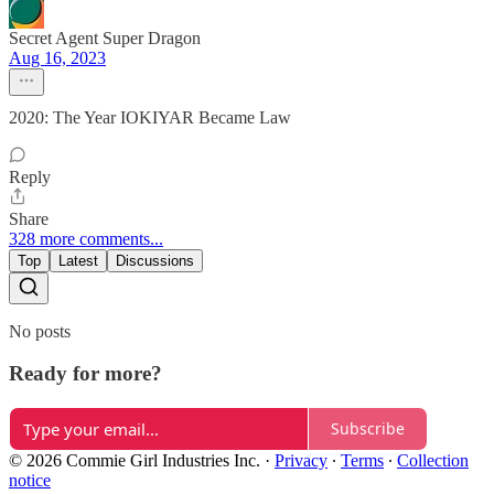
Secret Agent Super Dragon
Aug 16, 2023
2020: The Year IOKIYAR Became Law
Reply
Share
328 more comments...
Top
Latest
Discussions
No posts
Ready for more?
Subscribe
© 2026 Commie Girl Industries Inc.
·
Privacy
∙
Terms
∙
Collection
notice