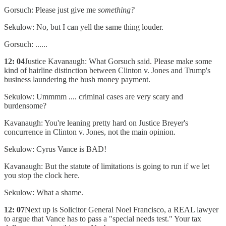
Gorsuch: Please just give me
something?
Sekulow: No, but I can yell the same thing louder.
Gorsuch: ......
12: 04
Justice Kavanaugh: What Gorsuch said. Please make some
kind of hairline distinction between Clinton v. Jones and Trump's
business laundering the hush money payment.
Sekulow: Ummmm .... criminal cases are very scary and
burdensome?
Kavanaugh: You're leaning pretty hard on Justice Breyer's
concurrence in Clinton v. Jones, not the main opinion.
Sekulow: Cyrus Vance is BAD!
Kavanaugh: But the statute of limitations is going to run if we let
you stop the clock here.
Sekulow: What a shame.
12: 07
Next up is Solicitor General Noel Francisco, a REAL lawyer
to argue that Vance has to pass a "special needs test." Your tax