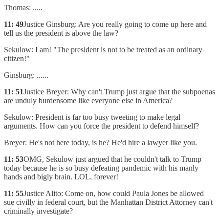
Thomas: .....
11: 49
Justice Ginsburg: Are you really going to come up here and
tell us the president is above the law?
Sekulow: I am! "The president is not to be treated as an ordinary
citizen!"
Ginsburg: ......
11: 51
Justice Breyer: Why can't Trump just argue that the subpoenas
are unduly burdensome like everyone else in America?
Sekulow: President is far too busy tweeting to make legal
arguments. How can you force the president to defend himself?
Breyer: He's not here today, is he? He'd hire a lawyer like you.
11: 53
OMG, Sekulow just argued that he couldn't talk to Trump
today because he is so busy defeating pandemic with his manly
hands and bigly brain. LOL, forever!
11: 55
Justice Alito: Come on, how could Paula Jones be allowed
sue civilly in federal court, but the Manhattan District Attorney can't
criminally investigate?