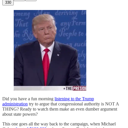
330
Did you have a fun morning
listening to the Trump
administration
try to argue that congressional authority is NOT A
THING? Ready to watch them make an even dumber argument
about state powers?
This one goes all the way back to the campaign, when Michael