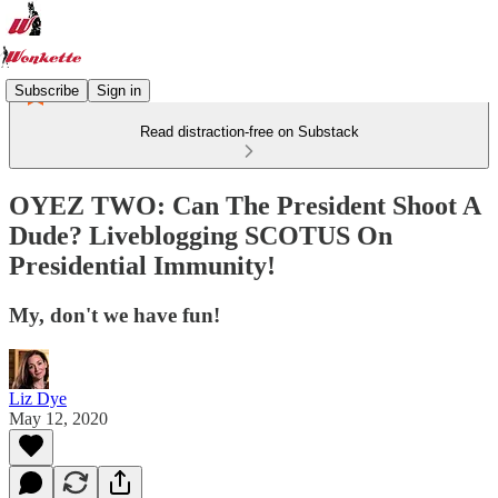
Subscribe
Sign in
Read distraction-free on Substack
OYEZ TWO: Can The President Shoot A
Dude? Liveblogging SCOTUS On
Presidential Immunity!
My, don't we have fun!
Liz Dye
May 12, 2020