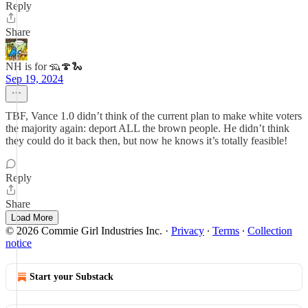
Reply
Share
NH is for 🦡🍄🐍
Sep 19, 2024
TBF, Vance 1.0 didn’t think of the current plan to make white voters
the majority again: deport ALL the brown people. He didn’t think
they could do it back then, but now he knows it’s totally feasible!
Reply
Share
Load More
© 2026 Commie Girl Industries Inc.
·
Privacy
∙
Terms
∙
Collection
notice
Start your Substack