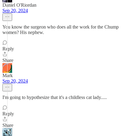
Daniel O'Riordan
Sep 20, 2024
You know the surgeon who does all the work for the Chump
women? His nephew.
Reply
Share
Mark
Sep 20, 2024
I'm going to hypothesize that it's a childless cat lady.....
Reply
Share