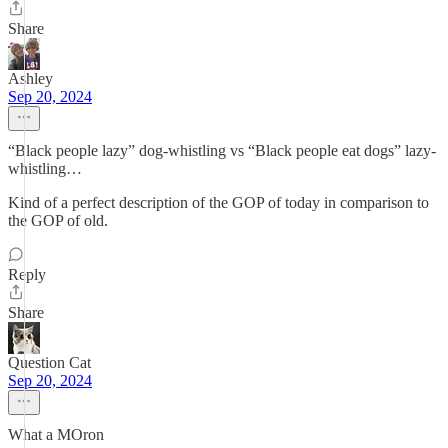
Share
Ashley
Sep 20, 2024
“Black people lazy” dog-whistling vs “Black people eat dogs” lazy-
whistling…
Kind of a perfect description of the GOP of today in comparison to
the GOP of old.
Reply
Share
Question Cat
Sep 20, 2024
What a MOron