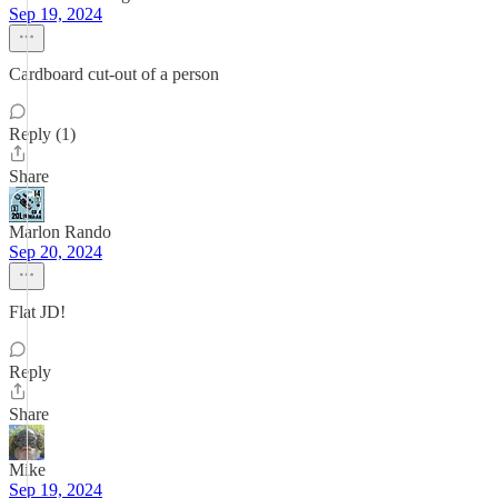
Sep 19, 2024
Cardboard cut-out of a person
Reply (1)
Share
Marlon Rando
Sep 20, 2024
Flat JD!
Reply
Share
Mike
Sep 19, 2024