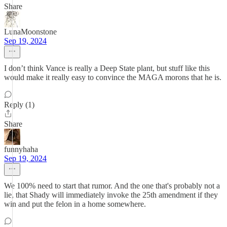
Share
LunaMoonstone
Sep 19, 2024
I don’t think Vance is really a Deep State plant, but stuff like this
would make it really easy to convince the MAGA morons that he is.
Reply (1)
Share
funnyhaha
Sep 19, 2024
We 100% need to start that rumor. And the one that's probably not a
lie, that Shady will immediately invoke the 25th amendment if they
win and put the felon in a home somewhere.