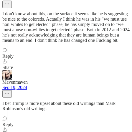
I don't know about this, on the surface it seems like he is suggesting
be nice to the coloreds. Actually I think he was in his "we must use
non-whites to get elected" phase, he has simply moved on to "we
must abuse non-whites to get elected" phase. Both in 2012 and 2024
he's not really acknowledging that they are human beings but a
means to an end. I don't think he has changed one Fucking bit.
Reply
Share
Mavenmaven
Sep 19, 2024
I bet Trump is more upset about these old writings than Mark
Robinson's old writings.
Reply