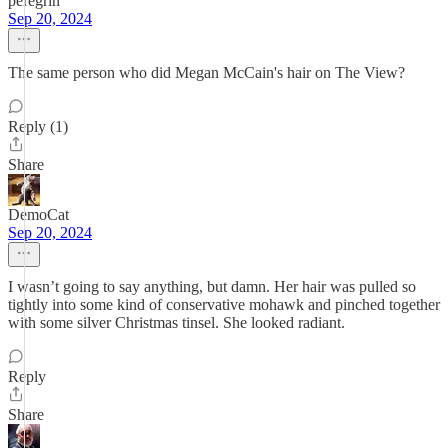
peregrin
Sep 20, 2024
The same person who did Megan McCain's hair on The View?
Reply (1)
Share
DemoCat
Sep 20, 2024
I wasn’t going to say anything, but damn. Her hair was pulled so
tightly into some kind of conservative mohawk and pinched together
with some silver Christmas tinsel. She looked radiant.
Reply
Share