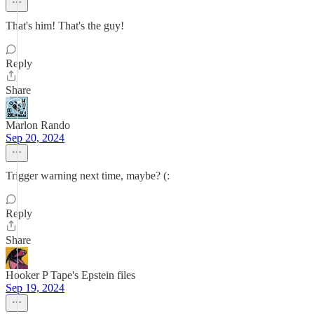
That's him! That's the guy!
Reply
Share
Marlon Rando
Sep 20, 2024
Trigger warning next time, maybe? (:
Reply
Share
Hooker P Tape's Epstein files
Sep 19, 2024