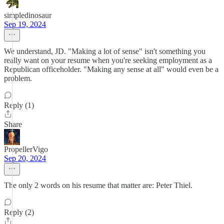
simpledinosaur
Sep 19, 2024
We understand, JD. "Making a lot of sense" isn't something you
really want on your resume when you're seeking employment as a
Republican officeholder. "Making any sense at all" would even be a
problem.
Reply (1)
Share
PropellerVigo
Sep 20, 2024
The only 2 words on his resume that matter are: Peter Thiel.
Reply (2)