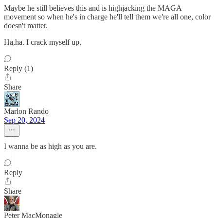
Maybe he still believes this and is highjacking the MAGA
movement so when he's in charge he'll tell them we're all one, color
doesn't matter.
Ha,ha. I crack myself up.
Reply (1)
Share
Marlon Rando
Sep 20, 2024
I wanna be as high as you are.
Reply
Share
Peter MacMonagle