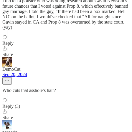
I did tell a pollster who was doing research about Gavin Newsom's
future chances that I voted against Prop 8, which effectively banned
gay marriage. I told the guy, "If there had been a box marked 'Hell
NO' on the ballot, I would've checked that."All for naught since
Gavin stayed in CA and Prop 8 was overturned by the state court.
(yay)
Reply
Share
DemoCat
Sep 20, 2024
Who cuts that asshole’s hair?
Reply (3)
Share