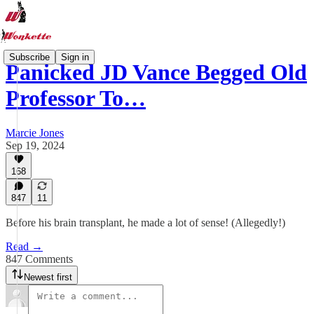
Subscribe
Sign in
Panicked JD Vance Begged Old
Professor To…
Marcie Jones
Sep 19, 2024
168
847
11
Before his brain transplant, he made a lot of sense! (Allegedly!)
Read →
847 Comments
Newest first