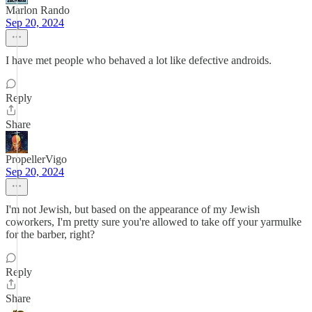
Marlon Rando
Sep 20, 2024
I have met people who behaved a lot like defective androids.
Reply
Share
PropellerVigo
Sep 20, 2024
I'm not Jewish, but based on the appearance of my Jewish
coworkers, I'm pretty sure you're allowed to take off your yarmulke
for the barber, right?
Reply
Share