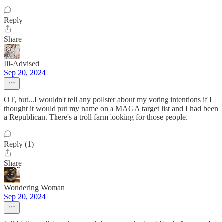
Reply
Share
Ill-Advised
Sep 20, 2024
OT, but...I wouldn't tell any pollster about my voting intentions if I
thought it would put my name on a MAGA target list and I had been
a Republican. There's a troll farm looking for those people.
Reply (1)
Share
Wondering Woman
Sep 20, 2024