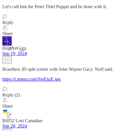
Let's call him the Peter Thiel Puppet and be done with it.
Reply
Share
Ho͛gͦͥeͬ͒yeGr̰̻̜e̬̞̠x͔
Sep 19, 2024
Beardless JD split screen with John Wayne Gacy. Nuff said.
https://i.imgur.com/SreEiaX.jpg
Reply (2)
Share
Biff52 Lost Canadian
Sep 20, 2024