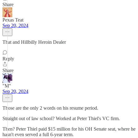
Share
Pexas Teat
Sep 20, 2024
That and Hillbilly Heroin Dealer
Reply
Share
"M"
Sep 20, 2024
Those are the only 2 words on his resume period.
Straight out of law school? Worked at Peter Thiel's VC firm.
Then? Peter Thiel paid $15 million for his OH Senate seat, where he
hasn't even served a full 6-year term.