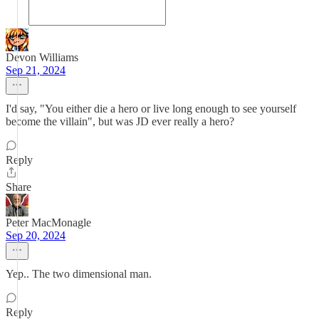
Devon Williams
Sep 21, 2024
I'd say, "You either die a hero or live long enough to see yourself
become the villain", but was JD ever really a hero?
Reply
Share
Peter MacMonagle
Sep 20, 2024
Yep.. The two dimensional man.
Reply