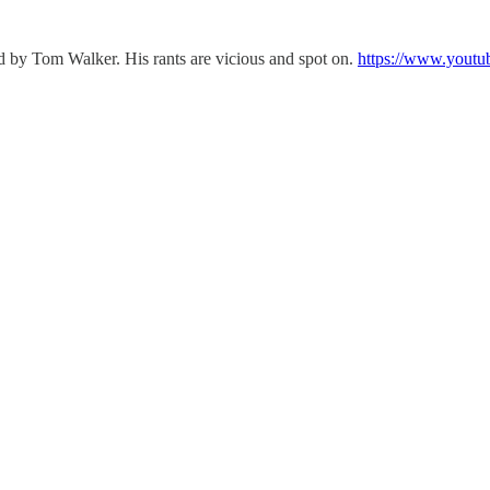
ed by Tom Walker. His rants are vicious and spot on.
https://www.youtu