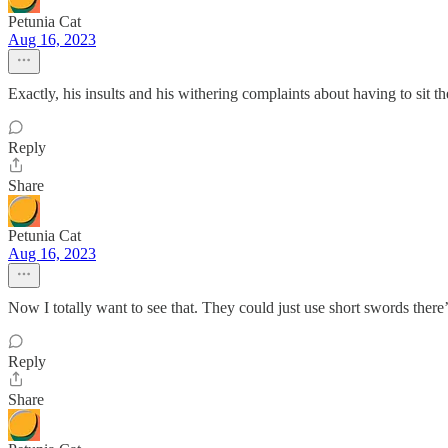
Petunia Cat
Aug 16, 2023
Exactly, his insults and his withering complaints about having to sit th
Reply
Share
Petunia Cat
Aug 16, 2023
Now I totally want to see that. They could just use short swords there
Reply
Share