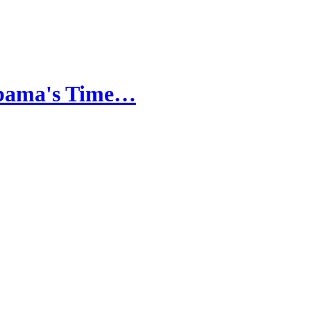
Obama's Time…