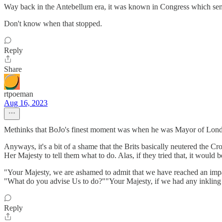
Way back in the Antebellum era, it was known in Congress which senior
Don't know when that stopped.
Reply
Share
rtpoeman
Aug 16, 2023
Methinks that BoJo's finest moment was when he was Mayor of London
Anyways, it's a bit of a shame that the Brits basically neutered the C
Her Majesty to tell them what to do. Alas, if they tried that, it would b
"Your Majesty, we are ashamed to admit that we have reached an imp
"What do you advise Us to do?""Your Majesty, if we had any inkling 
Reply