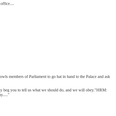
ffice....
w owls members of Parliament to go hat in hand to the Palace and ask
ly beg you to tell us what we should do, and we will obey."HRM:
....."