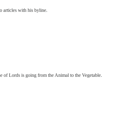
 articles with his byline.
 of Lords is going from the Animal to the Vegetable.