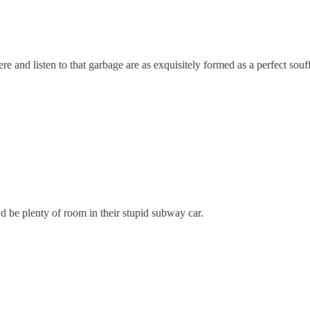
ere and listen to that garbage are as exquisitely formed as a perfect souff
’d be plenty of room in their stupid subway car.