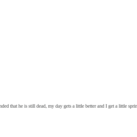
ded that he is still dead, my day gets a little better and I get a little s