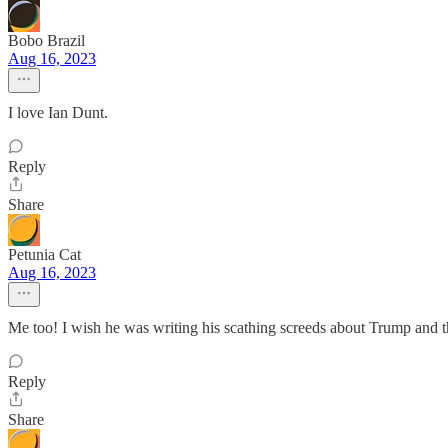
Bobo Brazil
Aug 16, 2023
I love Ian Dunt.
Reply
Share
Petunia Cat
Aug 16, 2023
Me too! I wish he was writing his scathing screeds about Trump and
Reply
Share