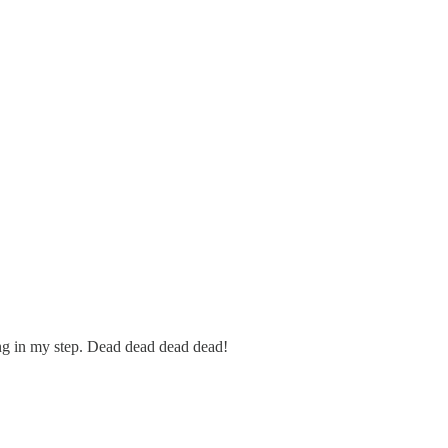
pring in my step. Dead dead dead dead!