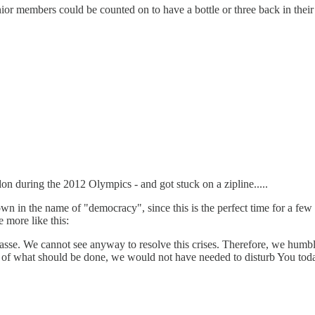
 members could be counted on to have a bottle or three back in their o
 during the 2012 Olympics - and got stuck on a zipline.....
rown in the name of "democracy", since this is the perfect time for a fe
e more like this:
asse. We cannot see anyway to resolve this crises. Therefore, we humb
of what should be done, we would not have needed to disturb You today