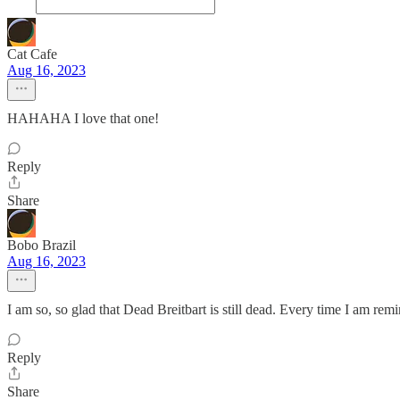
Cat Cafe
Aug 16, 2023
HAHAHA I love that one!
Reply
Share
Bobo Brazil
Aug 16, 2023
I am so, so glad that Dead Breitbart is still dead. Every time I am remin
Reply
Share