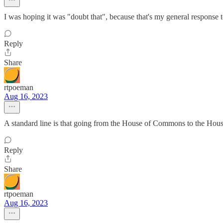
I was hoping it was "doubt that", because that's my general response to
Reply
Share
rtpoeman
Aug 16, 2023
A standard line is that going from the House of Commons to the House
Reply
Share
rtpoeman
Aug 16, 2023