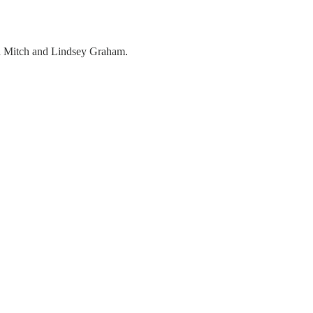
nd Mitch and Lindsey Graham.