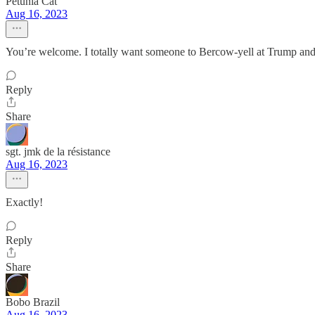
Petunia Cat
Aug 16, 2023
You’re welcome. I totally want someone to Bercow-yell at Trump a
Reply
Share
sgt. jmk de la résistance
Aug 16, 2023
Exactly!
Reply
Share
Bobo Brazil
Aug 16, 2023