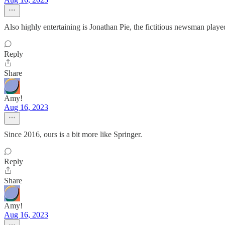
Also highly entertaining is Jonathan Pie, the fictitious newsman play
Reply
Share
Amy!
Aug 16, 2023
Since 2016, ours is a bit more like Springer.
Reply
Share
Amy!
Aug 16, 2023