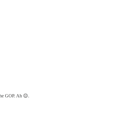
 the GOP. Ah 😌.