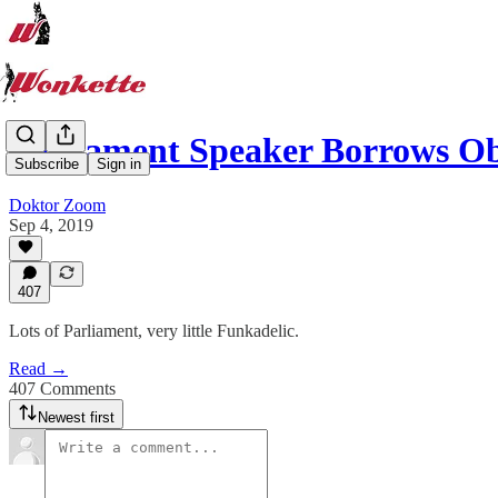
Parliament Speaker Borrows 
Subscribe
Sign in
Doktor Zoom
Sep 4, 2019
407
Lots of Parliament, very little Funkadelic.
Read →
407 Comments
Newest first