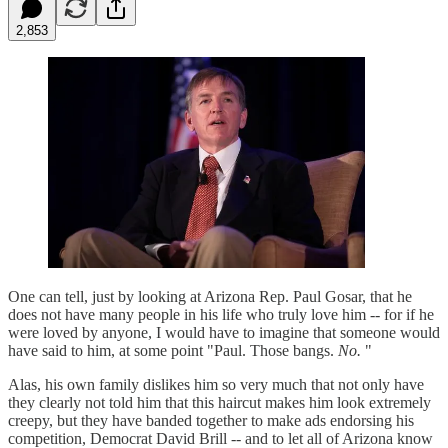
2,853
One can tell, just by looking at Arizona Rep. Paul Gosar, that he
does not have many people in his life who truly love him -- for if he
were loved by anyone, I would have to imagine that someone would
have said to him, at some point "Paul. Those bangs.
No.
"
Alas, his own family dislikes him so very much that not only have
they clearly not told him that this haircut makes him look extremely
creepy, but they have banded together to make ads endorsing his
competition, Democrat David Brill -- and to let all of Arizona know