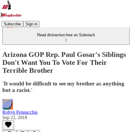
Subscribe
Sign in
Read distraction-free on Substack
Arizona GOP Rep. Paul Gosar's Siblings
Don't Want You To Vote For Their
Terrible Brother
'It would be difficult to see my brother as anything
but a racist.'
Robyn Pennacchia
Sep 22, 2018