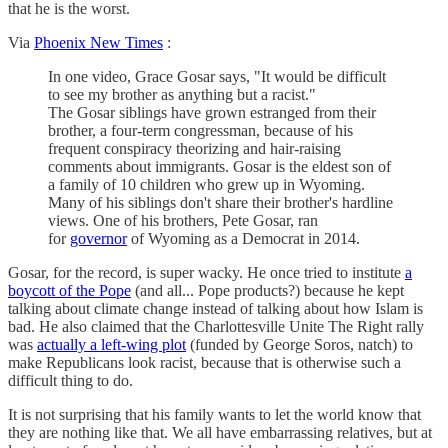
that he is the worst.
Via
Phoenix New Times
:
In one video, Grace Gosar says, "It would be difficult
to see my brother as anything but a racist."
The Gosar siblings have grown estranged from their
brother, a four-term congressman, because of his
frequent conspiracy theorizing and hair-raising
comments about immigrants. Gosar is the eldest son of
a family of 10 children who grew up in Wyoming.
Many of his siblings don't share their brother's hardline
views. One of his brothers, Pete Gosar, ran
for
governor
of Wyoming as a Democrat in 2014.
Gosar, for the record, is super wacky. He once tried to institute
a
boycott of the Pope
(and all... Pope products?) because he kept
talking about climate change instead of talking about how Islam is
bad. He also claimed that the Charlottesville Unite The Right rally
was
actually a left-wing plot
(funded by George Soros, natch) to
make Republicans look racist, because that is otherwise such a
difficult thing to do.
It is not surprising that his family wants to let the world know that
they are nothing like that. We all have embarrassing relatives, but at