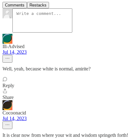
Comments
Restacks
Ill-Advised
Jul 14, 2023
Well, yeah, because white is normal, amirite?
Reply
Share
Cocoonacid
Jul 14, 2023
It is clear now from where your wit and wisdom springeth forth!