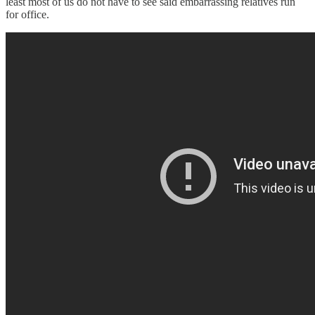
least most of us do not have to see said embarrassing relatives run
for office.