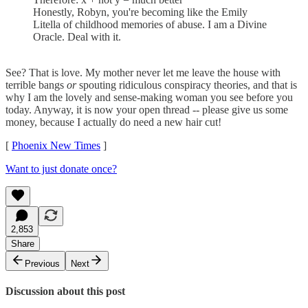
Honestly, Robyn, you're becoming like the Emily
Litella of childhood memories of abuse. I am a Divine
Oracle. Deal with it.
See? That is love. My mother never let me leave the house with
terrible bangs
or
spouting ridiculous conspiracy theories, and that is
why I am the lovely and sense-making woman you see before you
today. Anyway, it is now your open thread -- please give us some
money, because I actually do need a new hair cut!
[
Phoenix New Times
]
Want to just donate once?
2,853
Share
Previous
Next
Discussion about this post