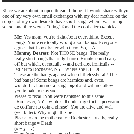
Since we are about to open thread, I thought I would share with you
one of my very own email exchanges with my dear mother, on the
subject of my own desire to have short bangs when I was in high
school and they were a "thing" for all the cool alterna-chicks.
Me:
Yes mom, you're right about everything. Except
bangs. You were totally wrong about bangs. Everyone
agrees that I look better with them. So, HA.
Mommy Dearest:
Not THOSE bangs. The really,
really short bangs that only Louise Brooks could carry
off but which, eventually -- and perhaps, ironically --
led her to Rochester, NY ! Where she DIED!
These are the bangs against which I tirelessly rail! The
bad bangs! Some bangs are harmless and, even,
wonderful. I am not a bangs bigot and will not allow
you to paint me as such.
Please to recall: You were banished to this same
"Rochester, NY " while still under my strict supervision
de coiffure (to coin a phrase). You are alive and well
(yet, bitter). Why might this be?
Please to do the mathematics: Rochester + really, really
short bangs = Death
(x + y = z)
Therefore: x + not y = much better