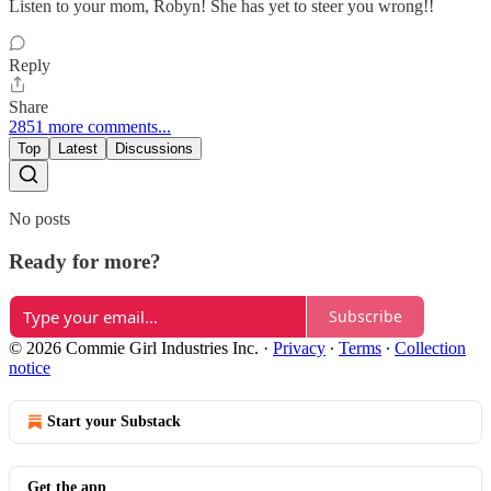
Listen to your mom, Robyn! She has yet to steer you wrong!!
Reply
Share
2851 more comments...
Top
Latest
Discussions
No posts
Ready for more?
Subscribe
© 2026 Commie Girl Industries Inc.
·
Privacy
∙
Terms
∙
Collection
notice
Start your Substack
Get the app