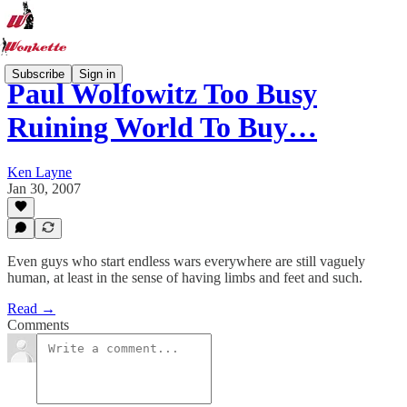
Subscribe
Sign in
Paul Wolfowitz Too Busy
Ruining World To Buy…
Ken Layne
Jan 30, 2007
Even guys who start endless wars everywhere are still vaguely
human, at least in the sense of having limbs and feet and such.
Read →
Comments