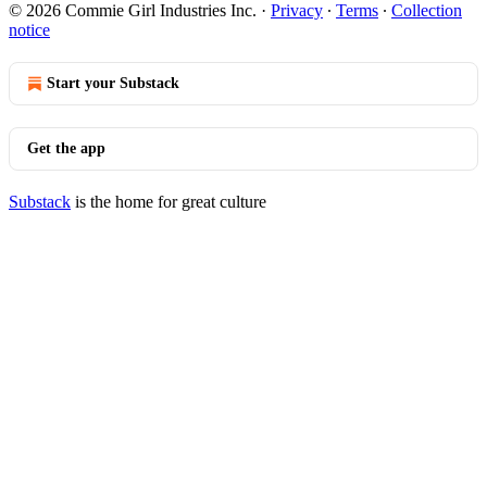
© 2026 Commie Girl Industries Inc.
·
Privacy
∙
Terms
∙
Collection
notice
Start your Substack
Get the app
Substack
is the home for great culture