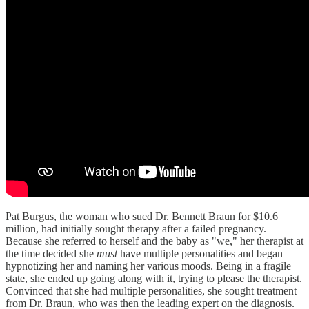
Pat Burgus, the woman who sued Dr. Bennett Braun for $10.6
million, had initially sought therapy after a failed pregnancy.
Because she referred to herself and the baby as "we," her therapist at
the time decided she
must
have multiple personalities and began
hypnotizing her and naming her various moods. Being in a fragile
state, she ended up going along with it, trying to please the therapist.
Convinced that she had multiple personalities, she sought treatment
from Dr. Braun, who was then the leading expert on the diagnosis.