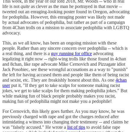
This week, in the year of our lord 2018, Mr. Woods -- who in real
life is not
quite
as clever as the man he portrayed in that movie --
tweeted out an enraging-looking poster found in Oregon, advocating
for pedophilia. However, this enraging poster was likely not made
by actual advocates of pedophilia, but rather as part of a campaign
from 4Chan trolls on a mission to associate pedophilia with LGBTQ
advocacy.
This, as we all know, has been an ongoing mission with these
people. Rather than any sincere concern over pedophilia -- which is
a real thing, and there is a
guy running for office
advocating
legalizing it right now -- right-wing trolls like those found in 4chan
and 8chan, like rape advocate Mike Cernovich and Pizzagate idiot
Jack Posobiec, see these wrongful accusations as a way to "punish"
the left for having accused them and people like them of being racist
and sexist, etc. They are freakishly honest about this. As one
4chan
user
put it, "If they get to take scalps for someone making racist
jokes, we get to take scalps for them making pedophilia jokes." But
while making fun of black people probably makes you racist,
making fun of pedophilia might not make you a pedophile!
For Cernovich, this likely goes further. As you may know, he was
previously charged with rape and got the charges reduced after
intimidating a witness into changing their testimony -- and claims he
was "falsely accused." He wrote a
list of tips
to avoid false rape