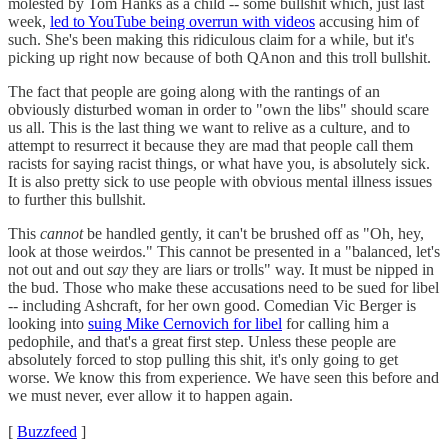
molested by Tom Hanks as a child -- some bullshit which, just last
week,
led to YouTube being overrun with videos
accusing him of
such. She's been making this ridiculous claim for a while, but it's
picking up right now because of both QAnon and this troll bullshit.
The fact that people are going along with the rantings of an
obviously disturbed woman in order to "own the libs" should scare
us all. This is the last thing we want to relive as a culture, and to
attempt to resurrect it because they are mad that people call them
racists for saying racist things, or what have you, is absolutely sick.
It is also pretty sick to use people with obvious mental illness issues
to further this bullshit.
This
cannot
be handled gently, it can't be brushed off as "Oh, hey,
look at those weirdos." This cannot be presented in a "balanced, let's
not out and out
say
they are liars or trolls" way. It must be nipped in
the bud. Those who make these accusations need to be sued for libel
-- including Ashcraft, for her own good. Comedian Vic Berger is
looking into
suing Mike Cernovich for libel
for calling him a
pedophile, and that's a great first step. Unless these people are
absolutely forced to stop pulling this shit, it's only going to get
worse. We know this from experience. We have seen this before and
we must never, ever allow it to happen again.
[
Buzzfeed
]