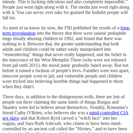
minute. This is fucking ridiculous and also completely impossible."
People just went right along with it. The media just went right along
with it. You can never, ever take for granted the bullshit people will
fall for.
As most of us know by now, the FBI published the results of a
long-
term investigation
into the theory that there were satanic pedophile
rings ritually abusing children in 1992, and found that there was
nothing to it. Between that, the greater understanding that both
adults and children could be rather easily manipulated into
"remembering" things that never really happened, and the belief in
the innocence of the West Memphis Three (who were not released
from jail until 2011), the moral panic gradually faded away. But not
before it ruined a fuckton of people's lives. Families were torn apart,
innocent people went to jail, and vulnerable people and children
were tricked into believing horrible things had happened to them
when they didn't.
These days, in addition to the disingenuous trolls, there are lots of
people out there claiming the same kinds of things Burgus and
Shanley were led to believe about themselves. Notably, Roseanne's
friend Cathy O'Brien, who believes she was a
mind-controlled CIA
sex slave
and that Robert Byrd carved a "witch face" into her
vagina, and Sara Ruth Ashcraft, who claims to have been mind-
controlled by an ancient cult called the "Hivites," and to have been