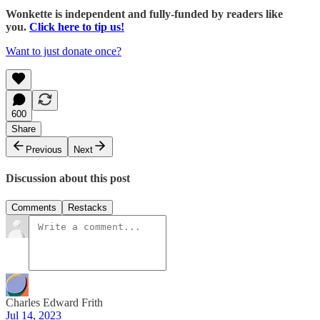
Wonkette is independent and fully-funded by readers like
you.
Click here to tip us!
Want to just donate once?
600
Share
Previous
Next
Discussion about this post
Comments
Restacks
Charles Edward Frith
Jul 14, 2023