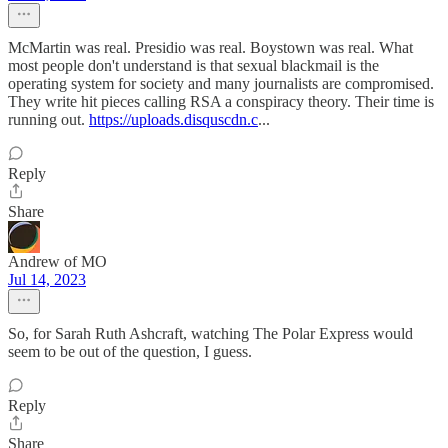
McMartin was real. Presidio was real. Boystown was real. What
most people don't understand is that sexual blackmail is the
operating system for society and many journalists are compromised.
They write hit pieces calling RSA a conspiracy theory. Their time is
running out.
https://uploads.disquscdn.c
...
Reply
Share
Andrew of MO
Jul 14, 2023
So, for Sarah Ruth Ashcraft, watching The Polar Express would
seem to be out of the question, I guess.
Reply
Share