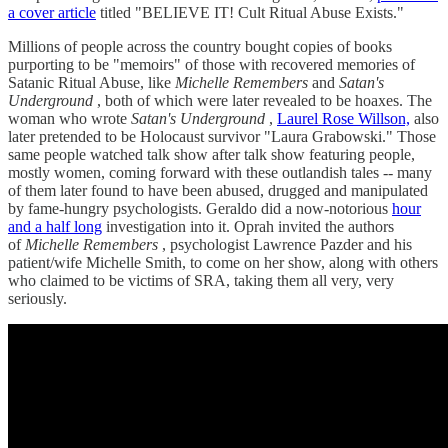
a cover article
titled "BELIEVE IT! Cult Ritual Abuse Exists."
Millions of people across the country bought copies of books
purporting to be "memoirs" of those with recovered memories of
Satanic Ritual Abuse, like
Michelle Remembers
and
Satan's
Underground
, both of which were later revealed to be hoaxes. The
woman who wrote
Satan's Underground
,
Laurel Rose Willson,
also
later pretended to be Holocaust survivor "Laura Grabowski." Those
same people watched talk show after talk show featuring people,
mostly women, coming forward with these outlandish tales -- many
of them later found to have been abused, drugged and manipulated
by fame-hungry psychologists. Geraldo did a now-notorious
hour
and a half long
investigation into it. Oprah invited the authors
of
Michelle Remembers
, psychologist Lawrence Pazder and his
patient/wife Michelle Smith, to come on her show, along with others
who claimed to be victims of SRA, taking them all very, very
seriously.