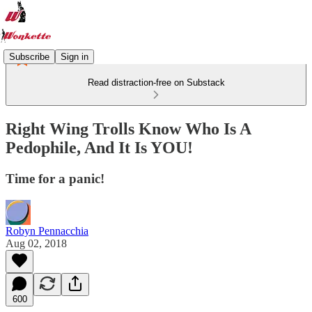
Subscribe
Sign in
Read distraction-free on Substack
Right Wing Trolls Know Who Is A
Pedophile, And It Is YOU!
Time for a panic!
Robyn Pennacchia
Aug 02, 2018
600