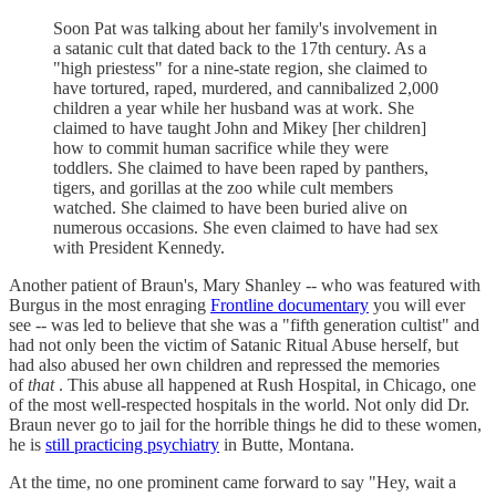
Soon Pat was talking about her family's involvement in
a satanic cult that dated back to the 17th century. As a
"high priestess" for a nine-state region, she claimed to
have tortured, raped, murdered, and cannibalized 2,000
children a year while her husband was at work. She
claimed to have taught John and Mikey [her children]
how to commit human sacrifice while they were
toddlers. She claimed to have been raped by panthers,
tigers, and gorillas at the zoo while cult members
watched. She claimed to have been buried alive on
numerous occasions. She even claimed to have had sex
with President Kennedy.
Another patient of Braun's, Mary Shanley -- who was featured with
Burgus in the most enraging
Frontline documentary
you will ever
see -- was led to believe that she was a "fifth generation cultist" and
had not only been the victim of Satanic Ritual Abuse herself, but
had also abused her own children and repressed the memories
of
that
. This abuse all happened at Rush Hospital, in Chicago, one
of the most well-respected hospitals in the world. Not only did Dr.
Braun never go to jail for the horrible things he did to these women,
he is
still practicing psychiatry
in Butte, Montana.
At the time, no one prominent came forward to say "Hey, wait a