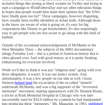
included things like posing as black women on Twitter and trying to
start a campaign to #EndFathersDay and say other ridiculous things
in hopes that people would then share their opinion that "the SJWs
have finally gone too far!" These campaigns, however disgusting,
have usually been swiftly identified as 4chan trolls. Although those
in the know are aware of what is going on, it's easy for big
corporations like Disney to get hoodwinked. It's also surprisingly
easy to get people who are less aware to go along with this kind of
bullshit.
Outside of the occasional acknowledgement of McMartin or the
West Memphis Three -- the subjects of the HBO documentary
trilogy
Paradise Lost
-- this is a period of American history that is
often glossed over. And with good reason, as it is pretty freaking
embarrassing for everyone involved.
While we'd like to think it was just "religious nuts" going wild over
these allegations, it wasn't. It was our justice system. And,
unfortunately, it was a few people on our side as well. Gloria
Steinem
helped fund
the excavation of the so-called "tunnels"
underneath McMartin, and was a big supporter of the "recovered
memories" movement, making appearances with Dr. Bennett Braun,
a doctor at Rush Memorial Hospital in Chicago who was later
successfully sued for $10.6 million by a patient he had manipulated
into producing these "memories." Ms. Magazine, in 1993,
published