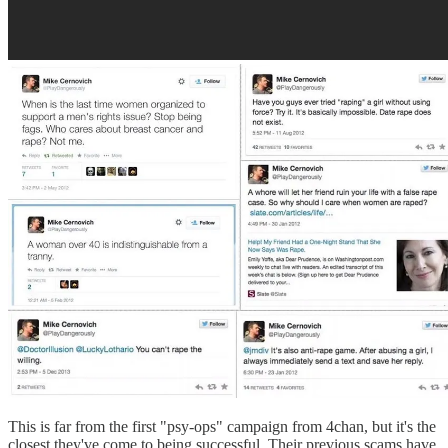
This is far from the first "psy-ops" campaign from 4chan, but it's the
closest they've come to being successful. Their previous scams have