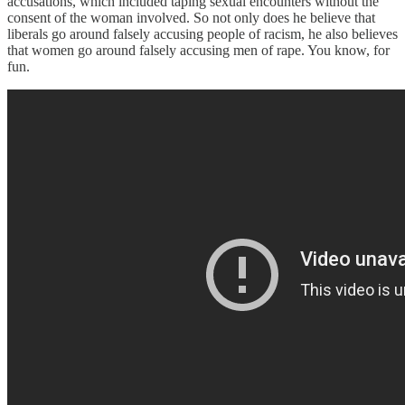
accusations, which included taping sexual encounters without the
consent of the woman involved. So not only does he believe that
liberals go around falsely accusing people of racism, he also believes
that women go around falsely accusing men of rape. You know, for
fun.