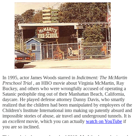
In 1995, actor James Woods starred in
Indictment: The McMartin
Preschool Trial
, an HBO movie about Virginia McMartin, Ray
Buckey, and others who were wrongfully accused of operating a
Satanic pedophile ring out of their Manhattan Beach, California,
daycare. He played defense attorney Danny Davis, who smartly
realized that the children had been manipulated by employees of the
Children's Institute International into making up patently absurd and
impossible stories of abuse, air travel and underground tunnels. It is
an
excellent
movie, which you can actually
watch on YouTube
if
you are so inclined.