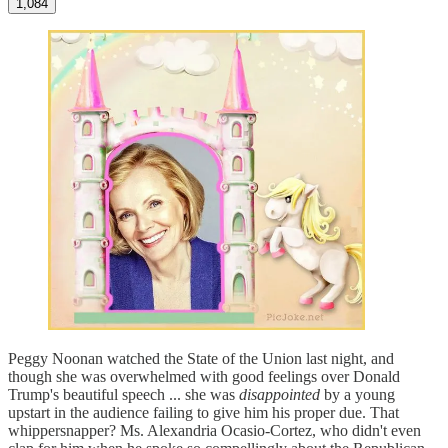
1,084
Peggy Noonan watched the State of the Union last night, and
though she was overwhelmed with good feelings over Donald
Trump's beautiful speech ... she was
disappointed
by a young
upstart in the audience failing to give him his proper due. That
whippersnapper? Ms. Alexandria Ocasio-Cortez, who didn't even