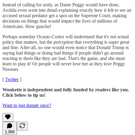
Instead of calling for unity, as Dame Peggy would have done,
Archila even went into detail explaining exactly how it felt to see an
accused sexual predator get a spot on the Supreme Court, making
decisions on things that would impact the lives of millions of
Americans. How gauche!
Perhaps someday Ocasio-Cortez will understand that it's not actual
policy that matters, but the
perception
that everything is super great
and fine. After all, no one would even
notice
that Donald Trump is
saying bad things or doing bad things if people didn't go around
reacting to them like they are bad. That's the game, and she must
learn to play it! Or people will never love her as they love Peggy
Noonan.
[
Twitter
]
Wonkette is independent and fully funded by readers like you.
Click below to tip us!
Want to just donate once?
1,084