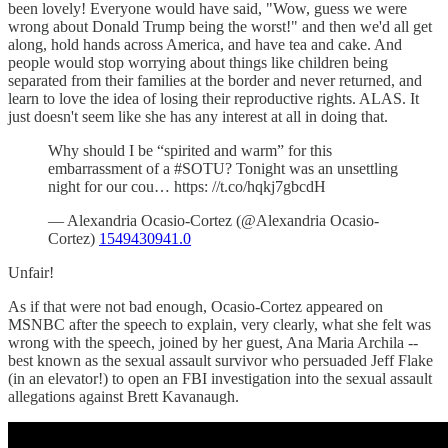
been lovely! Everyone would have said, "Wow, guess we were
wrong about Donald Trump being the worst!" and then we'd all get
along, hold hands across America, and have tea and cake. And
people would stop worrying about things like children being
separated from their families at the border and never returned, and
learn to love the idea of losing their reproductive rights. ALAS. It
just doesn't seem like she has any interest at all in doing that.
Why should I be “spirited and warm” for this
embarrassment of a #SOTU? Tonight was an unsettling
night for our cou… https: //t.co/hqkj7gbcdH
— Alexandria Ocasio-Cortez (@Alexandria Ocasio-
Cortez)
1549430941.0
Unfair!
As if that were not bad enough, Ocasio-Cortez appeared on
MSNBC after the speech to explain, very clearly, what she felt was
wrong with the speech, joined by her guest, Ana Maria Archila --
best known as the sexual assault survivor who persuaded Jeff Flake
(in an elevator!) to open an FBI investigation into the sexual assault
allegations against Brett Kavanaugh.