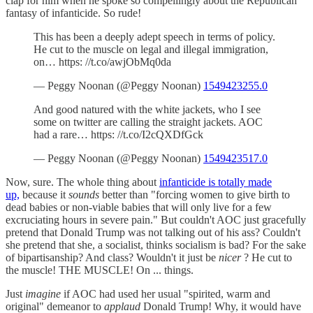
clap for him when he spoke so compellingly about the Republican
fantasy of infanticide. So rude!
This has been a deeply adept speech in terms of policy.
He cut to the muscle on legal and illegal immigration,
on… https: //t.co/awjObMq0da
— Peggy Noonan (@Peggy Noonan)
1549423255.0
And good natured with the white jackets, who I see
some on twitter are calling the straight jackets. AOC
had a rare… https: //t.co/I2cQXDfGck
— Peggy Noonan (@Peggy Noonan)
1549423517.0
Now, sure. The whole thing about
infanticide is totally made
up,
because it
sounds
better than "forcing women to give birth to
dead babies or non-viable babies that will only live for a few
excruciating hours in severe pain." But couldn't AOC just gracefully
pretend that Donald Trump was not talking out of his ass? Couldn't
she pretend that she, a socialist, thinks socialism is bad? For the sake
of bipartisanship? And class? Wouldn't it just be
nicer
? He cut to
the muscle! THE MUSCLE! On ... things.
Just
imagine
if AOC had used her usual "spirited, warm and
original" demeanor to
applaud
Donald Trump! Why, it would have