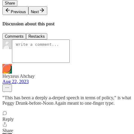
Share
Previous
Next
Discussion about this post
Comments
Restacks
Heyzeus Ahchay
Aug 22, 2023
"This has been a deeply a-derped speech in terms of policy," is what
Peggy Drunk-before-Noon Again meant to one-finger type.
Reply
Share