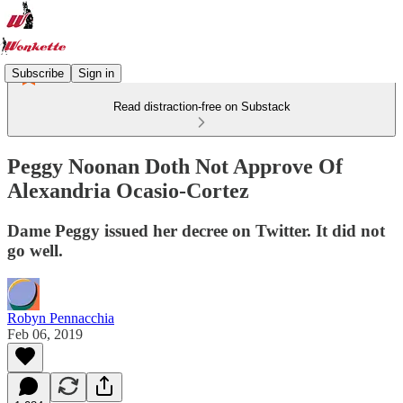
Subscribe
Sign in
Read distraction-free on Substack
Peggy Noonan Doth Not Approve Of
Alexandria Ocasio-Cortez
Dame Peggy issued her decree on Twitter. It did not
go well.
Robyn Pennacchia
Feb 06, 2019