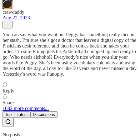
crawdaddy
Aug 22, 2023
You can say what you want but Peggy has something really nice in
her stash. I’m sure she’s got a doctor that leaves a digital copy of the
Phsicians desk reference and then he comes back and takes your
order. I’m sure Frump gets his Adderoll all chopped up and ready to
go. Who needs alchohol? Everybody’s nice when you slur your
words like Peggy. She’s been using vocabulary calendars and using
the word of the day, all day for like 50 years and never missed a day.
Yesterday’s word was Panoply.
Reply
Share
1082 more comments...
Top
Latest
Discussions
No posts