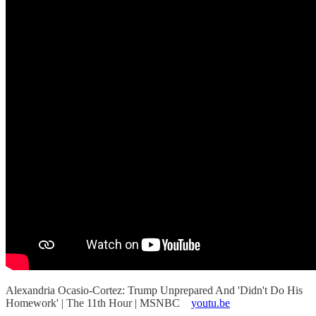
Alexandria Ocasio-Cortez: Trump Unprepared And 'Didn't Do His
Homework' | The 11th Hour | MSNBC
youtu.be