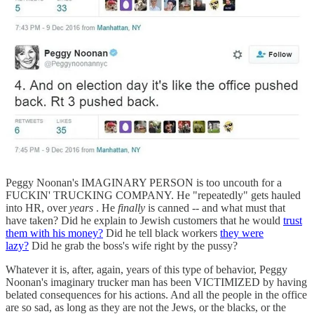
Peggy Noonan's IMAGINARY PERSON is too uncouth for a
FUCKIN' TRUCKING COMPANY. He "repeatedly" gets hauled
into HR, over
years
. He
finally
is canned -- and what must that
have taken? Did he explain to Jewish customers that he would
trust
them with his money?
Did he tell black workers
they were
lazy?
Did he grab the boss's wife right by the pussy?
Whatever it is, after, again, years of this type of behavior, Peggy
Noonan's imaginary trucker man has been VICTIMIZED by having
belated consequences for his actions. And all the people in the office
are so sad, as long as they are not the Jews, or the blacks, or the