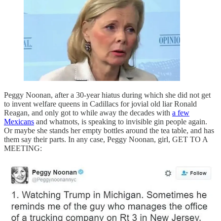
Peggy Noonan, after a 30-year hiatus during which she did not get
to invent welfare queens in Cadillacs for jovial old liar Ronald
Reagan, and only got to while away the decades with
a few
Mexicans
and whatnots, is speaking to invisible gin people again.
Or maybe she stands her empty bottles around the tea table, and has
them say their parts. In any case, Peggy Noonan, girl, GET TO A
MEETING: