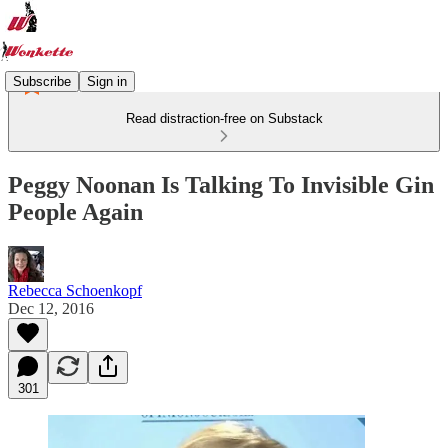
Subscribe
Sign in
Read distraction-free on Substack
Peggy Noonan Is Talking To Invisible Gin
People Again
Rebecca Schoenkopf
Dec 12, 2016
301