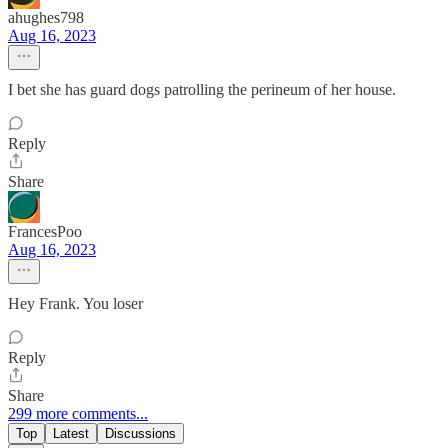
ahughes798
Aug 16, 2023
I bet she has guard dogs patrolling the perineum of her house.
Reply
Share
FrancesPoo
Aug 16, 2023
Hey Frank. You loser
Reply
Share
299 more comments...
Top
Latest
Discussions