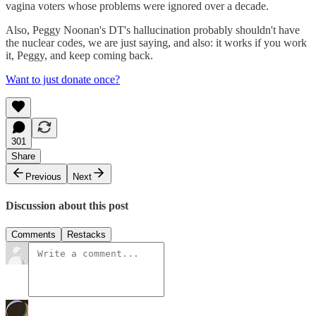
vagina voters whose problems were ignored over a decade.
Also, Peggy Noonan's DT's hallucination probably shouldn't have
the nuclear codes, we are just saying, and also: it works if you work
it, Peggy, and keep coming back.
Want to just donate once?
301
Share
Previous
Next
Discussion about this post
Comments
Restacks