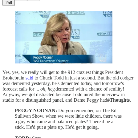
258
Yes, yes, we really will get to the 912 craziest things President
Brokebrain
said
to Chuck Todd in just a second. But the old codger
was demented yesterday, he's demented today, and tomorrow's
forecast calls for ...
oh, hey,
demented with a chance of senility!
Anyway, we got distracted because Todd aired the interview in
studio for a distinguished panel, and Dame Peggy had
#Thoughts.
PEGGY NOONAN:
Do you remember, on The Ed
Sullivan Show, when we were little children, there was
a guy who came and balanced plates? There'd be a
stick. He'd put a plate up. He'd get it going.