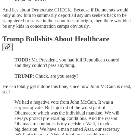
And lies about Democrats: CHECK. Because if Democrats would
only allow him to summarily deport all asylum seekers back to be
slaughtered or starve in their countries of origin, then there wouldn't
be any kids in concentration camps obviously.
Trump Bullshits About Healthcare
TODD:
Mr. President, you had full Republican control
and they couldn't pass anything.
TRUMP:
Chuck, are you ready?
He can totally get it done this time, since now John McCain is dead,
see?
We had a negative vote from John McCain. It was a
surprising vote. But I got rid of the worst part of
Obamacare which was the individual mandate. We will
always protect pre-existing conditions. And the reason
Obamacare continues is my decision. Wait, I made a
big decision. We have a man named Azar, our secretary,
he's fantastic man, Alex. A total pro. I could have