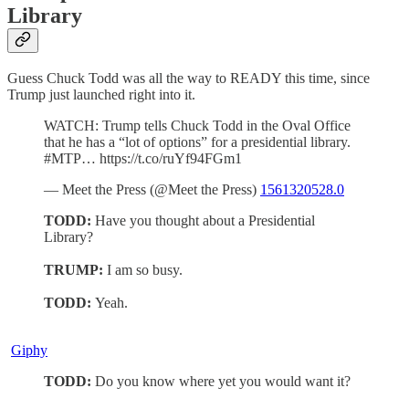
Library
Guess Chuck Todd was all the way to READY this time, since
Trump just launched right into it.
WATCH: Trump tells Chuck Todd in the Oval Office
that he has a “lot of options” for a presidential library.
#MTP… https://t.co/ruYf94FGm1
— Meet the Press (@Meet the Press)
1561320528.0
TODD:
Have you thought about a Presidential
Library?
TRUMP:
I am so busy.
TODD:
Yeah.
Giphy
TODD:
Do you know where yet you would want it?