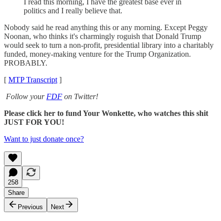
I read this morning, I have the greatest base ever in
politics and I really believe that.
Nobody said he read anything this or any morning. Except Peggy
Noonan, who thinks it's charmingly roguish that Donald Trump
would seek to turn a non-profit, presidential library into a charitably
funded, money-making venture for the Trump Organization.
PROBABLY.
[
MTP Transcript
]
Follow your
FDF
on Twitter!
Please click her to fund Your Wonkette, who watches this shit
JUST FOR YOU!
Want to just donate once?
258
Share
Previous
Next