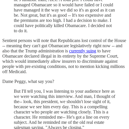
managed Obamacare so it would have failed or I could
have managed it the way we did so it's as good as it can
be. Not great, but it's as good -- It's too expensive and
the premiums are too high. I had a decision to make. I
could have politically killed Obamacare. I decided not
to do it.
Sentient persons will note that Republicans lost control of the House
-- meaning they can't gut Obamacare legislatively right now -- and
also that the Trump administration is
currently suing
to have
Obamacare declared illegal in its entirety by the Supreme Court,
which would immediately allow insurers to discriminate against
people with pre-existing conditions, not to mention kicking millions
off Medicaid.
Dame Peggy, what say you?
But I'll tell you, I was listening to your audience here as
we were watching this interview. And man, I thought of
the-- look, this president, we shouldn't lose sight of it,
because we see him every day. This is a compelling
character who people are watching closely. This is a
character. He reminded me-- He's got a line on every
subject. And he reminded me of the old real estate
salesman saying, "Always be closing."