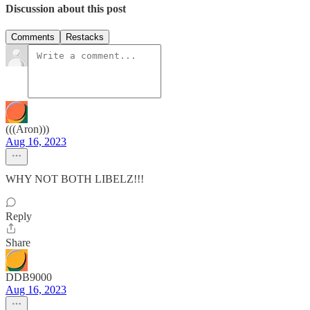
Discussion about this post
Comments
Restacks
(((Aron)))
Aug 16, 2023
WHY NOT BOTH LIBELZ!!!
Reply
Share
DDB9000
Aug 16, 2023