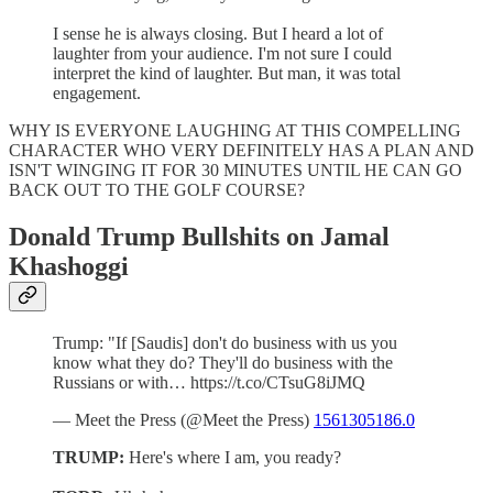
I sense he is always closing. But I heard a lot of
laughter from your audience. I'm not sure I could
interpret the kind of laughter. But man, it was total
engagement.
WHY IS EVERYONE LAUGHING AT THIS COMPELLING
CHARACTER WHO VERY DEFINITELY HAS A PLAN AND
ISN'T WINGING IT FOR 30 MINUTES UNTIL HE CAN GO
BACK OUT TO THE GOLF COURSE?
Donald Trump Bullshits on Jamal
Khashoggi
Trump: "If [Saudis] don't do business with us you
know what they do? They'll do business with the
Russians or with… https://t.co/CTsuG8iJMQ
— Meet the Press (@Meet the Press)
1561305186.0
TRUMP:
Here's where I am, you ready?