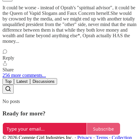
It could be worse - instead of Oprah's "spiritual advisor", it could be
the Queen of Vapid Slogans and Faux Concern herself.She would
by crowned by the media, and we might end up with another totally
unqualified president from the "other" side, never mind that the main
difference between them is that while they both love money and
wealth and fame beyond anything else*, Oprah actually HAS the
money...
Reply
Share
256 more comments...
Top
Latest
Discussions
No posts
Ready for more?
Subscribe
© 2026 Commie Girl Industries Inc.
·
Privacy
∙
Terms
∙
Collection