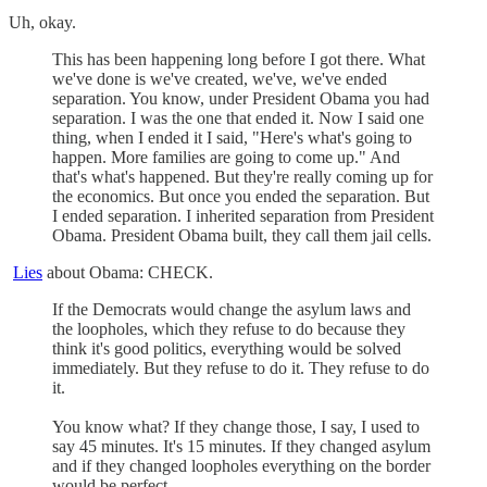
Uh, okay.
This has been happening long before I got there. What
we've done is we've created, we've, we've ended
separation. You know, under President Obama you had
separation. I was the one that ended it. Now I said one
thing, when I ended it I said, "Here's what's going to
happen. More families are going to come up." And
that's what's happened. But they're really coming up for
the economics. But once you ended the separation. But
I ended separation. I inherited separation from President
Obama. President Obama built, they call them jail cells.
Lies
about Obama: CHECK.
If the Democrats would change the asylum laws and
the loopholes, which they refuse to do because they
think it's good politics, everything would be solved
immediately. But they refuse to do it. They refuse to do
it.
You know what? If they change those, I say, I used to
say 45 minutes. It's 15 minutes. If they changed asylum
and if they changed loopholes everything on the border
would be perfect.