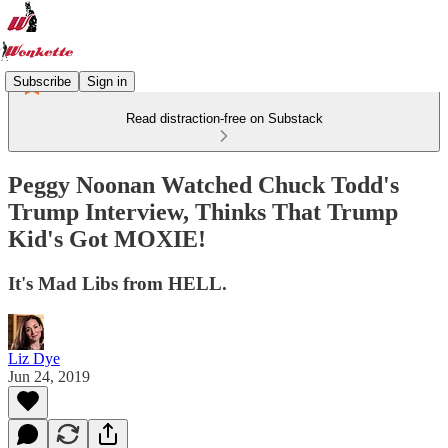
Subscribe
Sign in
Read distraction-free on Substack
Peggy Noonan Watched Chuck Todd's
Trump Interview, Thinks That Trump
Kid's Got MOXIE!
It's Mad Libs from HELL.
Liz Dye
Jun 24, 2019