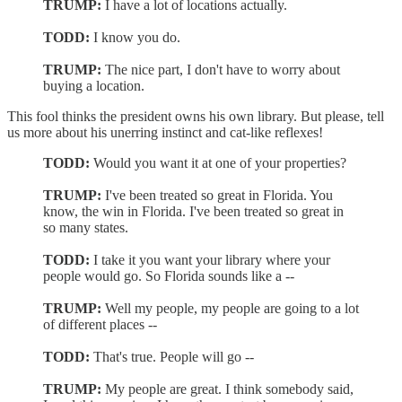
TRUMP:
I have a lot of locations actually.
TODD:
I know you do.
TRUMP:
The nice part, I don't have to worry about
buying a location.
This fool thinks the president owns his own library. But please, tell
us more about his unerring instinct and cat-like reflexes!
TODD:
Would you want it at one of your properties?
TRUMP:
I've been treated so great in Florida. You
know, the win in Florida. I've been treated so great in
so many states.
TODD:
I take it you want your library where your
people would go. So Florida sounds like a --
TRUMP:
Well my people, my people are going to a lot
of different places --
TODD:
That's true. People will go --
TRUMP:
My people are great. I think somebody said,