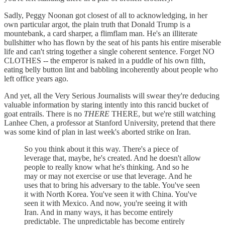
Sadly, Peggy Noonan got closest of all to acknowledging, in her
own particular argot, the plain truth that Donald Trump is a
mountebank, a card sharper, a flimflam man. He's an illiterate
bullshitter who has flown by the seat of his pants his entire miserable
life and can't string together a single coherent sentence. Forget NO
CLOTHES -- the emperor is naked in a puddle of his own filth,
eating belly button lint and babbling incoherently about people who
left office years ago.
And yet, all the Very Serious Journalists will swear they're deducing
valuable information by staring intently into this rancid bucket of
goat entrails. There is no
THERE
THERE, but we're still watching
Lanhee Chen, a professor at Stanford University, pretend that there
was some kind of plan in last week's aborted strike on Iran.
So you think about it this way. There's a piece of
leverage that, maybe, he's created. And he doesn't allow
people to really know what he's thinking. And so he
may or may not exercise or use that leverage. And he
uses that to bring his adversary to the table. You've seen
it with North Korea. You've seen it with China. You've
seen it with Mexico. And now, you're seeing it with
Iran. And in many ways, it has become entirely
predictable. The unpredictable has become entirely