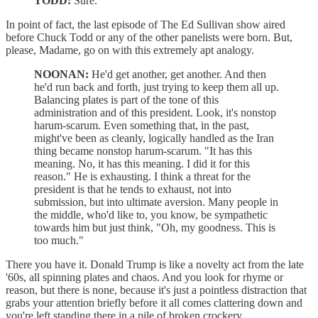
TODD:
Sure.
In point of fact, the last episode of The Ed Sullivan show aired
before Chuck Todd or any of the other panelists were born. But,
please, Madame, go on with this extremely apt analogy.
NOONAN:
He'd get another, get another. And then
he'd run back and forth, just trying to keep them all up.
Balancing plates is part of the tone of this
administration and of this president. Look, it's nonstop
harum-scarum. Even something that, in the past,
might've been as cleanly, logically handled as the Iran
thing became nonstop harum-scarum. "It has this
meaning. No, it has this meaning. I did it for this
reason." He is exhausting. I think a threat for the
president is that he tends to exhaust, not into
submission, but into ultimate aversion. Many people in
the middle, who'd like to, you know, be sympathetic
towards him but just think, "Oh, my goodness. This is
too much."
There you have it. Donald Trump is like a novelty act from the late
'60s, all spinning plates and chaos. And you look for rhyme or
reason, but there is none, because it's just a pointless distraction that
grabs your attention briefly before it all comes clattering down and
you're left standing there in a pile of broken crockery.