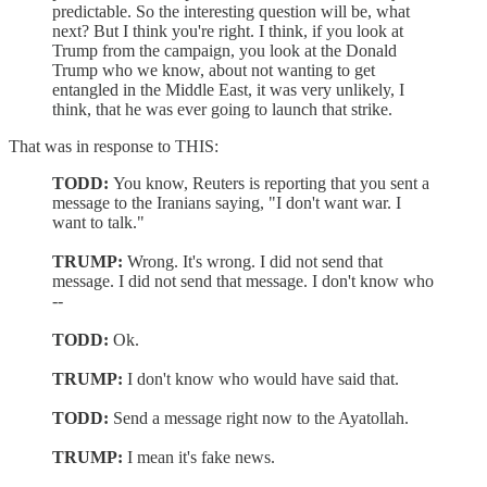
predictable. So the interesting question will be, what
next? But I think you're right. I think, if you look at
Trump from the campaign, you look at the Donald
Trump who we know, about not wanting to get
entangled in the Middle East, it was very unlikely, I
think, that he was ever going to launch that strike.
That was in response to THIS:
TODD:
You know, Reuters is reporting that you sent a
message to the Iranians saying, "I don't want war. I
want to talk."
TRUMP:
Wrong. It's wrong. I did not send that
message. I did not send that message. I don't know who
--
TODD:
Ok.
TRUMP:
I don't know who would have said that.
TODD:
Send a message right now to the Ayatollah.
TRUMP:
I mean it's fake news.