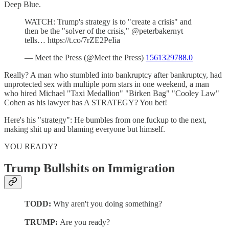
Deep Blue.
WATCH: Trump's strategy is to "create a crisis" and
then be the "solver of the crisis," @peterbakernyt
tells… https://t.co/7rZE2PeIia
— Meet the Press (@Meet the Press)
1561329788.0
Really? A man who stumbled into bankruptcy after bankruptcy, had
unprotected sex with multiple porn stars in one weekend, a man
who hired Michael "Taxi Medallion" "Birken Bag" "Cooley Law"
Cohen as his lawyer has A STRATEGY? You bet!
Here's his "strategy": He bumbles from one fuckup to the next,
making shit up and blaming everyone but himself.
YOU READY?
Trump Bullshits on Immigration
TODD:
Why aren't you doing something?
TRUMP:
Are you ready?