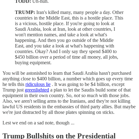
TODD:
Uh-huh.
TRUMP:
Iran's killed many, many people a day. Other
countries in the Middle East, this is a hostile place. This
is a vicious, hostile place. If you're going to look at
Saudi Arabia, look at Iran, look at other countries, I
won't mention names, and take a look at what's
happening. And then you go outside of the Middle
East, and you take a look at what's happening with
countries. Okay? And I only say they spend $400 to
$450 billion over a period of time all money, all jobs,
buying equipment.
You will be astonished to learn that Saudi Arabia hasn't purchased
anything close to $400 billion, a number which goes up every time
he tells this
ridiculous lie
. It was going to be $4 billion, except
Trump just
greenlighted
a plan to let the Saudis build some of that
equipment in their own country. So,
not so much
with those jobs.
Also, we aren't selling arms to the Iranians, and they're not killing
lawful US residents in the embassies of third party allies. But maybe
we're just distracted by all those plates spinning on sticks.
Lest we end on a sad note, though ...
Trump Bullshits on the Presidential