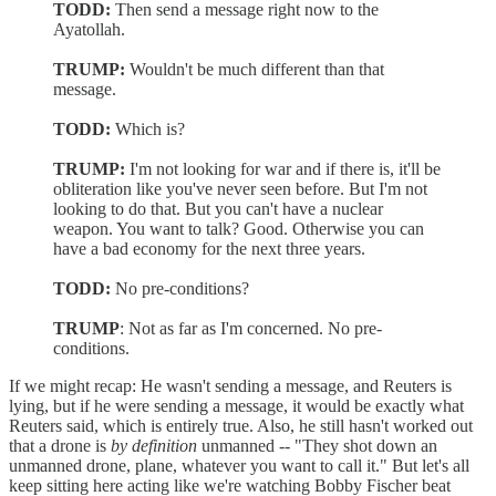
TODD:
Then send a message right now to the
Ayatollah.
TRUMP:
Wouldn't be much different than that
message.
TODD:
Which is?
TRUMP:
I'm not looking for war and if there is, it'll be
obliteration like you've never seen before. But I'm not
looking to do that. But you can't have a nuclear
weapon. You want to talk? Good. Otherwise you can
have a bad economy for the next three years.
TODD:
No pre-conditions?
TRUMP
: Not as far as I'm concerned. No pre-
conditions.
If we might recap: He wasn't sending a message, and Reuters is
lying, but if he were sending a message, it would be exactly what
Reuters said, which is entirely true. Also, he still hasn't worked out
that a drone is
by definition
unmanned -- "They shot down an
unmanned drone, plane, whatever you want to call it." But let's all
keep sitting here acting like we're watching Bobby Fischer beat