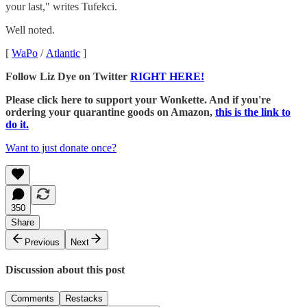
your last," writes Tufekci.
Well noted.
[
WaPo
/
Atlantic
]
Follow Liz Dye on Twitter
RIGHT HERE!
Please click here to support your Wonkette. And if you're
ordering your quarantine goods on Amazon,
this is the link to
do it.
Want to just donate once?
350
Share
Previous
Next
Discussion about this post
Comments
Restacks