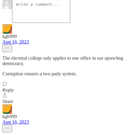
kgb999
Aug 16, 2023
The electoral college only applies to one office in our sprawling
democracy.
Corruption ensures a two party system.
Reply
Share
kgb999
Aug 16, 2023