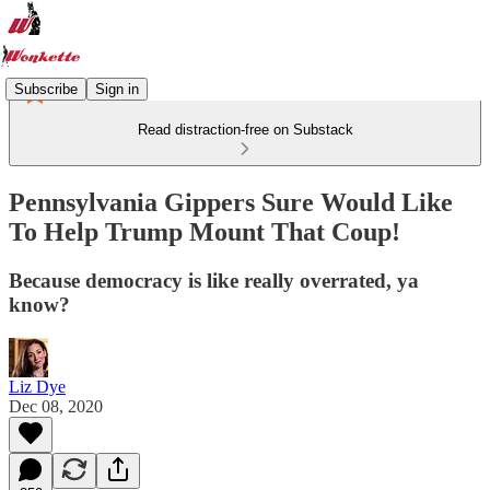
Subscribe
Sign in
Read distraction-free on Substack
Pennsylvania Gippers Sure Would Like
To Help Trump Mount That Coup!
Because democracy is like really overrated, ya
know?
Liz Dye
Dec 08, 2020