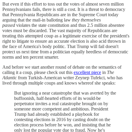
But even if this effort to toss out the votes of almost seven million
Pennsylvanians fails, there is still a cost. It is a threat to democracy
that Pennsylvania Republicans are in the Supreme Court today
arguing that the mail-in balloting law
they themselves
passed
violates the state constitution and thus 2.5 million absentee
votes must be discarded. The vast majority of Republicans are
treating this attempted coup as a legitimate exercise of the president's
right to litigate to ensure an accurate election is also acid thrown in
the face of America's body politic. That Trump will fail doesn't
protect us next time from a politician equally heedless of democratic
norms and ten percent smarter.
And before we start another round of debate on the semantics of
calling it a coup, please check out this
excellent piece
in
The
Atlantic
from Turkish-American writer Zeynep Tufekci, who has
lived through multiple coups and knows whereof she speaks:
But ignoring a near catastrophe that was averted by the
buffoonish, half-hearted efforts of its would-be
perpetrator invites a real catastrophe brought on by
someone more competent and ambitious. President
Trump had already established a playbook for
contesting elections in 2016 by casting doubt on the
election process before he won, and insisting that he
only lost the popular vote due to fraud. Now he's