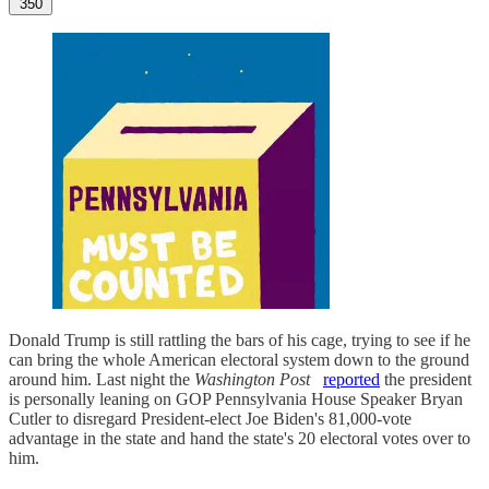
350
Donald Trump is still rattling the bars of his cage, trying to see if he
can bring the whole American electoral system down to the ground
around him. Last night the
Washington Post
reported
the president
is personally leaning on GOP Pennsylvania House Speaker Bryan
Cutler to disregard President-elect Joe Biden's 81,000-vote
advantage in the state and hand the state's 20 electoral votes over to
him.