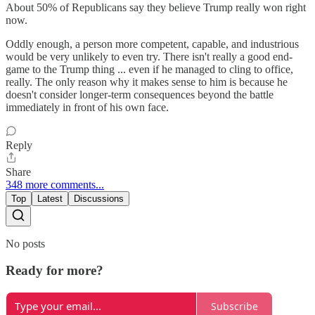
About 50% of Republicans say they believe Trump really won right
now.
Oddly enough, a person more competent, capable, and industrious
would be very unlikely to even try. There isn't really a good end-
game to the Trump thing ... even if he managed to cling to office,
really. The only reason why it makes sense to him is because he
doesn't consider longer-term consequences beyond the battle
immediately in front of his own face.
Reply
Share
348 more comments...
Top
Latest
Discussions
No posts
Ready for more?
Subscribe