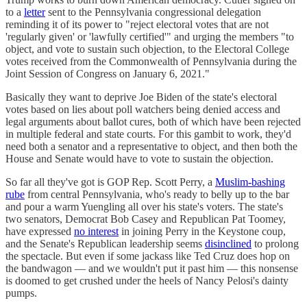
to a
letter
sent to the Pennsylvania congressional delegation
reminding it of its power to "reject electoral votes that are not
'regularly given' or 'lawfully certified'" and urging the members "to
object, and vote to sustain such objection, to the Electoral College
votes received from the Commonwealth of Pennsylvania during the
Joint Session of Congress on January 6, 2021."
Basically they want to deprive Joe Biden of the state's electoral
votes based on lies about poll watchers being denied access and
legal arguments about ballot cures, both of which have been rejected
in multiple federal and state courts. For this gambit to work, they'd
need both a senator and a representative to object, and then both the
House and Senate would have to vote to sustain the objection.
So far all they've got is GOP Rep. Scott Perry, a
Muslim-bashing
rube
from central Pennsylvania, who's ready to belly up to the bar
and pour a warm Yuengling all over his state's voters. The state's
two senators, Democrat Bob Casey and Republican Pat Toomey,
have expressed
no interest
in joining Perry in the Keystone coup,
and the Senate's Republican leadership seems
disinclined
to prolong
the spectacle. But even if some jackass like Ted Cruz does hop on
the bandwagon — and we wouldn't put it past him — this nonsense
is doomed to get crushed under the heels of Nancy Pelosi's dainty
pumps.