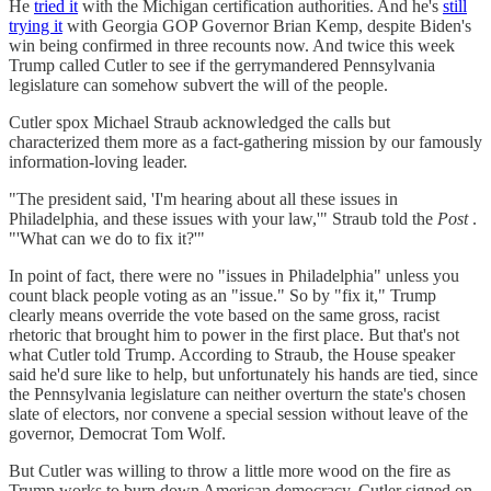
He
tried it
with the Michigan certification authorities. And he's
still
trying it
with Georgia GOP Governor Brian Kemp, despite Biden's
win being confirmed in three recounts now. And twice this week
Trump called Cutler to see if the gerrymandered Pennsylvania
legislature can somehow subvert the will of the people.
Cutler spox Michael Straub acknowledged the calls but
characterized them more as a fact-gathering mission by our famously
information-loving leader.
"The president said, 'I'm hearing about all these issues in
Philadelphia, and these issues with your law,'" Straub told the
Post
.
"'What can we do to fix it?'"
In point of fact, there were no "issues in Philadelphia" unless you
count black people voting as an "issue." So by "fix it," Trump
clearly means override the vote based on the same gross, racist
rhetoric that brought him to power in the first place. But that's not
what Cutler told Trump. According to Straub, the House speaker
said he'd sure like to help, but unfortunately his hands are tied, since
the Pennsylvania legislature can neither overturn the state's chosen
slate of electors, nor convene a special session without leave of the
governor, Democrat Tom Wolf.
But Cutler was willing to throw a little more wood on the fire as
Trump works to burn down American democracy. Cutler signed on