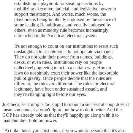
establishing a playbook for stealing elections by
mobilizing executive, judicial, and legislative power to
support the attempt. And worse, much worse, the
playbook is being implicitly endorsed by the silence of
some leading Republicans, and vocally endorsed by
others, even as minority rule becomes increasingly
entrenched in the American electoral system.
It's not enough to count on our institutions to resist such
onslaughts. Our institutions do not operate via magic.
They do not gain their power from names, buildings,
desks, or even rules. Institutions rely on people
collectively agreeing to act in a certain way. Human
laws do not simply exert their power like the inexorable
pull of gravity. Once people decide that the rules are
different, the rules
are
different. The rules for electoral
legitimacy have been under sustained assault, and
they're changing right before our eyes.
Just because Trump is too stupid to mount a successful coup doesn't
mean someone else won't figure out how to do it better. And the
GOP has already told us that they'll happily go along with it to
maintain their hold on power.
"Act like this is your first coup, if you want to be sure that it's also