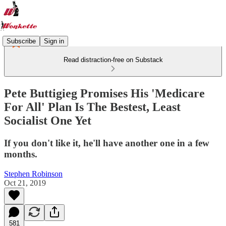
Subscribe
Sign in
Read distraction-free on Substack
Pete Buttigieg Promises His 'Medicare
For All' Plan Is The Bestest, Least
Socialist One Yet
If you don't like it, he'll have another one in a few
months.
Stephen Robinson
Oct 21, 2019
581