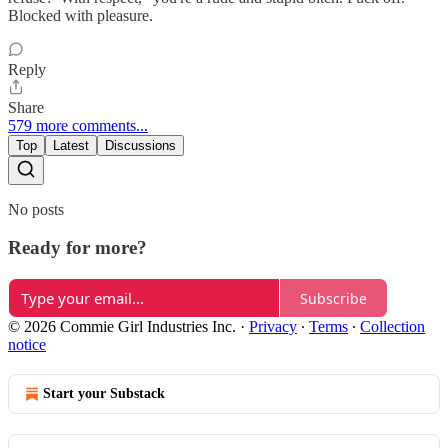
Blocked with pleasure.
Reply
Share
579 more comments...
Top
Latest
Discussions
No posts
Ready for more?
Subscribe
© 2026 Commie Girl Industries Inc.
·
Privacy
∙
Terms
∙
Collection
notice
Start your Substack