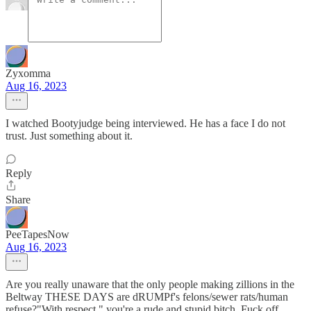
Zyxomma
Aug 16, 2023
I watched Bootyjudge being interviewed. He has a face I do not
trust. Just something about it.
Reply
Share
PeeTapesNow
Aug 16, 2023
Are you really unaware that the only people making zillions in the
Beltway THESE DAYS are dRUMPf's felons/sewer rats/human
refuse?"With respect," you're a rude and stupid bitch. Fuck off.