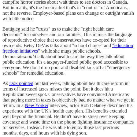
campfire horror stories about wait times to see doctors in Canada.
But in reality, it's the free market that's in "control" of Americans,
not the reverse. Employer-based plans can change or outright vanish
with little notice.
Buttigieg said he "trusts" us to make the "right health care
decisions" for ourselves and our families. This mimics the language
of reproductive choice that conservatives have co-opted for their
own ends. Betsy DeVos talks about "school choice" and
"education
freedom initiatives"
while she mugs public schools.
Democrats
should
talk about health care the way they talk about
public education. It's a taxpayer-funded public good accessible to
everyone. We don't drop poor and disabled kids off at "emergency
schools" for remedial education.
As
Dok pointed
out last week, talking about health care reform in
terms of increased taxes misses the point. But it does hit a
Republican sweet spot. Conservatives have convinced Americans
that paying more in taxes is objectively bad no matter what we get in
return. In a
New Yorker
interview, actor Rob Delaney described his
experience with the UK's health care plan. His benefits extended
well beyond the financial. He didn't have to stress over keeping
coverage and waste time on the phone fighting insurance companies
for services. Instead, he was able to enjoy those last precious
months, days, and hours with his dying son.