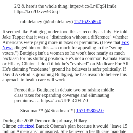
2/2 & here’s the whole thing: https://t.co/Lr4FqSHm0e
https://t.co/Uzvev9GuqJ
— rob delaney (@rob delaney)
1571623586.0
It seemed like Buttigieg understood this as recently as July. He told
Jake Tapper that it was a "distinction without a difference" whether
Americans were paying more in taxes or premiums. (I love that
Fox
News
dinged him on this -- so much for appealing to the "swing
voters.") Buttigieg isn't a woman so he won't face nearly as much
backlash for his shifting position. He's not a common Kamala Harris
or Hillary Clinton. I don't think he's "evolved" on Medicare For All.
He's claiming "moderate" ground he believes is safer politically. If
David Axelrod is grooming Buttigieg, he has reason to believe this
approach to health care will work.
Forgot this. Buttigieg in debate two on raising middle
class taxes for expanding coverage and eliminating
premiums: … https://t.co/UPPuCfFhZ0
— Steadman™ (@Steadman™)
1571358062.0
During the 2008 Democratic primary, Hillary
Clinton
criticized
Barack Obama's plan because it would "leave 15
million Americans" uninsured. She believed a health care mandate