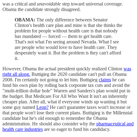
was a critical and
unavoidable
step toward universal coverage.
Obama the candidate strongly disagreed.
OBAMA:
The only difference between Senator
Clinton's health care plan and mine is that she thinks the
problem for people without health care is that nobody
has mandated — forced — them to get health care.
That's not what I'm seeing around Nevada. What I see
are people who would love to have health care. They
desperately want it. But the problem is they can't afford
it.
However, Obama the actual president quickly realized Clinton
was
right all along.
Buttigieg the 2020 candidate can't pull an Obama
2008. I'm certainly not going to let him. Buttigieg
claims
he can
fund his own plan by rolling back corporate tax cuts and avoid the
"multi-trillion dollar hole" Warren and Sanders's plan would put in
the budget. But Medicare For All Who Want It isn't an inherently
cheaper plan. After all, what if everyone winds up wanting it but
some guy named
Leon?
He can't guarantee taxes won't increase or
that people won't lose their current plans. Buttigieg is the Millennial
candidate but he's old enough to remember the Obama
administration. He should also consider why the
pharmaceutical and
health care industries
are so eager to fund his candidacy.