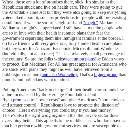
Whoa, those are a lot of promises there, slick. It's similar to the
Republican shuck and jive on health care. They were going to gut
the Affordable Care Act but they were also going to keep everything
voters liked about it, such as protections for people with pre-existing
conditions. It was the sort of sleight-of-hand
"magic"
Marianne
Williamson might've appreciated. I still haven't met the people who
are so in love with their health insurance plans they fear the
government separating them like immigrant families at the border. I
do have friends with very generous, fully funded health care plans
but they work for Amazon, Facebook, Microsoft, and Wonkette
(individually, not all at once). That's a relatively small percentage of
the country. So are the folks with
sweet union plans
Joe Biden vows
to protect. But Medicare For All has great appeal for Americans who
are stuck with plans they might as well have retrieved from a
bubblegum machine
(and also Wonkette).
That's a
bigger group
than
pundits and politicians want to admit.
Putting Americans "back in charge" of their health care sounds like
a line focus-tested by the Heritage Foundation. Paul
Ryan
promised
to "lower costs" and give Americans "more choices
and greater control." Republicans love to promote the illusion of
choice: "Here's everything you could buy if you had money."
There's also the right-wing argument that the private sector does
everything better. This appeals to the middle class who don't have as
much experience with government services and are susceptible to