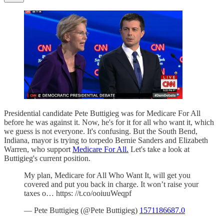
Presidential candidate Pete Buttigieg was for Medicare For All
before he was against it. Now, he's for it for all who want it, which
we guess is not everyone. It's confusing. But the South Bend,
Indiana, mayor is trying to torpedo Bernie Sanders and Elizabeth
Warren, who support
Medicare For All.
Let's take a look at
Buttigieg's current position.
My plan, Medicare for All Who Want It, will get you
covered and put you back in charge. It won’t raise your
taxes o… https: //t.co/ooiuuWeqpf
— Pete Buttigieg (@Pete Buttigieg)
1571186687.0