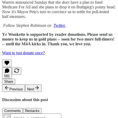
Warren announced Sunday that she
does
have a plan to fund
Medicare For All and she plans to drop it on Buttigieg's pointy head.
Now it's Mayor Pete's turn to convince us to settle for poll-tested
half measures.
Follow Stephen Robinson on
Twitter.
Yr Wonkette is supported by reader donations. Please send us
money to keep us in gold plans -- soon for two more full-timers!
-- until the M4A kicks in. Thank you, we love you.
Want to just donate once?
581
Share
Previous
Next
Discussion about this post
Comments
Restacks