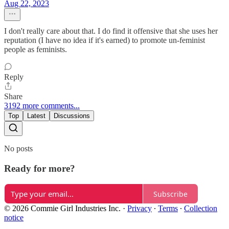
Aug 22, 2023
I don't really care about that. I do find it offensive that she uses her
reputation (I have no idea if it's earned) to promote un-feminist
people as feminists.
Reply
Share
3192 more comments...
Top
Latest
Discussions
No posts
Ready for more?
Subscribe
© 2026 Commie Girl Industries Inc.
·
Privacy
∙
Terms
∙
Collection
notice