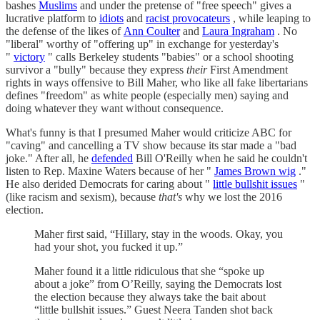
bashes
Muslims
and under the pretense of "free speech" gives a
lucrative platform to
idiots
and
racist provocateurs
, while leaping to
the defense of the likes of
Ann Coulter
and
Laura Ingraham
. No
"liberal" worthy of "offering up" in exchange for yesterday's
"
victory
" calls Berkeley students "babies" or a school shooting
survivor a "bully" because they express
their
First Amendment
rights in ways offensive to Bill Maher, who like all fake libertarians
defines "freedom" as white people (especially men) saying and
doing whatever they want without consequence.
What's funny is that I presumed Maher would criticize ABC for
"caving" and cancelling a TV show because its star made a "bad
joke." After all, he
defended
Bill O'Reilly when he said he couldn't
listen to Rep. Maxine Waters because of her "
James Brown wig
."
He also derided Democrats for caring about "
little bullshit issues
"
(like racism and sexism), because
that's
why we lost the 2016
election.
Maher first said, “Hillary, stay in the woods. Okay, you
had your shot, you fucked it up.”
Maher found it a little ridiculous that she “spoke up
about a joke” from O’Reilly, saying the Democrats lost
the election because they always take the bait about
“little bullshit issues.” Guest Neera Tanden shot back