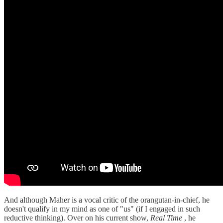
And although Maher is a vocal critic of the orangutan-in-chief, he
doesn't qualify in my mind as one of "us" (if I engaged in such
reductive thinking). Over on his current show,
Real Time
, he