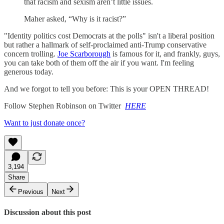
that racism and sexism aren’t little issues.
Maher asked, “Why is it racist?”
"Identity politics cost Democrats at the polls" isn't a liberal position
but rather a hallmark of self-proclaimed anti-Trump conservative
concern trolling.
Joe Scarborough
is famous for it, and frankly, guys,
you can take both of them off the air if you want. I'm feeling
generous today.
And we forgot to tell you before: This is your OPEN THREAD!
Follow Stephen Robinson on Twitter
HERE
Want to just donate once?
3,194
Share
Previous
Next
Discussion about this post