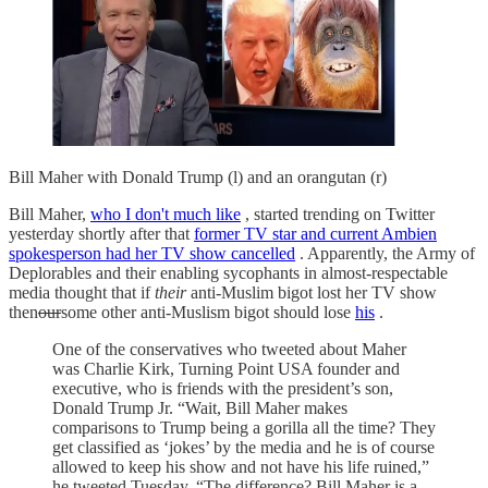
Bill Maher with Donald Trump (l) and an orangutan (r)
Bill Maher,
who I don't much like
, started trending on Twitter
yesterday shortly after that
former TV star and current Ambien
spokesperson had her TV show cancelled
. Apparently, the Army of
Deplorables and their enabling sycophants in almost-respectable
media thought that if
their
anti-Muslim bigot lost her TV show
then
our
some other anti-Muslism bigot should lose
his
.
One of the conservatives who tweeted about Maher
was Charlie Kirk, Turning Point USA founder and
executive, who is friends with the president’s son,
Donald Trump Jr. “Wait, Bill Maher makes
comparisons to Trump being a gorilla all the time? They
get classified as ‘jokes’ by the media and he is of course
allowed to keep his show and not have his life ruined,”
he tweeted Tuesday. “The difference? Bill Maher is a