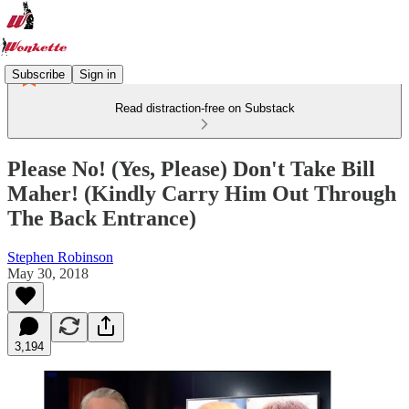
Subscribe
Sign in
Read distraction-free on Substack
Please No! (Yes, Please) Don't Take Bill
Maher! (Kindly Carry Him Out Through
The Back Entrance)
Stephen Robinson
May 30, 2018
3,194