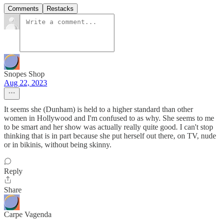
Comments
Restacks
Snopes Shop
Aug 22, 2023
It seems she (Dunham) is held to a higher standard than other
women in Hollywood and I'm confused to as why. She seems to me
to be smart and her show was actually really quite good. I can't stop
thinking that is in part because she put herself out there, on TV, nude
or in bikinis, without being skinny.
Reply
Share
Carpe Vagenda