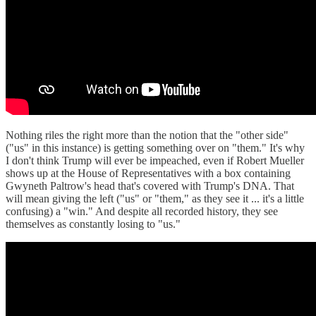
Nothing riles the right more than the notion that the "other side"
("us" in this instance) is getting something over on "them." It's why
I don't think Trump will ever be impeached, even if Robert Mueller
shows up at the House of Representatives with a box containing
Gwyneth Paltrow's head that's covered with Trump's DNA. That
will mean giving the left ("us" or "them," as they see it ... it's a little
confusing) a "win." And despite all recorded history, they see
themselves as constantly losing to "us."