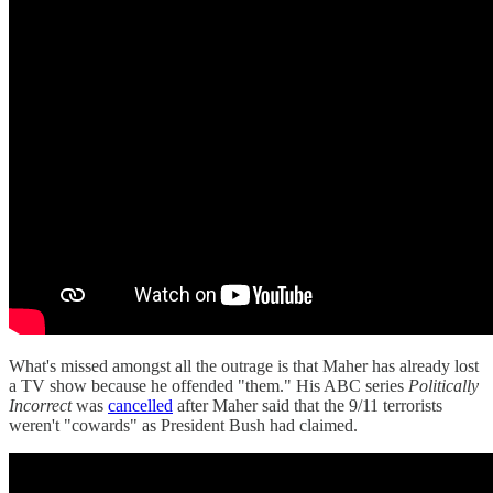
What's missed amongst all the outrage is that Maher has already lost
a TV show because he offended "them." His ABC series
Politically
Incorrect
was
cancelled
after Maher said that the 9/11 terrorists
weren't "cowards" as President Bush had claimed.