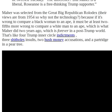
liberal, Roseanne is a free-thinking Trump supporter.”
Maher was selected from the Great Big Republican Rolodex (their
views are from 1954 so why not the technology?) because if it's
wrong to compare a black woman to an ape, it must be at least two-
fifths more wrong to compare a white man to an ape, which is what
Maher did two years ago, which is
forever
in a post-Trump world.
That's like four Trump inner circle
indictments
,
three
shitholes
insults, two
hush money
accusations, and a partridge
in a pear tree.