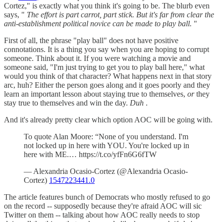
Cortez," is exactly what you think it's going to be. The blurb even
says, "
The effort is part carrot, part stick. But it's far from clear the
anti-establishment political novice can be made to play ball.
"
First of all, the phrase "play ball" does not have positive
connotations. It is a thing you say when you are hoping to corrupt
someone. Think about it. If you were watching a movie and
someone said, "I'm just trying to get you to play ball here," what
would you think of that character? What happens next in that story
arc, huh? Either the person goes along and it goes poorly and they
learn an important lesson about staying true to themselves,
or
they
stay true to themselves and win the day.
Duh
.
And it's already pretty clear which option AOC will be going with.
To quote Alan Moore: “None of you understand. I'm
not locked up in here with YOU. You're locked up in
here with ME.… https://t.co/yfFn6G6fTW
— Alexandria Ocasio-Cortez (@Alexandria Ocasio-
Cortez)
1547223441.0
The article features bunch of Democrats who mostly refused to go
on the record -- supposedly because they're afraid AOC will sic
Twitter on them -- talking about how AOC really needs to stop