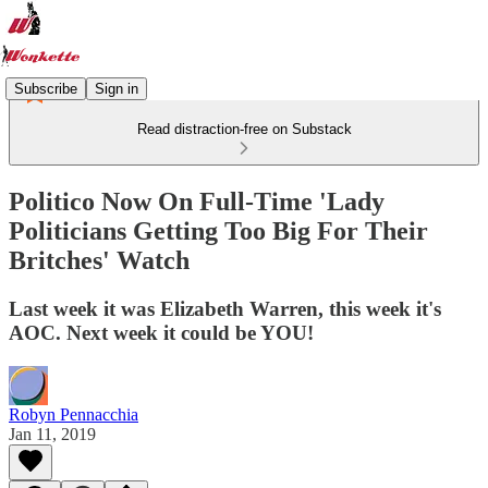
Subscribe
Sign in
Read distraction-free on Substack
Politico Now On Full-Time 'Lady
Politicians Getting Too Big For Their
Britches' Watch
Last week it was Elizabeth Warren, this week it's
AOC. Next week it could be YOU!
Robyn Pennacchia
Jan 11, 2019