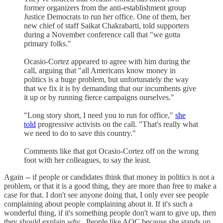
former organizers from the anti-establishment group
Justice Democrats to run her office. One of them, her
new chief of staff Saikat Chakrabarti, told supporters
during a November conference call that "we gotta
primary folks."
Ocasio-Cortez appeared to agree with him during the
call, arguing that "all Americans know money in
politics is a huge problem, but unfortunately the way
that we fix it is by demanding that our incumbents give
it up or by running fierce campaigns ourselves."
"Long story short, I need you to run for office,"
she
told
progressive activists on the call. "That's really what
we need to do to save this country."
Comments like that got Ocasio-Cortez off on the wrong
foot with her colleagues, to say the least.
Again -- if people or candidates think that money in politics is not a
problem, or that it is a good thing, they are more than free to make a
case for that. I don't see anyone doing that, I only ever see people
complaining about people complaining about it. If it's such a
wonderful thing, if it's something people don't want to give up, then
they should explain
why
. People like AOC because she stands up