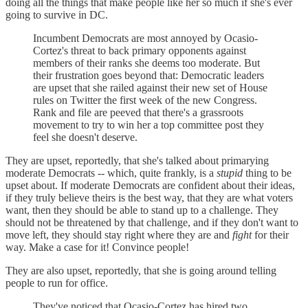
doing all the things that make people like her so much if she's ever
going to survive in DC.
Incumbent Democrats are most annoyed by Ocasio-
Cortez's threat to back primary opponents against
members of their ranks she deems too moderate. But
their frustration goes beyond that: Democratic leaders
are upset that she railed against their new set of House
rules on Twitter the first week of the new Congress.
Rank and file are peeved that there's a grassroots
movement to try to win her a top committee post they
feel she doesn't deserve.
They are upset, reportedly, that she's talked about primarying
moderate Democrats -- which, quite frankly, is a
stupid
thing to be
upset about. If moderate Democrats are confident about their ideas,
if they truly believe theirs is the best way, that they are what voters
want, then they should be able to stand up to a challenge. They
should not be threatened by that challenge, and if they don't want to
move left, they should stay right where they are and
fight
for their
way. Make a case for it! Convince people!
They are also upset, reportedly, that she is going around telling
people to run for office.
They've noticed that Ocasio-Cortez has hired two