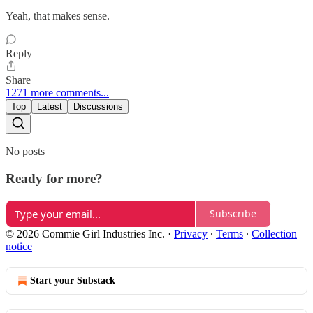
Yeah, that makes sense.
Reply
Share
1271 more comments...
Top
Latest
Discussions
No posts
Ready for more?
Subscribe
© 2026 Commie Girl Industries Inc.
·
Privacy
∙
Terms
∙
Collection
notice
Start your Substack