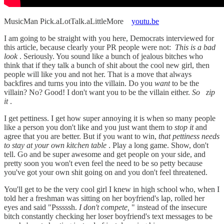
MusicMan Pick.aLotTalk.aLittleMore
youtu.be
I am going to be straight with you here, Democrats interviewed for
this article, because clearly your PR people were not:
This is a bad
look
. Seriously. You sound like a bunch of jealous bitches who
think that if they talk a bunch of shit about the cool new girl, then
people will like you and not her. That is a move that always
backfires and turns you into the villain. Do you
want
to be the
villain? No? Good! I don't want you to be the villain either.
So
zip
it
.
I get pettiness. I get how super annoying it is when so many people
like a person you don't like and you just want them to
stop it
and
agree that you are better. But if you want to win,
that pettiness needs
to stay at your own kitchen table
. Play a long game. Show, don't
tell. Go and be super awesome and get people on your side, and
pretty soon you won't even feel the need to be so petty because
you've got your own shit going on and you don't feel threatened.
You'll get to be the very cool girl I knew in high school who, when I
told her a freshman was sitting on her boyfriend's lap, rolled her
eyes and said "Psssssh.
I don't compete,
" instead of the insecure
bitch constantly checking her loser boyfriend's text messages to be