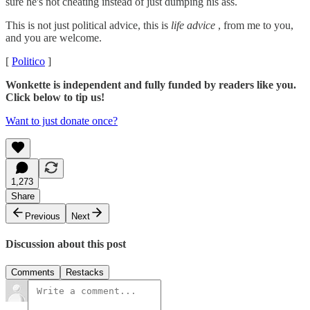
sure he's not cheating instead of just dumping his ass.
This is not just political advice, this is
life advice
, from me to you,
and you are welcome.
[
Politico
]
Wonkette is independent and fully funded by readers like you.
Click below to tip us!
Want to just donate once?
1,273
Share
Previous
Next
Discussion about this post
Comments
Restacks