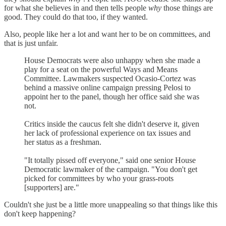
for what she believes in and then tells people
why
those things are
good. They could do that too, if they wanted.
Also, people like her a lot and want her to be on committees, and
that is just unfair.
House Democrats were also unhappy when she made a
play for a seat on the powerful Ways and Means
Committee. Lawmakers suspected Ocasio-Cortez was
behind a massive online campaign pressing Pelosi to
appoint her to the panel, though her office said she was
not.
Critics inside the caucus felt she didn't deserve it, given
her lack of professional experience on tax issues and
her status as a freshman.
"It totally pissed off everyone," said one senior House
Democratic lawmaker of the campaign. "You don't get
picked for committees by who your grass-roots
[supporters] are."
Couldn't she just be a little more unappealing so that things like this
don't keep happening?