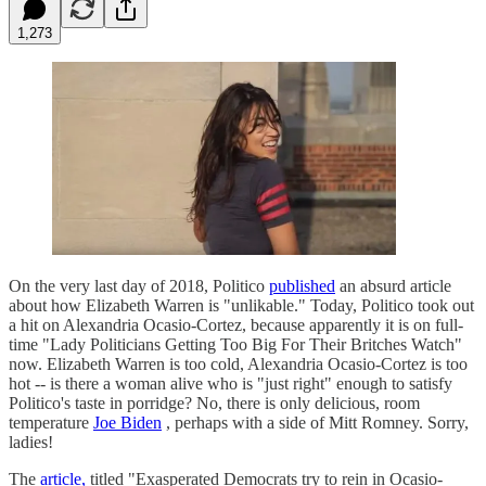
1,273
On the very last day of 2018, Politico
published
an absurd article
about how Elizabeth Warren is "unlikable." Today, Politico took out
a hit on Alexandria Ocasio-Cortez, because apparently it is on full-
time "Lady Politicians Getting Too Big For Their Britches Watch"
now. Elizabeth Warren is too cold, Alexandria Ocasio-Cortez is too
hot -- is there a woman alive who is "just right" enough to satisfy
Politico's taste in porridge? No, there is only delicious, room
temperature
Joe Biden
, perhaps with a side of Mitt Romney. Sorry,
ladies!
The
article,
titled "Exasperated Democrats try to rein in Ocasio-