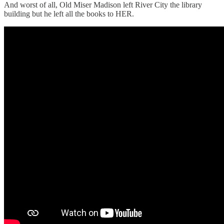
And worst of all, Old Miser Madison left River City the library
building but he left all the books to HER.