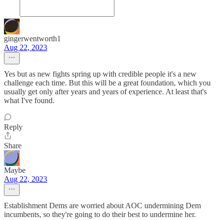
gingerwentworth1
Aug 22, 2023
Yes but as new fights spring up with credible people it's a new
challenge each time. But this will be a great foundation, which you
usually get only after years and years of experience. At least that's
what I've found.
Reply
Share
Maybe
Aug 22, 2023
Establishment Dems are worried about AOC undermining Dem
incumbents, so they're going to do their best to undermine her.