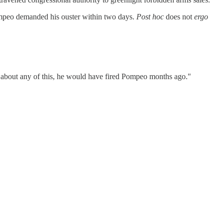
Pompeo demanded his ouster within two days.
Post hoc
does not
ergo
ew about any of this, he would have fired Pompeo months ago."