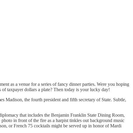
ent as a venue for a series of fancy dinner parties. Were you hoping
s of taxpayer dollars a plate? Then today is your lucky day!
Madison, the fourth president and fifth secretary of State. Subtle,
. diplomacy that includes the Benjamin Franklin State Dining Room,
o in front of the fire as a harpist tinkles out background music
ison, or French 75 cocktails might be served up in honor of Mardi