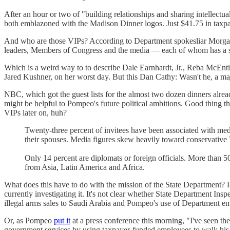
After an hour or two of "building relationships and sharing intellectua
both emblazoned with the Madison Dinner logos. Just $41.75 in taxpa
And who are those VIPs? According to Department spokesliar Morgan O
leaders, Members of Congress and the media — each of whom has a sta
Which is a weird way to to describe Dale Earnhardt, Jr., Reba McEnti
Jared Kushner, on her worst day. But this Dan Cathy: Wasn't he, a majo
NBC, which got the guest lists for the almost two dozen dinners alrea
might be helpful to Pompeo's future political ambitions. Good thing 
VIPs later on, huh?
Twenty-three percent of invitees have been associated with med
their spouses. Media figures skew heavily toward conservative
Only 14 percent are diplomats or foreign officials. More than 
from Asia, Latin America and Africa.
What does this have to do with the mission of the State Department? 
currently investigating it. It's not clear whether State Department I
illegal arms sales to Saudi Arabia and Pompeo's use of Department em
Or, as Pompeo
put it
at a press conference this morning, "I've seen the
government services by using taxpayer-funded employees to walk h