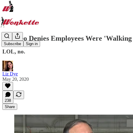
Pompeo Denies Employees Were 'Walking M
Subscribe
Sign in
LOL, no.
Liz Dye
May 20, 2020
238
Share