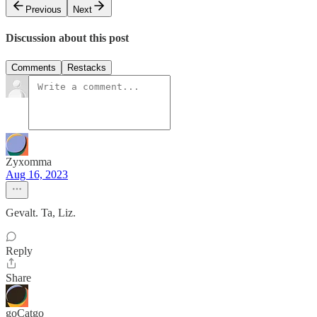
Previous
Next
Discussion about this post
Comments
Restacks
Zyxomma
Aug 16, 2023
Gevalt. Ta, Liz.
Reply
Share
goCatgo