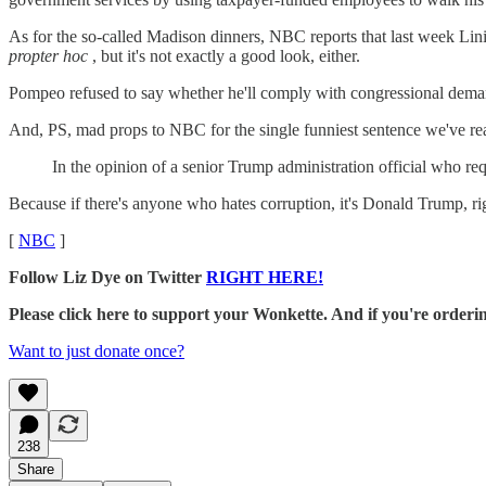
As for the so-called Madison dinners, NBC reports that last week Li
propter hoc
, but it's not exactly a good look, either.
Pompeo refused to say whether he'll comply with congressional demands
And, PS, mad props to NBC for the single funniest sentence we've re
In the opinion of a senior Trump administration official who r
Because if there's anyone who hates corruption, it's Donald Trump, ri
[
NBC
]
Follow Liz Dye on Twitter
RIGHT HERE!
Please click here to support your Wonkette. And if you're orde
Want to just donate once?
238
Share