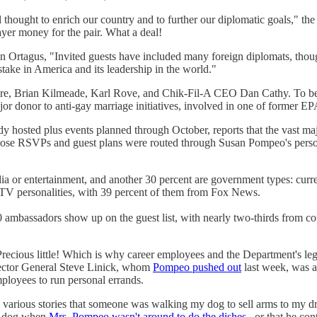
l thought to enrich our country and to further our diplomatic goals," the
yer money for the pair. What a deal!
rtagus, "Invited guests have included many foreign diplomats, though
ke in America and its leadership in the world."
re, Brian Kilmeade, Karl Rove, and Chik-Fil-A CEO Dan Cathy. To be fai
r donor to anti-gay marriage initiatives, involved in one of former EPA h
dy hosted plus events planned through October, reports that the vast m
those RSVPs and guest plans were routed through Susan Pompeo's person
ia or entertainment, and another 30 percent are government types: curr
 TV personalities, with 39 percent of them from Fox News.
50 ambassadors show up on the guest list, with nearly two-thirds from 
Precious little! Which is why career employees and the Department's l
nspector General Steve Linick, whom
Pompeo pushed out
last week, was a
ployees to run personal errands.
 various stories that someone was walking my dog to sell arms to my dry 
is dog when
Mrs. Pompeo wasn't around to do the dishes
, or that he con