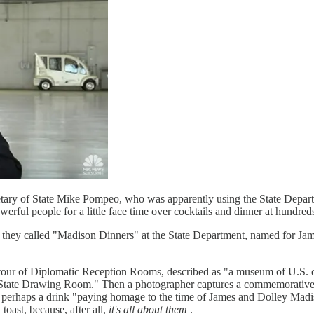
etary of State Mike Pompeo, who was apparently using the State Departm
erful people for a little face time over cocktails and dinner at hundred
they called "Madison Dinners" at the State Department, named for James 
ded tour of Diplomatic Reception Rooms, described as "a museum of U.S
te Drawing Room." Then a photographer captures a commemorative phot
me, perhaps a drink "paying homage to the time of James and Dolley Mad
toast, because, after all,
it's all about them
.