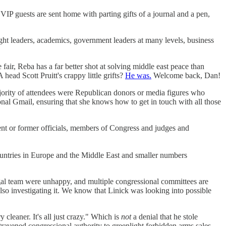
 VIP guests are sent home with parting gifts of a journal and a pen,
t leaders, academics, government leaders at many levels, business
r, Reba has a far better shot at solving middle east peace than
ead Scott Pruitt's crappy little grifts?
He was.
Welcome back, Dan!
ajority of attendees were Republican donors or media figures who
al Gmail, ensuring that she knows how to get in touch with all those
ent or former officials, members of Congress and judges and
countries in Europe and the Middle East and smaller numbers
egal team were unhappy, and multiple congressional committees are
lso investigating it. We know that Linick was looking into possible
cleaner. It's all just crazy." Which is
not
a denial that he stole
travened congressional authority to greenlight forbidden arms sales.