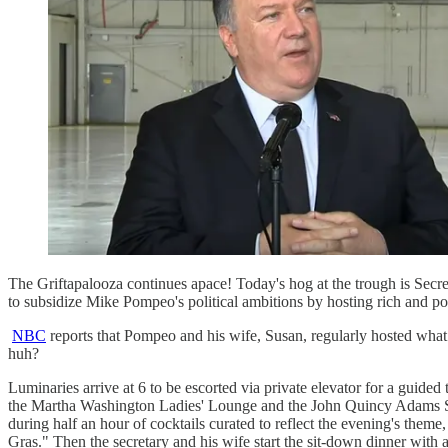
The Griftapalooza continues apace! Today's hog at the trough is Secr
to subsidize Mike Pompeo's political ambitions by hosting rich and pow
NBC
reports that Pompeo and his wife, Susan, regularly hosted what 
huh?
Luminaries arrive at 6 to be escorted via private elevator for a gui
the Martha Washington Ladies' Lounge and the John Quincy Adams Sta
during half an hour of cocktails curated to reflect the evening's the
Gras." Then the secretary and his wife start the sit-down dinner with a 