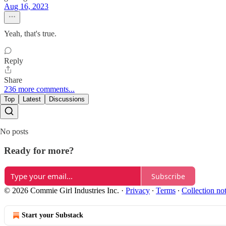
Aug 16, 2023
Yeah, that's true.
Reply
Share
236 more comments...
Top
Latest
Discussions
No posts
Ready for more?
Subscribe
© 2026 Commie Girl Industries Inc.
·
Privacy
∙
Terms
∙
Collection no
Start your Substack