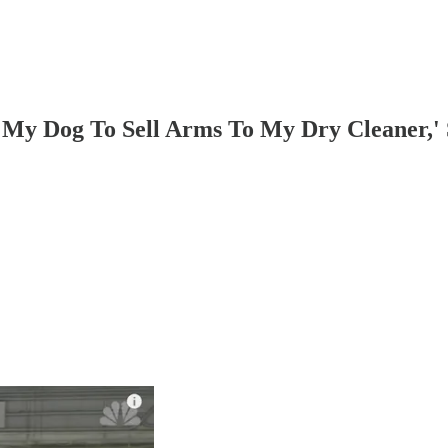
y Dog To Sell Arms To My Dry Cleaner,' So