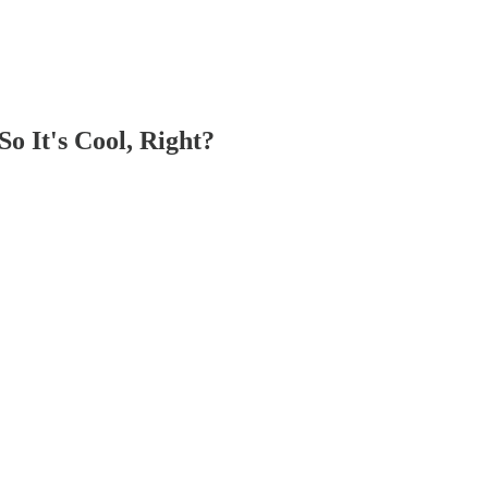
 It's Cool, Right?