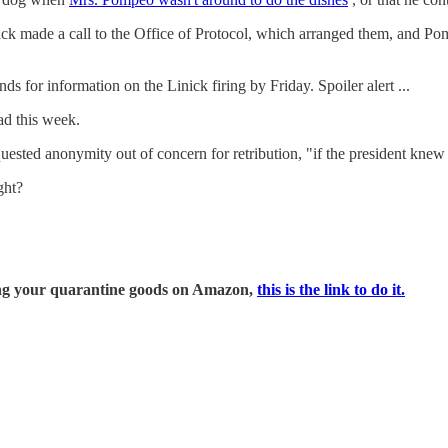
nick made a call to the Office of Protocol, which arranged them, and 
 for information on the Linick firing by Friday. Spoiler alert ...
ad this week.
equested anonymity out of concern for retribution, "if the president kn
ght?
ring your quarantine goods on Amazon,
this is the link to do it.