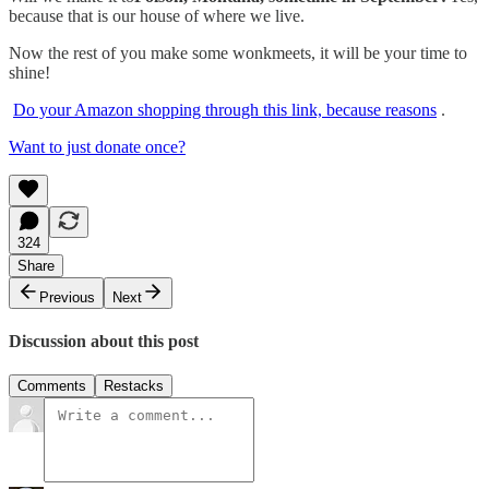
because that is our house of where we live.
Now the rest of you make some wonkmeets, it will be your time to
shine!
Do your Amazon shopping through this link, because reasons
.
Want to just donate once?
324
Share
Previous
Next
Discussion about this post
Comments
Restacks