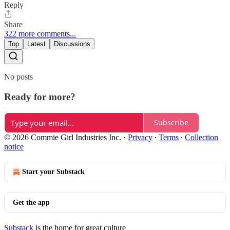
Reply
Share
322 more comments...
Top
Latest
Discussions
No posts
Ready for more?
Subscribe
© 2026 Commie Girl Industries Inc.
·
Privacy
∙
Terms
∙
Collection
notice
Start your Substack
Get the app
Substack
is the home for great culture