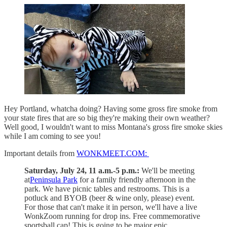
Hey Portland, whatcha doing? Having some gross fire smoke from
your state fires that are so big they're making their own weather?
Well good, I wouldn't want to miss Montana's gross fire smoke skies
while I am coming to see you!
Important details from
WONKMEET.COM:
Saturday, July 24, 11 a.m.-5 p.m.:
We'll be meeting
at
Peninsula Park
for a family friendly afternoon in the
park. We have picnic tables and restrooms. This is a
potluck and BYOB (beer & wine only, please) event.
For those that can't make it in person, we'll have a live
WonkZoom running for drop ins. Free commemorative
sportsball cap! This is going to be major epic.