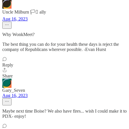
Uncle Milburn 🏳️‍⚧️ ally
Aug 16, 2023
Why WonkMeet?
The best thing you can do for your health these days is reject the
company of Republicans wherever possible. -Evan Hurst
Reply
Share
Gary_Seven
Aug 16, 2023
Maybe next time Boise? We also have fires... wish I could make it to
PDX- enjoy!