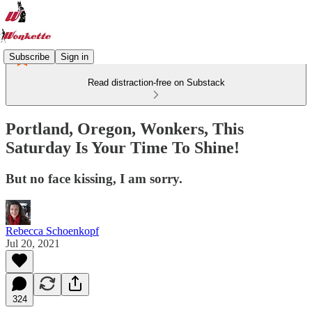
Subscribe
Sign in
Read distraction-free on Substack
Portland, Oregon, Wonkers, This
Saturday Is Your Time To Shine!
But no face kissing, I am sorry.
Rebecca Schoenkopf
Jul 20, 2021
324