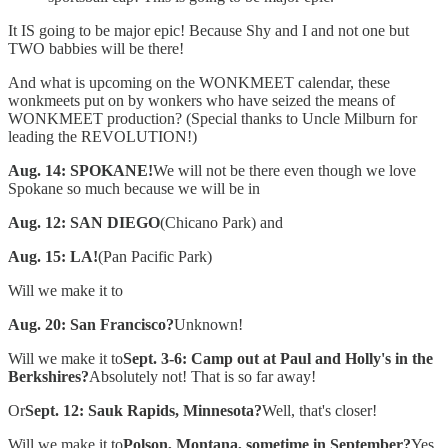
It IS going to be major epic! Because Shy and I and not one but
TWO babbies will be there!
And what is upcoming on the WONKMEET calendar, these
wonkmeets put on by wonkers who have seized the means of
WONKMEET production? (Special thanks to Uncle Milburn for
leading the REVOLUTION!)
Aug. 14: SPOKANE!
We will not be there even though we love
Spokane so much because we will be in
Aug. 12: SAN DIEGO
(Chicano Park) and
Aug. 15: LA!
(Pan Pacific Park)
Will we make it to
Aug. 20: San Francisco?
Unknown!
Will we make it to
Sept. 3-6: Camp out at Paul and Holly's in the
Berkshires?
Absolutely not! That is so far away!
Or
Sept. 12: Sauk Rapids, Minnesota?
Well, that's closer!
Will we make it to
Polson, Montana, sometime in September?
Yes,