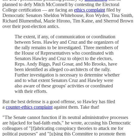
planned to defy Mitch McConnell by contesting the Electoral
College certification — are facing an
ethics complaint
filed by
Democratic Senators Sheldon Whitehouse, Ron Wyden, Tina Smith,
Richard Blumenthal, Mazie Hirono, Tim Kaine, and Sherrod Brown
over their post-election antics.
The extent, if any, of communication or coordination
between Sens. Hawley and Cruz and the organizers of
the rally remains to be investigated. Three members of
the House of Representatives who coordinated with
Senators Hawley and Cruz to object to the electors,
Reps. Andy Biggs, Paul Gosar, and Mo Brooks, have
been identified as alleged co-architects of the rally.
Further investigation is necessary to determine whether
and to what extent Senators Cruz and Hawley were
also aware of these groups' activities or coordinated
with their efforts.
But the best defense is a good offense, so Hawley has filed
a
counter-ethics complaint
against them. Take that!
"The Senate cannot function if its neutral administrative processes
are hijacked for bad-faith ends," he wrote, accusing his Democratic
colleagues of "[f]abricating conspiracy theories to attack me for
political purposes" and "[u]sing this Committee to promote them