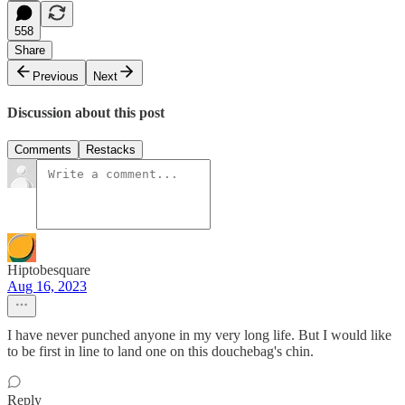
558
Share
Previous
Next
Discussion about this post
Comments
Restacks
Hiptobesquare
Aug 16, 2023
I have never punched anyone in my very long life. But I would like
to be first in line to land one on this douchebag's chin.
Reply