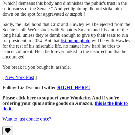
[which] demeans this body and diminishes the public's trust in the
seriousness of the Senate." And yet lightning did not strike him
down on the spot for aggravated
chutzpah
!
Sadly, the likelihood that Cruz and Hawley will be ejected from the
Senate is nil. We're stuck with Senators Smarm and Pissant for the
long haul, unless they're dumb enough to give up their seats to run
for president in 2024. But that
fist bump photo
will be with Hawley
for the rest of his miserable life, no matter how hard he tries to
cancel culture it. He'll be forever linked to the insurrection that he
encouraged.
You break it, you bought it, asshole.
[
New York Post
]
Follow Liz Dye on Twitter
RIGHT HERE!
Please click here to support your Wonkette. And if you're
ordering your quarantine goods on Amazon,
this is the link to
do it.
Want to just donate once?