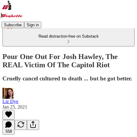
Subscribe
Sign in
Read distraction-free on Substack
Pour One Out For Josh Hawley, The
REAL Victim Of The Capitol Riot
Cruelly cancel cultured to death ... but he got better.
Liz Dye
Jan 25, 2021
558