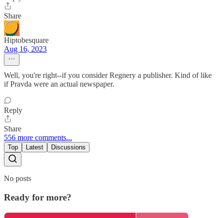
Share
Hiptobesquare
Aug 16, 2023
Well, you're right--if you consider Regnery a publisher. Kind of like
if Pravda were an actual newspaper.
Reply
Share
556 more comments...
Top
Latest
Discussions
No posts
Ready for more?