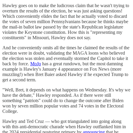
Hawley goes on to make the ludicrous claim that he wasn't trying to
overturn the results of the election, he was just asking questions!
Which conveniently elides the fact that he actually voted to discard
the votes of seven million Pennsylvanians because he thinks maybe
the mail-in ballot law passed by the state's Republican legislature
violates the Keystone constitution. How this is "representing my
constituents" in Missouri, Hawley does not say.
And he conveniently omits all the times he claimed the results of the
election were in doubt, validating the MAGA loons who believed
the election was stolen and eventually stormed the Capitol to take it
back by force.
MoJo
has a great rundown, but the most damning
example is Hawley's January 4 appearance on Fox News (more
muzzling!) when Bret Baier asked Hawley if he expected Trump to
get a second term.
"Well, Bret, it depends on what happens on Wednesday. It's why we
have the debate," Hawley responded. As if there were still
something "patriots" could do to change the outcome after Biden
won by seven million popular votes and 74 votes in the Electoral
College.
Hawley and Ted Cruz — who got triangulated into going along
with this anti-democratic charade when Hawley outflanked him in
the 2024 presidential posturing primary by
announcing
that he