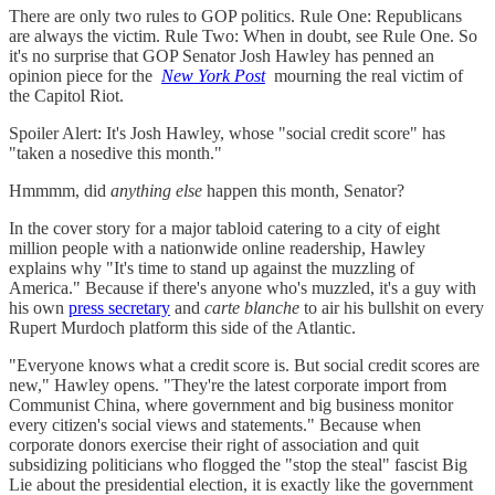
There are only two rules to GOP politics. Rule One: Republicans
are always the victim. Rule Two: When in doubt, see Rule One. So
it's no surprise that GOP Senator Josh Hawley has penned an
opinion piece for the
New York Post
mourning the real victim of
the Capitol Riot.
Spoiler Alert: It's Josh Hawley, whose "social credit score" has
"taken a nosedive this month."
Hmmmm, did
anything else
happen this month, Senator?
In the cover story for a major tabloid catering to a city of eight
million people with a nationwide online readership, Hawley
explains why "It's time to stand up against the muzzling of
America." Because if there's anyone who's muzzled, it's a guy with
his own
press secretary
and
carte blanche
to air his bullshit on every
Rupert Murdoch platform this side of the Atlantic.
"Everyone knows what a credit score is. But social credit scores are
new," Hawley opens. "They're the latest corporate import from
Communist China, where government and big business monitor
every citizen's social views and statements." Because when
corporate donors exercise their right of association and quit
subsidizing politicians who flogged the "stop the steal" fascist Big
Lie about the presidential election, it is exactly like the government