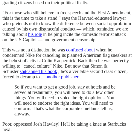
grading citizens based on their political fealty.
"For those who still believe in free speech and the First Amendment,
this is the time to take a stand," says the Harvard-educated lawyer
who pretends not to know the difference between social opprobrium
caused by his own disgraceful conduct — which, reminder, we are
talking about
his role
in helping incite the domestic terrorist attack
on the US Capitol — and government censorship.
This was not a distinction he was
confused about
when he
condemned Nike for canceling its planned American flag sneakers at
the behest of activist Colin Kaepernick. Back then he was perfectly
willing to "cancel culture" Nike. But now that Simon &
Schuster
shitcanned his book
, he's a veritable second class citizen,
forced to decamp to ...
another publisher
.
So if you want to get a good job, stay at hotels and be
served at restaurants, you will need to do a few other
things. You will need to voice the right opinions. You
will need to endorse the right ideas. You will need to
conform. That's what the corporate chieftains tell us,
anyway.
Poor, oppressed Josh Hawley! He'll be taking a knee at Starbucks
next.