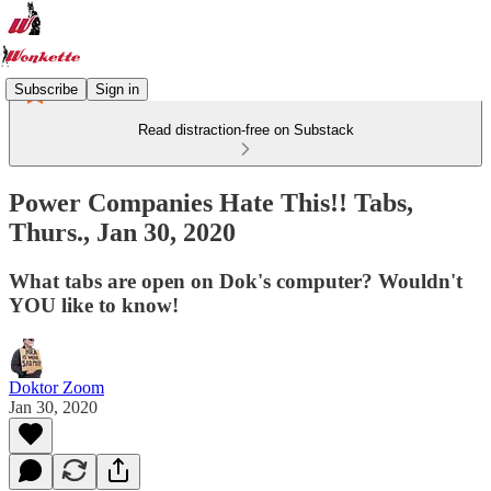
Subscribe
Sign in
Read distraction-free on Substack
Power Companies Hate This!! Tabs,
Thurs., Jan 30, 2020
What tabs are open on Dok's computer? Wouldn't
YOU like to know!
Doktor Zoom
Jan 30, 2020