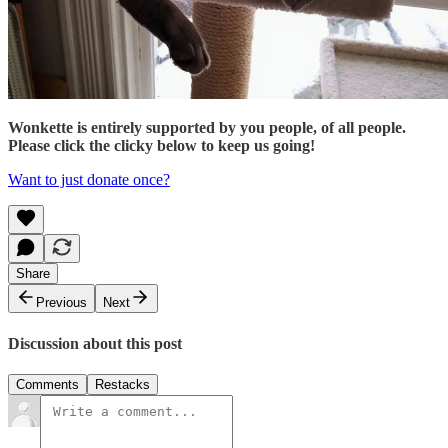
Wonkette is entirely supported by you people, of all people.
Please click the clicky below to keep us going!
Want to just donate once?
Share
Previous
Next
Discussion about this post
Comments
Restacks