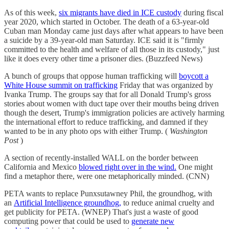
As of this week,
six migrants have died in ICE custody
during fiscal
year 2020, which started in October. The death of a 63-year-old
Cuban man Monday came just days after what appears to have been
a suicide by a 39-year-old man Saturday. ICE said it is "firmly
committed to the health and welfare of all those in its custody," just
like it does every other time a prisoner dies. (Buzzfeed News)
A bunch of groups that oppose human trafficking will
boycott a
White House summit on trafficking
Friday that was organized by
Ivanka Trump. The groups say that for all Donald Trump's gross
stories about women with duct tape over their mouths being driven
though the desert, Trump's immigration policies are actively harming
the international effort to reduce trafficking, and damned if they
wanted to be in any photo ops with either Trump. (
Washington
Post
)
A section of recently-installed WALL on the border between
California and Mexico
blowed right over in the wind.
One might
find a metaphor there, were one metaphorically minded. (CNN)
PETA wants to replace Punxsutawney Phil, the groundhog, with
an
Artificial Intelligence groundhog,
to reduce animal cruelty and
get publicity for PETA. (WNEP) That's just a waste of good
computing power that could be used to
generate new