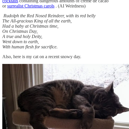
cocktails
containing dangerous amounts of creme de cacao
or
surrealist Christmas carols
. (AI Weirdness)
Rudolph the Red Nosed Reindeer, with its red belly
The All-gracious King of all the earth,
Had a baby at Christmas time,
On Christmas Day,
A true and holy Deity,
Went down to earth,
With human flesh for sacrifice.
Also, here is my cat on a recent snowy day.