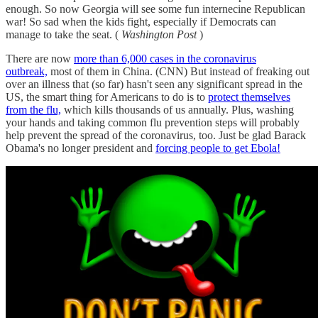
enough. So now Georgia will see some fun internecine Republican
war! So sad when the kids fight, especially if Democrats can
manage to take the seat. (
Washington Post
)
There are now
more than 6,000 cases in the coronavirus
outbreak,
most of them in China. (CNN) But instead of freaking out
over an illness that (so far) hasn't seen any significant spread in the
US, the smart thing for Americans to do is to
protect themselves
from the flu,
which kills thousands of us annually. Plus, washing
your hands and taking common flu prevention steps will probably
help prevent the spread of the coronavirus, too. Just be glad Barack
Obama's no longer president and
forcing people to get Ebola!