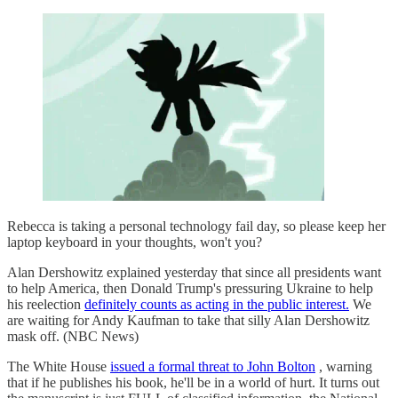
Rebecca is taking a personal technology fail day, so please keep her
laptop keyboard in your thoughts, won't you?
Alan Dershowitz explained yesterday that since all presidents want
to help America, then Donald Trump's pressuring Ukraine to help
his reelection
definitely counts as acting in the public interest.
We
are waiting for Andy Kaufman to take that silly Alan Dershowitz
mask off. (NBC News)
The White House
issued a formal threat to John Bolton
, warning
that if he publishes his book, he'll be in a world of hurt. It turns out