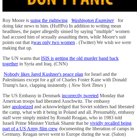
Roy Moore is
suing the rightwing
Washington Examiner
for
doing fake news to him. (HuffPo) In addition to writing mean
headlines, the paper allegedly sinned by saying "multiple" women
had accused him of sexually assaulting them, while Moore's suit
points out that it
was only two women
. (Twitter) We wish we were
making that up.
The UN warns that
ISIS is getting the old murder band back
together
in Syria and Iraq. (CNN)
Nobody likes Jared Kushner's peace plan
for Israel and the
Palestinians except for a gif of Charles Foster Kane with Donald
Trump's face, clapping insistently. (
New York Times
)
The US Embassy in Denmark
incorrectly tweeted
Monday that
American troops had liberated Auschwitz. The embassy
later
apologized
and acknowledged that Soviet soldiers had liberated
the camp, what with it being in Poland and all. Presumably, embassy
staff were simply misled by Ronald Reagan, who in 1983 told
Israeli Prime Minister Yitzhak Shamir that he
vividly recalled being
part of a US Army film crew
documenting the liberation of camps in
Germany. Reagan never went to Europe during the war. (Salon)