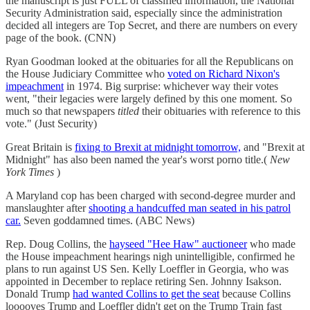
the manuscript is just FULL of classified information, the National
Security Administration said, especially since the administration
decided all integers are Top Secret, and there are numbers on every
page of the book. (CNN)
Ryan Goodman looked at the obituaries for all the Republicans on
the House Judiciary Committee who
voted on Richard Nixon's
impeachment
in 1974. Big surprise: whichever way their votes
went, "their legacies were largely defined by this one moment. So
much so that newspapers
titled
their obituaries with reference to this
vote." (Just Security)
Great Britain is
fixing to Brexit at midnight tomorrow,
and "Brexit at
Midnight" has also been named the year's worst porno title.(
New
York Times
)
A Maryland cop has been charged with second-degree murder and
manslaughter after
shooting a handcuffed man seated in his patrol
car.
Seven goddamned times. (ABC News)
Rep. Doug Collins, the
hayseed "Hee Haw" auctioneer
who made
the House impeachment hearings nigh unintelligible, confirmed he
plans to run against US Sen. Kelly Loeffler in Georgia, who was
appointed in December to replace retiring Sen. Johnny Isakson.
Donald Trump
had wanted Collins to get the seat
because Collins
looooves Trump and Loeffler didn't get on the Trump Train fast