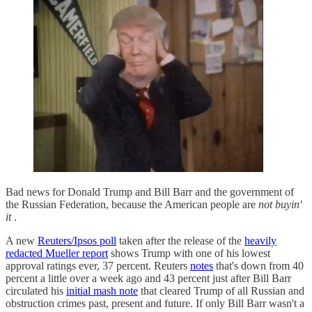
Bad news for Donald Trump and Bill Barr and the government of
the Russian Federation, because the American people are
not buyin'
it
.
A new
Reuters/Ipsos poll
taken after the release of the
heavily
redacted Mueller report
shows Trump with one of his lowest
approval ratings ever, 37 percent. Reuters
notes
that's down from 40
percent a little over a week ago and 43 percent just after Bill Barr
circulated his
initial mash note
that cleared Trump of all Russian and
obstruction crimes past, present and future. If only Bill Barr wasn't a