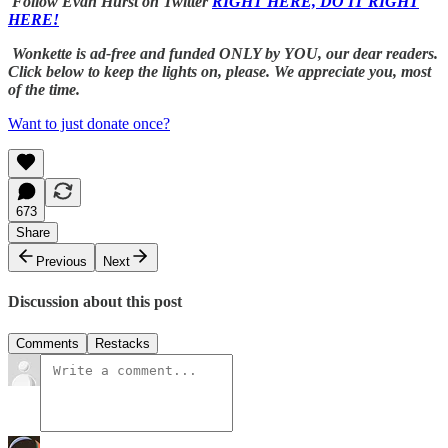
Follow Evan Hurst on Twitter
RIGHT HERE, DO IT RIGHT
HERE!
Wonkette is ad-free and funded ONLY by YOU, our dear readers.
Click below to keep the lights on, please. We appreciate you, most
of the time.
Want to just donate once?
673
Share
Previous
Next
Discussion about this post
Comments
Restacks