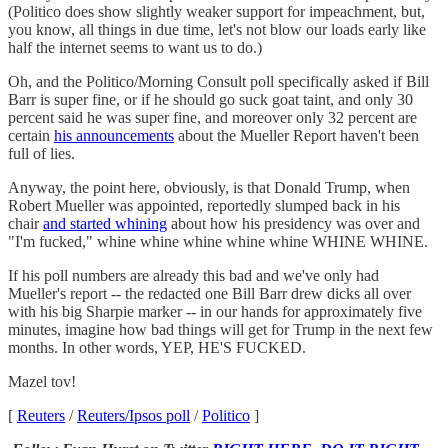
(Politico does show slightly weaker support for impeachment, but,
you know, all things in due time, let's not blow our loads early like
half the internet seems to want us to do.)
Oh, and the Politico/Morning Consult poll specifically asked if Bill
Barr is super fine, or if he should go suck goat taint, and only 30
percent said he was super fine, and moreover only 32 percent are
certain
his announcements
about the Mueller Report haven't been
full of lies.
Anyway, the point here, obviously, is that Donald Trump, when
Robert Mueller was appointed, reportedly slumped back in his
chair
and started whining
about how his presidency was over and
"I'm fucked," whine whine whine whine whine WHINE WHINE.
If his poll numbers are already this bad and we've only had
Mueller's report -- the redacted one Bill Barr drew dicks all over
with his big Sharpie marker -- in our hands for approximately five
minutes, imagine how bad things will get for Trump in the next few
months. In other words, YEP, HE'S FUCKED.
Mazel tov!
[
Reuters
/
Reuters/Ipsos poll
/
Politico
]