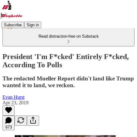
Subscribe
Sign in
Read distraction-free on Substack
President 'I'm F*cked' Entirely F*cked,
According To Polls
The redacted Mueller Report didn't land like Trump
wanted it to land, we reckon.
Evan Hurst
Apr 23, 2019
673