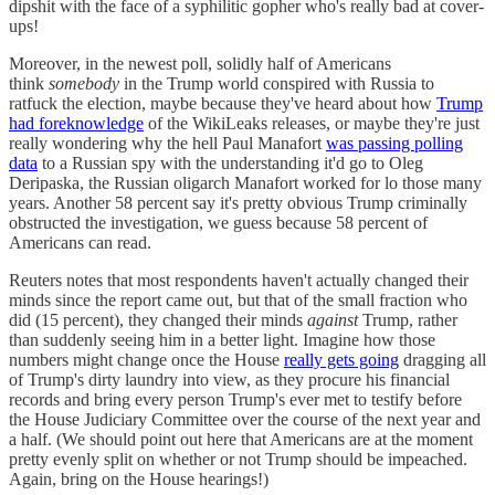
dipshit with the face of a syphilitic gopher who's really bad at cover-
ups!
Moreover, in the newest poll, solidly half of Americans
think
somebody
in the Trump world conspired with Russia to
ratfuck the election, maybe because they've heard about how
Trump
had foreknowledge
of the WikiLeaks releases, or maybe they're just
really wondering why the hell Paul Manafort
was passing polling
data
to a Russian spy with the understanding it'd go to Oleg
Deripaska, the Russian oligarch Manafort worked for lo those many
years. Another 58 percent say it's pretty obvious Trump criminally
obstructed the investigation, we guess because 58 percent of
Americans can read.
Reuters notes that most respondents haven't actually changed their
minds since the report came out, but that of the small fraction who
did (15 percent), they changed their minds
against
Trump, rather
than suddenly seeing him in a better light. Imagine how those
numbers might change once the House
really gets going
dragging all
of Trump's dirty laundry into view, as they procure his financial
records and bring every person Trump's ever met to testify before
the House Judiciary Committee over the course of the next year and
a half. (We should point out here that Americans are at the moment
pretty evenly split on whether or not Trump should be impeached.
Again, bring on the House hearings!)