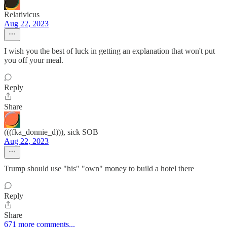
Relativicus
Aug 22, 2023
I wish you the best of luck in getting an explanation that won't put
you off your meal.
Reply
Share
(((fka_donnie_d))), sick SOB
Aug 22, 2023
Trump should use "his" "own" money to build a hotel there
Reply
Share
671 more comments...