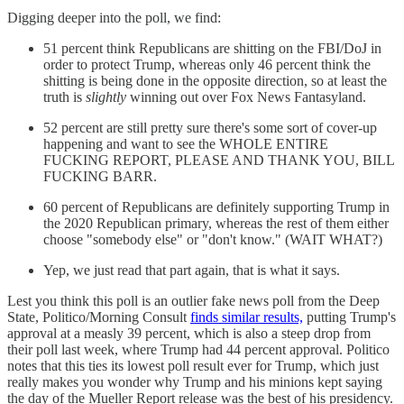
Digging deeper into the poll, we find:
51 percent think Republicans are shitting on the FBI/DoJ in
order to protect Trump, whereas only 46 percent think the
shitting is being done in the opposite direction, so at least the
truth is
slightly
winning out over Fox News Fantasyland.
52 percent are still pretty sure there's some sort of cover-up
happening and want to see the WHOLE ENTIRE
FUCKING REPORT, PLEASE AND THANK YOU, BILL
FUCKING BARR.
60 percent of Republicans are definitely supporting Trump in
the 2020 Republican primary, whereas the rest of them either
choose "somebody else" or "don't know." (WAIT WHAT?)
Yep, we just read that part again, that is what it says.
Lest you think this poll is an outlier fake news poll from the Deep
State, Politico/Morning Consult
finds similar results,
putting Trump's
approval at a measly 39 percent, which is also a steep drop from
their poll last week, where Trump had 44 percent approval. Politico
notes that this ties its lowest poll result ever for Trump, which just
really makes you wonder why Trump and his minions kept saying
the day of the Mueller Report release was the best of his presidency.