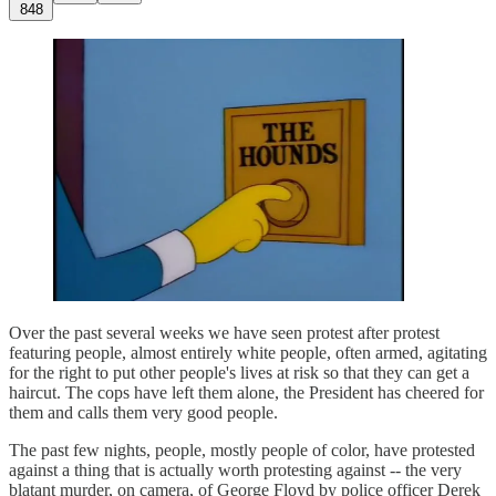
848
Over the past several weeks we have seen protest after protest
featuring people, almost entirely white people, often armed, agitating
for the right to put other people's lives at risk so that they can get a
haircut. The cops have left them alone, the President has cheered for
them and calls them very good people.
The past few nights, people, mostly people of color, have protested
against a thing that is actually worth protesting against -- the very
blatant murder, on camera, of George Floyd by police officer Derek