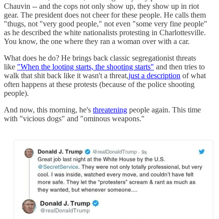
Chauvin -- and the cops not only show up, they show up in riot
gear. The president does not cheer for these people. He calls them
"thugs, not "very good people," not even "some very fine people"
as he described the white nationalists protesting in Charlottesville.
You know, the one where they ran a woman over with a car.
What does he do? He brings back classic segregationist threats
like
"When the looting starts, the shooting starts"
and then tries to
walk that shit back like it wasn't a threat,
just a description
of what
often happens at these protests (because of the police shooting
people).
And now, this morning, he's
threatening
people again. This time
with "vicious dogs" and "ominous weapons."