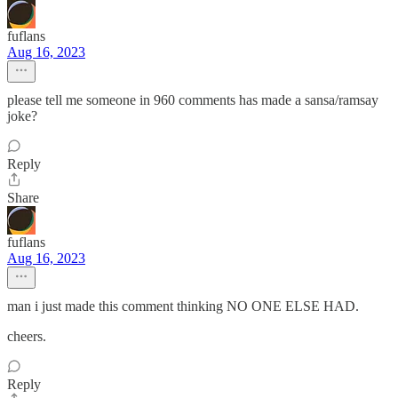
fuflans
Aug 16, 2023
please tell me someone in 960 comments has made a sansa/ramsay
joke?
Reply
Share
fuflans
Aug 16, 2023
man i just made this comment thinking NO ONE ELSE HAD.
cheers.
Reply