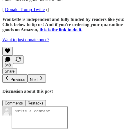
[
Donald Trump Twitte
r]
Wonkette is independent and fully funded by readers like you!
Click below to tip us!
And if you're ordering your quarantine
goods on Amazon,
this is the link to do it.
Want to just donate once?
848
Share
Previous
Next
Discussion about this post
Comments
Restacks