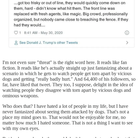
I'm not even sure "threat" is the right word here. It reads like fan
fiction. It reads like he's actually straight up just fantasizing about a
scenario in which he gets to watch people get torn apart by vicious
dogs and getting "really badly hurt." And 64,400 of his followers, so
far, have liked that tweet. They too, I suppose, delight in the idea of
watching people they disagree with torn apart by vicious dogs and
ominous weapons.
Who does that? I have hated a lot of people in my life, but I have
never fantasized about seeing them attacked by dogs. That's not a
place my mind goes to. That would not be enjoyable for me, no
matter how much I hated someone. That is not a thing I want to see
with my own eyes.