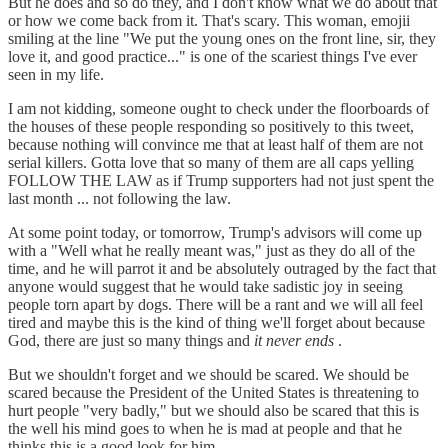
But he does and so do they, and I don't know what we do about that
or how we come back from it. That's scary. This woman, emojii
smiling at the line "We put the young ones on the front line, sir, they
love it, and good practice..." is one of the scariest things I've ever
seen in my life.
I am not kidding, someone ought to check under the floorboards of
the houses of these people responding so positively to this tweet,
because nothing will convince me that at least half of them are not
serial killers. Gotta love that so many of them are all caps yelling
FOLLOW THE LAW as if Trump supporters had not just spent the
last month ... not following the law.
At some point today, or tomorrow, Trump's advisors will come up
with a "Well what he really meant was," just as they do all of the
time, and he will parrot it and be absolutely outraged by the fact that
anyone would suggest that he would take sadistic joy in seeing
people torn apart by dogs. There will be a rant and we will all feel
tired and maybe this is the kind of thing we'll forget about because
God, there are just so many things and
it never ends
.
But we shouldn't forget and we should be scared. We should be
scared because the President of the United States is threatening to
hurt people "very badly," but we should also be scared that this is
the well his mind goes to when he is mad at people and that he
thinks this is a good look for him.