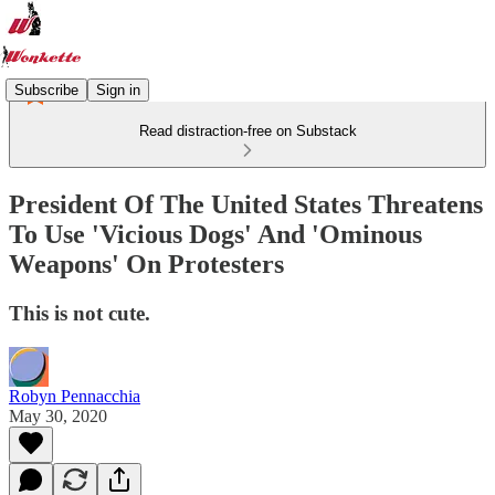
Subscribe
Sign in
Read distraction-free on Substack
President Of The United States Threatens
To Use 'Vicious Dogs' And 'Ominous
Weapons' On Protesters
This is not cute.
Robyn Pennacchia
May 30, 2020