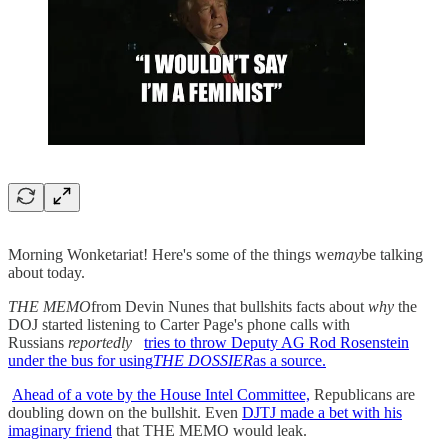
Morning Wonketariat! Here's some of the things we
may
be talking
about today.
THE MEMO
from Devin Nunes that bullshits facts about
why
the
DOJ started listening to Carter Page's phone calls with
Russians
reportedly
tries to throw Deputy AG Rod Rosenstein
under the bus for using
THE DOSSIER
as a source.
Ahead of a vote by the House Intel Committee,
Republicans are
doubling down on the bullshit. Even
DJTJ made a bet with his
imaginary friend
that THE MEMO would leak.