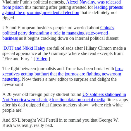
Vladimir Putin's political nemesis,
Alexei Navalny, was released
from prison
this morning after getting arrested for
leading protests
against the upcoming presidential election
that is definitely not
rigged.
US and European business people are worried about
China's
political party demanding a role in managing state-owned
business
as it begins cracking down on internal political dissent.
DJTJ and Nikki Haley
are full of sads after Hillary Clinton made a
special appearance at the Grammys where she read excerpts from
"Fire and Fury." [
Video
]
The fight between journalists and Tronc has been brutal with
bro-
xecutives getting butthurt that the journos are fighting newsroom
neutering.
Now there's a new editor to surprise and delight the
newsroom!
A 20-year-old foreign policy student found
US soldiers stationed in
Not America were sharing location data on social media
fitness apps
after his dad quipped that fitness trackers show "where rich white
people are."
And SNL brought Will Ferrell in to remind you that George W.
Bush was really, really bad.