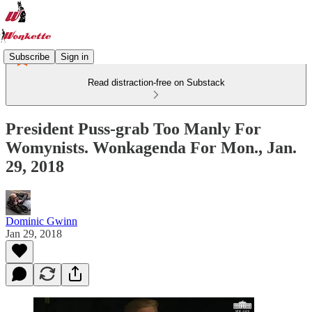
Subscribe
Sign in
Read distraction-free on Substack
President Puss-grab Too Manly For
Womynists. Wonkagenda For Mon., Jan.
29, 2018
Dominic Gwinn
Jan 29, 2018