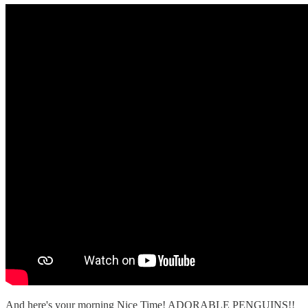
And here's your morning Nice Time! ADORABLE PENGUINS!!