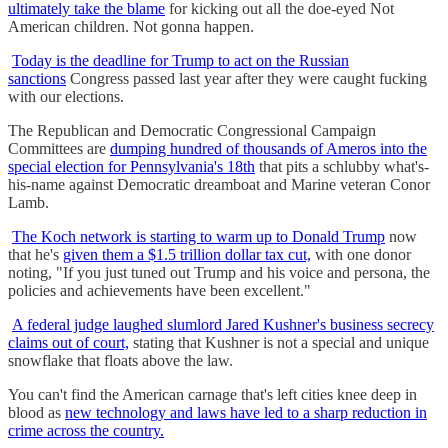
ultimately take the blame
for kicking out all the doe-eyed Not
American children. Not gonna happen.
Today is the deadline for Trump to act on the Russian
sanctions
Congress passed last year after they were caught fucking
with our elections.
The Republican and Democratic Congressional Campaign
Committees are
dumping hundred of thousands of Ameros into the
special election for Pennsylvania's 18th
that pits a schlubby what's-
his-name against Democratic dreamboat and Marine veteran Conor
Lamb.
The Koch network is starting to warm up to Donald Trump
now
that he's
given them a $1.5 trillion dollar tax cut,
with one donor
noting, "If you just tuned out Trump and his voice and persona, the
policies and achievements have been excellent."
A federal judge laughed slumlord Jared Kushner's business secrecy
claims out of court,
stating that Kushner is not a special and unique
snowflake that floats above the law.
You can't find the American carnage that's left cities knee deep in
blood as
new technology and laws have led to a sharp reduction in
crime across the country.