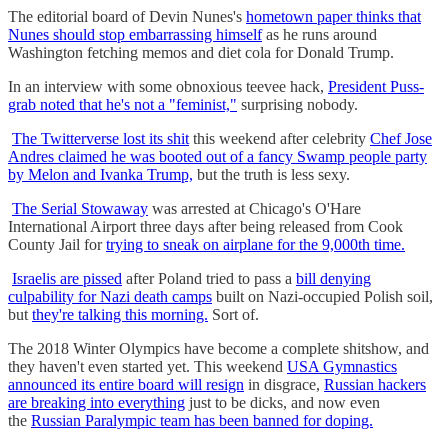
The editorial board of Devin Nunes's
hometown paper thinks that
Nunes should stop embarrassing himself
as he runs around
Washington fetching memos and diet cola for Donald Trump.
In an interview with some obnoxious teevee hack,
President Puss-
grab noted that he's not a "feminist,"
surprising nobody.
The Twitterverse lost its shit
this weekend after celebrity
Chef Jose
Andres claimed he was booted out of a fancy Swamp people party
by Melon and Ivanka Trump,
but the truth is less sexy.
The Serial Stowaway
was arrested at Chicago's O'Hare
International Airport three days after being released from Cook
County Jail for
trying to sneak on airplane for the 9,000th time.
Israelis are pissed
after Poland tried to pass a
bill denying
culpability for Nazi death camps
built on Nazi-occupied Polish soil,
but
they're talking this morning.
Sort of.
The 2018 Winter Olympics have become a complete shitshow, and
they haven't even started yet. This weekend
USA Gymnastics
announced its entire board will resign
in disgrace,
Russian hackers
are breaking into everything
just to be dicks, and now even
the
Russian Paralympic team has been banned for doping.