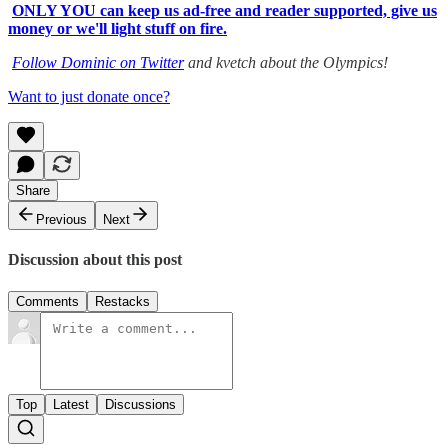
ONLY YOU can keep us ad-free and reader supported, give us
money or we'll light stuff on fire.
Follow Dominic on Twitter
and kvetch about the Olympics!
Want to just donate once?
Share
Previous
Next
Discussion about this post
Comments
Restacks
Top
Latest
Discussions