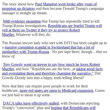
The story about how
Paul Manafort went broke after years of
propping up dictators
and then became Donald Trump's campaign
manager is straight up insane.
With evidence mounting
that Trump has repeatedly tried to kill
Trump-Russia investigations,
Republicans are fearful Trump will
yell at them on Twitter if they try to protect Robert
Mueller.
Whatever will they do.
The Russian lawyer lady who met with DJTJ has been caught up in
a
massive corruption scandal in Switzerland that has a lot of
similarities with Trump-Russia
. No pee tape there, though...
that we
know of.
Trey Gowdy went on teevee to say how much he loves Robert
Mueller,
and how "Republicans are the best...at
taking good facts
and overstating them and therefore changing the narrative."
Did
Gowdy-Doody turn into a hippy, truth-telling liberal?
Now that they can require poor people to work for their
healthcare,
more red states are open to Medicaid expansion.
Guess
we just had to mean it up some.
DACA talks have effectively stalled,
with Democrats rejecting
Trump's "concession" plan and
hoping that Republicans will