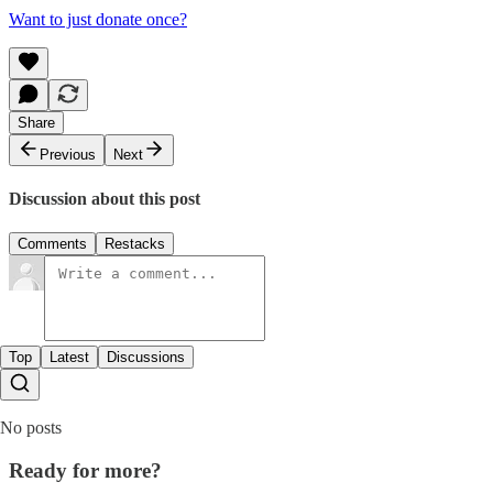
Want to just donate once?
Share
Previous
Next
Discussion about this post
Comments
Restacks
Top
Latest
Discussions
No posts
Ready for more?