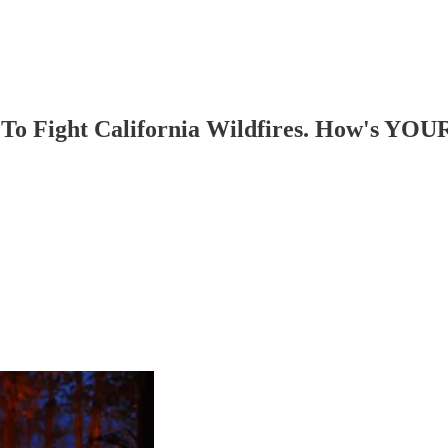
To Fight California Wildfires. How's YOU