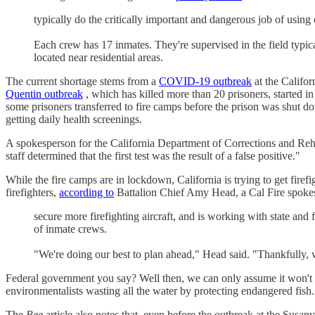
typically do the critically important and dangerous job of using
Each crew has 17 inmates. They're supervised in the field typic
located near residential areas.
The current shortage stems from a
COVID-19 outbreak
at the Califo
Quentin outbreak
, which has killed more than 20 prisoners, started in
some prisoners transferred to fire camps before the prison was shut do
getting daily health screenings.
A spokesperson for the California Department of Corrections and Reh
staff determined that the first test was the result of a false positive."
While the fire camps are in lockdown, California is trying to get fire
firefighters,
according to
Battalion Chief Amy Head, a Cal Fire spokesp
secure more firefighting aircraft, and is working with state and
of inmate crews.
"We're doing our best to plan ahead," Head said. "Thankfully, w
Federal government you say? Well then, we can only assume it won't b
environmentalists wasting all the water by protecting endangered fish.
The
Bee
article also notes that, even before the outbreak at the Susanv