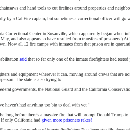
 chainsaws and hand tools to cut firelines around properties and neighb
ally by a Cal Fire captain, but sometimes a correctional officer will go
rnia Correctional Center in Susanville, which apparently began when in
 May, and also appears to have resulted from transfers of prisoners.) At 
wn. Now all 12 fire camps with inmates from that prison are in quarantin
abilitation
said
that so far only one of the inmate firefighters had teste
fighters and equipment wherever it can, moving around crews that are no
erson. The state is also trying to
 federal governments, the National Guard and the California Conservatio
e haven't had anything too big to deal with yet."
e long before there's a massive fire that will prompt Donald Trump to
 If only California had
given more prisoners rakes!
ille prison, the number of inmate firefighters "has been steadily decreas