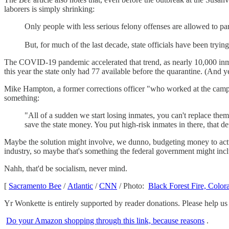
laborers is simply shrinking:
Only people with less serious felony offenses are allowed to p
But, for much of the last decade, state officials have been trying
The COVID-19 pandemic accelerated that trend, as nearly 10,000 inmates
this year the state only had 77 available before the quarantine. (And ye
Mike Hampton, a former corrections officer "who worked at the camps
something:
"All of a sudden we start losing inmates, you can't replace them
save the state money. You put high-risk inmates in there, that def
Maybe the solution might involve, we dunno, budgeting money to actuall
industry, so maybe that's something the federal government might in
Nahh, that'd be socialism, never mind.
[
Sacramento Bee
/
Atlantic
/
CNN
/ Photo:
Black Forest Fire, Color
Yr Wonkette is entirely supported by reader donations. Please help us
Do your Amazon shopping through this link, because reasons
.