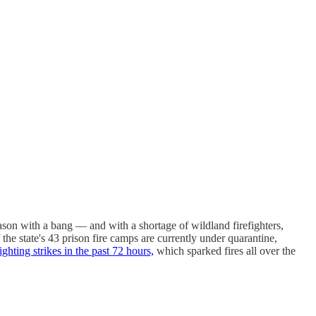
 season with a bang — and with a shortage of wildland firefighters,
he state's 43 prison fire camps are currently under quarantine,
ighting strikes in the past 72 hours,
which sparked fires all over the