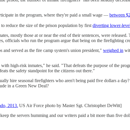
articipate in the program, where they're paid a small wage —
between $2 
 to reduce the size of the prison population by first
diverting lower-leve
, mostly those at or near the end of their sentences, were released. Tha
s, officials who run the program argue that being on the firefighting cre
 and served as the fire camp system's union president,"
weighed in
wit
 with high-risk inmates," he said. "That defeats the purpose of the pro
eats the safety standpoint for the citizens out there."
y hire seasonal firefighters who aren't being paid five dollars a day? 
clude in a Green New Deal?
ado, 2013.
US Air Force photo by Master Sgt. Christopher DeWitt]
 keep the servers humming and our writers paid a bit more than five doll