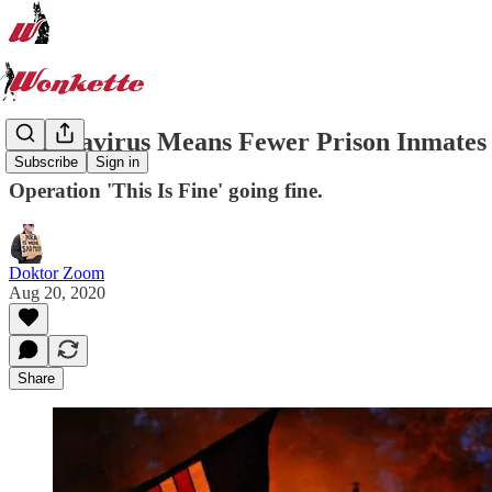
Coronavirus Means Fewer Prison Inmates 
Subscribe
Sign in
Operation 'This Is Fine' going fine.
Doktor Zoom
Aug 20, 2020
Share