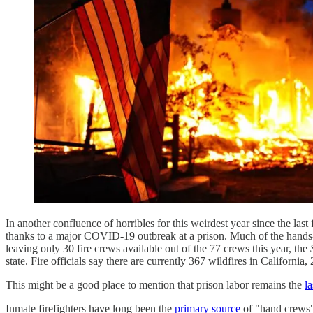
In another confluence of horribles for this weirdest year since the last
thanks to a major COVID-19 outbreak at a prison. Much of the hands-on
leaving only 30 fire crews available out of the 77 crews this year, the
state. Fire officials say there are currently 367 wildfires in California
This might be a good place to mention that prison labor remains the
l
Inmate firefighters have long been the
primary source
of "hand crews" 