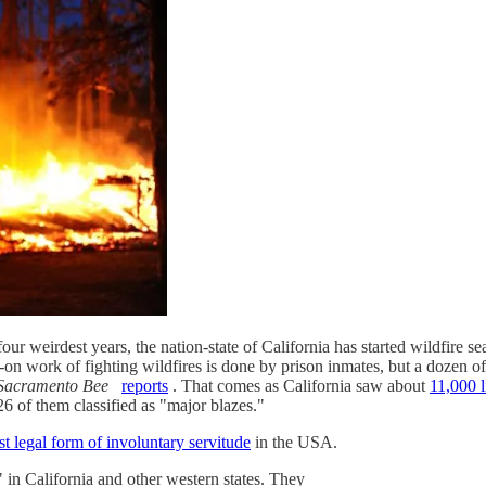
 four weirdest years, the nation-state of California has started wildfire
 work of fighting wildfires is done by prison inmates, but a dozen of t
Sacramento Bee
reports
. That comes as California saw about
11,000 l
, 26 of them classified as "major blazes."
ast legal form of involuntary servitude
in the USA.
in California and other western states. They