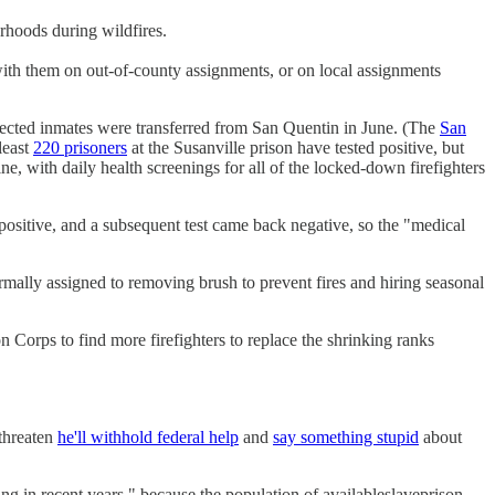
orhoods during wildfires.
 with them on out-of-county assignments, or on local assignments
fected inmates were transferred from San Quentin in June. (The
San
least
220 prisoners
at the Susanville prison have tested positive, but
e, with daily health screenings for all of the locked-down firefighters
d positive, and a subsequent test came back negative, so the "medical
rmally assigned to removing brush to prevent fires and hiring seasonal
n Corps to find more firefighters to replace the shrinking ranks
 threaten
he'll withhold federal help
and
say something stupid
about
ing in recent years," because the population of available
slave
prison