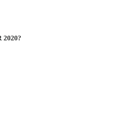
R 2020?