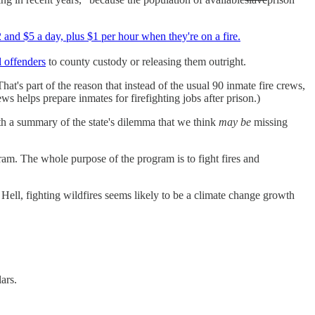
and $5 a day, plus $1 per hour when they're on a fire.
l offenders
to county custody or releasing them outright.
t's part of the reason that instead of the usual 90 inmate fire crews,
ws helps prepare inmates for firefighting jobs after prison.)
h a summary of the state's dilemma that we think
may be
missing
gram. The whole purpose of the program is to fight fires and
Hell, fighting wildfires seems likely to be a climate change growth
ars.