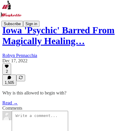
Subscribe
Sign in
Iowa 'Psychic' Barred From
Magically Healing…
Robyn Pennacchia
Dec 17, 2022
2
1,505
Why is this allowed to begin with?
Read →
Comments