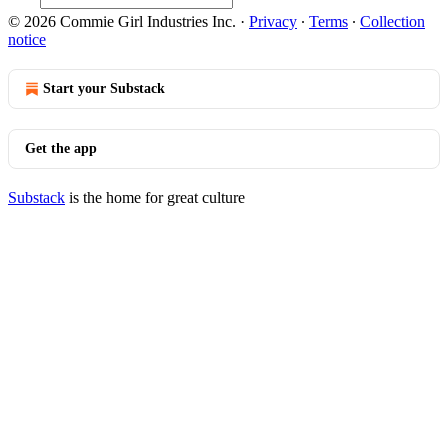
© 2026 Commie Girl Industries Inc.
·
Privacy
∙
Terms
∙
Collection
notice
Start your Substack
Get the app
Substack
is the home for great culture