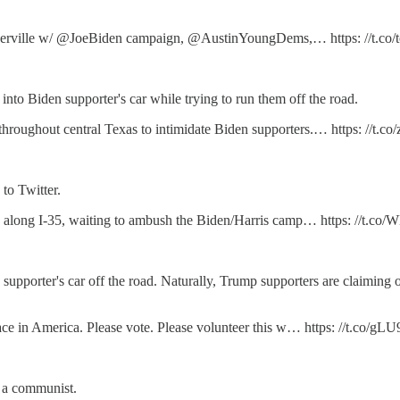
 Pflugerville w/ @JoeBiden campaign, @AustinYoungDems,… https: //t.co/
nto Biden supporter's car while trying to run them off the road.
hroughout central Texas to intimidate Biden supporters.… https: //t
to Twitter.
ting along I-35, waiting to ambush the Biden/Harris camp… https: //
 supporter's car off the road. Naturally, Trump supporters are claiming 
lace in America. Please vote. Please volunteer this w… https: //t.co/
s a communist.