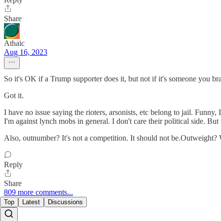
Share
Athaic
Aug 16, 2023
So it's OK if a Trump supporter does it, but not if it's someone you bran
Got it.
I have no issue saying the rioters, arsonists, etc belong to jail. Funny,
I'm against lynch mobs in general. I don't care their political side. Bu
Also, outnumber? It's not a competition. It should not be.Outweight? W
Reply
Share
809 more comments...
Top
Latest
Discussions