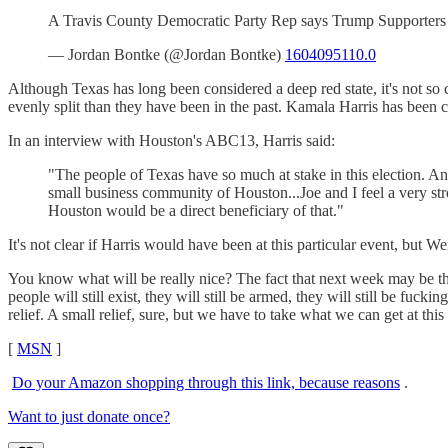
A Travis County Democratic Party Rep says Trump Supporters 
— Jordan Bontke (@Jordan Bontke)
1604095110.0
Although Texas has long been considered a deep red state, it's not so c
evenly split than they have been in the past. Kamala Harris has been ca
In an interview with Houston's ABC13, Harris said:
"The people of Texas have so much at stake in this election. 
small business community of Houston...Joe and I feel a very str
Houston would be a direct beneficiary of that."
It's not clear if Harris would have been at this particular event, b
You know what will be really nice? The fact that next week may be th
people will still exist, they will still be armed, they will still be fuc
relief. A small relief, sure, but we have to take what we can get at this
[
MSN
]
Do your Amazon shopping through this link, because reasons
.
Want to just donate once?