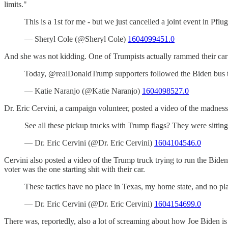
limits."
This is a 1st for me - but we just cancelled a joint event in
— Sheryl Cole (@Sheryl Cole)
1604099451.0
And she was not kidding. One of Trumpists actually rammed their car i
Today, @realDonaldTrump supporters followed the Biden bus t
— Katie Naranjo (@Katie Naranjo)
1604098527.0
Dr. Eric Cervini, a campaign volunteer, posted a video of the madness 
See all these pickup trucks with Trump flags? They were sit
— Dr. Eric Cervini (@Dr. Eric Cervini)
1604104546.0
Cervini also posted a video of the Trump truck trying to run the Biden
voter was the one starting shit with their car.
These tactics have no place in Texas, my home state, and no p
— Dr. Eric Cervini (@Dr. Eric Cervini)
1604154699.0
There was, reportedly, also a lot of screaming about how Joe Biden i