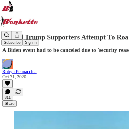
Armed Trump Supporters Attempt To Roa
Subscribe
Sign in
A Biden event had to be canceled due to 'security reas
Robyn Pennacchia
Oct 31, 2020
811
Share