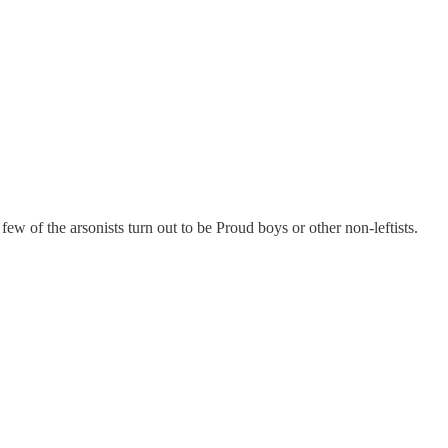
 few of the arsonists turn out to be Proud boys or other non-leftists.