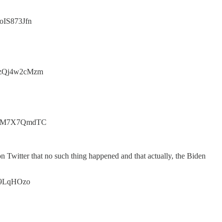
toIS873Jfn
.co/zQj4w2cMzm
t.co/WM7X7QmdTC
on Twitter that no such thing happened and that actually, the Biden
gLU9LqHOzo