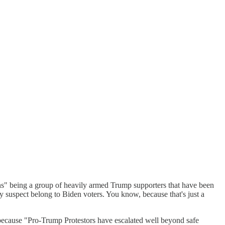
ons" being a group of heavily armed Trump supporters that have been
ey suspect belong to Biden voters. You know, because that's just a
 because "Pro-Trump Protestors have escalated well beyond safe