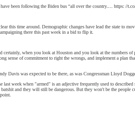
have been following the Biden bus “all over the country.… https: //
lear this time around. Demographic changes have lead the state to move a 
mpaigning there this past week in a bid to flip it.
And certainly, when you look at Houston and you look at the numbers 
ong sense of commitment to right the wrongs, and implement a plan that 
ut Wendy Davis was expected to be there, as was Congressman Lloyd Dogg
e last week when "armed" is an adjective frequently used to described s
king batshit and they will still be dangerous. But they won't be the people
 point.