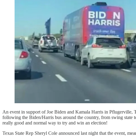
An event in support of Joe Biden and Kamala Harris in Pflugerville, 
following the Biden/Harris bus around the country, from swing state to
really good and normal way to try and win an election!
Texas State Rep Sheryl Cole announced last night that the event, mea