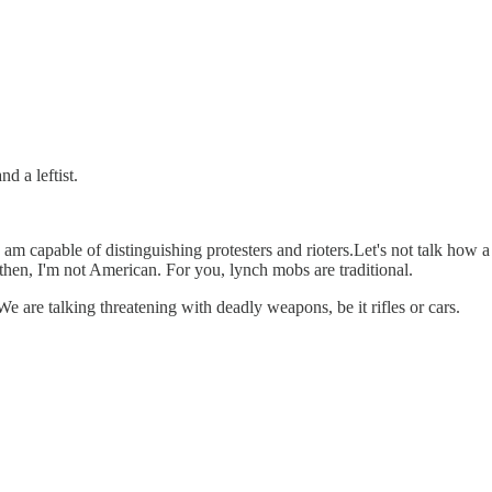
d a leftist.
 I am capable of distinguishing protesters and rioters.Let's not talk how a
t then, I'm not American. For you, lynch mobs are traditional.
e are talking threatening with deadly weapons, be it rifles or cars.