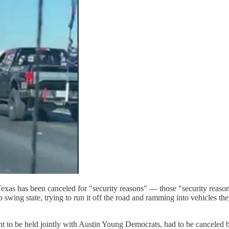
Texas has been canceled for "security reasons" — those "security reas
 swing state, trying to run it off the road and ramming into vehicles th
nt to be held jointly with Austin Young Democrats, had to be canceled