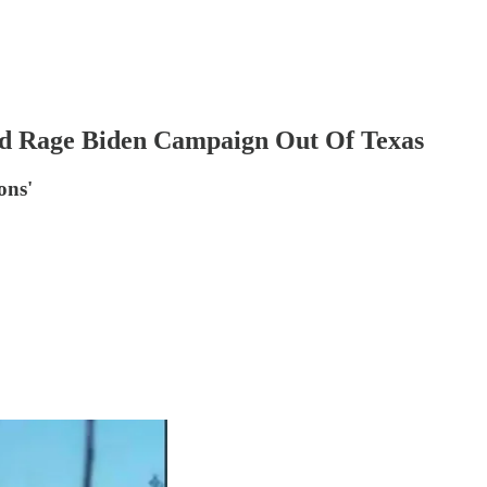
d Rage Biden Campaign Out Of Texas
ons'