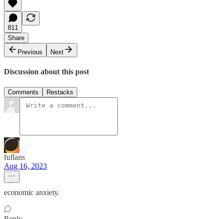
811
Share
Previous
Next
Discussion about this post
Comments
Restacks
fuflans
Aug 16, 2023
economic anxiety.
Reply