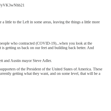
t.co/yVK3wNhb21
little to the Left in some areas, leaving the things a little more
of people who contracted (COVID-19)...when you look at the
is getting us back on our feet and building back better. And
ett and Austin mayor Steve Adler.
upporters of the President of the United States of America. These
 currently getting what they want, and on some level, that will be a