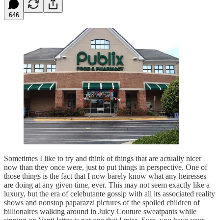
646
Sometimes I like to try and think of things that are actually nicer
now than they once were, just to put things in perspective. One of
those things is the fact that I now barely know what any heiresses
are doing at any given time, ever. This may not seem exactly like a
luxury, but the era of celebutante gossip with all its associated reality
shows and nonstop paparazzi pictures of the spoiled children of
billionaires walking around in Juicy Couture sweatpants while