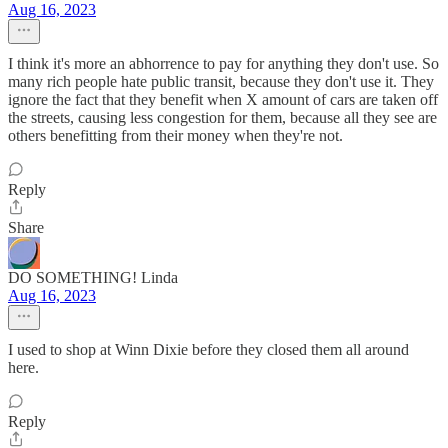
Aug 16, 2023
I think it's more an abhorrence to pay for anything they don't use. So
many rich people hate public transit, because they don't use it. They
ignore the fact that they benefit when X amount of cars are taken off
the streets, causing less congestion for them, because all they see are
others benefitting from their money when they're not.
Reply
Share
DO SOMETHING! Linda
Aug 16, 2023
I used to shop at Winn Dixie before they closed them all around
here.
Reply