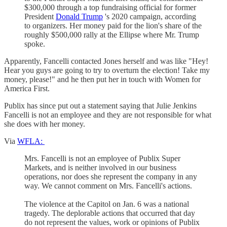
$300,000 through a top fundraising official for former
President
Donald Trump
's 2020 campaign, according
to organizers. Her money paid for the lion's share of the
roughly $500,000 rally at the Ellipse where Mr. Trump
spoke.
Apparently, Fancelli contacted Jones herself and was like "Hey!
Hear you guys are going to try to overturn the election! Take my
money, please!" and he then put her in touch with Women for
America First.
Publix has since put out a statement saying that Julie Jenkins
Fancelli is not an employee and they are not responsible for what
she does with her money.
Via
WFLA:
Mrs. Fancelli is not an employee of Publix Super
Markets, and is neither involved in our business
operations, nor does she represent the company in any
way. We cannot comment on Mrs. Fancelli's actions.
The violence at the Capitol on Jan. 6 was a national
tragedy. The deplorable actions that occurred that day
do not represent the values, work or opinions of Publix