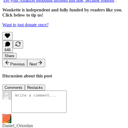
Do your Amazon shopping through this link, because reasons
.
Wonkette is independent and fully funded by readers like you.
Click below to tip us!
Want to just donate once?
646
Share
Previous
Next
Discussion about this post
Comments
Restacks
Daniel_Oriordan