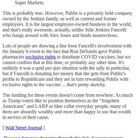
Super Markets.
This is probably true. However, Publix is a privately held company
owned by the Jenkins family, as well as current and former
employees. It is the largest employee-owned business in the world,
and that's really awesome, actually, unlike Julie Jenkins Fancelli
who hangs around with Alex Jones and funds insurrections.
Lots of people are drawing a line from Fancelli's involvement with
the January 6 event to the fact that Ron DeSantis gave Publix
pharmacies
exclusive rights
to distribute COVID vaccines, but we
cannot confirm that at this time, or probably any other time. It's
unlikely it was a quid pro quo situation with the rally in particular,
but if Fancelli is donating her money that she gets from Publix's
profits to Republicans and they are in turn rewarding Publix with
exclusive rights to the vaccine ... that's pretty sketchy.
The funding for these events doesn't come from nowhere. As much
as Trump voters like to position themselves as the "forgotten
Americans" and LARP as blue collar everyday people, many of
them are absurdly wealthy and more than happy to use that wealth
in service of their cause.
[
Wall Street Journal
]