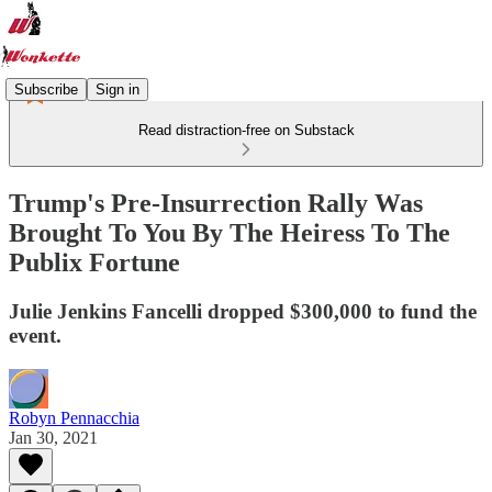
Subscribe
Sign in
Read distraction-free on Substack
Trump's Pre-Insurrection Rally Was
Brought To You By The Heiress To The
Publix Fortune
Julie Jenkins Fancelli dropped $300,000 to fund the
event.
Robyn Pennacchia
Jan 30, 2021