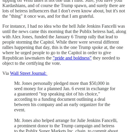
sipping on Venti lattes is not one that I miss. Sure, you have your
Kardashians, and of course the Trump spawn, and surely there are
lots of heiress influencers that I don't even know about, but it's not
the "thing" it once was, and for that I am grateful.
For instance, I had no idea who the hell Julie Jenkins Fancelli was
until the news came this morning that the Publix heiress had, along
with Alex Jones, funded the January 6 Trump rally that lead to
people storming the Capitol. While there were several different
rallies happening that day, this is the one Trump spoke at, the one
where he urged people to go to the Capitol in order to give
Republican lawmakers the
"pride and boldness"
they needed to
object to the certifying the vote.
Via
Wall Street Journal:
Mr. Jones personally pledged more than $50,000 in
seed money for a planned Jan. 6 event in exchange for
a guaranteed "top speaking slot of his choice,"
according to a funding document outlining a deal
between his company and an early organizer for the
event.
Mr. Jones also helped arrange for Julie Jenkins Fancelli,
a prominent donor to the Trump campaign and heiress
to the Publix Super Markets Inc. chain, to commit about