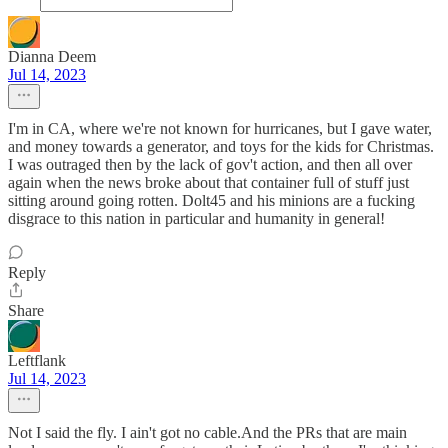
Dianna Deem
Jul 14, 2023
I'm in CA, where we're not known for hurricanes, but I gave water,
and money towards a generator, and toys for the kids for Christmas.
I was outraged then by the lack of gov't action, and then all over
again when the news broke about that container full of stuff just
sitting around going rotten. Dolt45 and his minions are a fucking
disgrace to this nation in particular and humanity in general!
Reply
Share
Leftflank
Jul 14, 2023
Not I said the fly. I ain't got no cable.And the PRs that are main