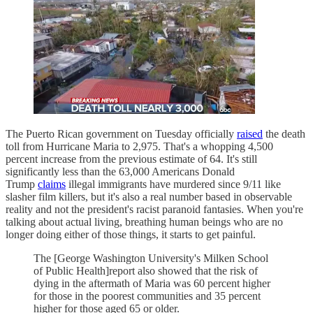
The Puerto Rican government on Tuesday officially
raised
the death
toll from Hurricane Maria to 2,975. That's a whopping 4,500
percent increase from the previous estimate of 64. It's still
significantly less than the 63,000 Americans Donald
Trump
claims
illegal immigrants have murdered since 9/11 like
slasher film killers, but it's also a real number based in observable
reality and not the president's racist paranoid fantasies. When you're
talking about actual living, breathing human beings who are no
longer doing either of those things, it starts to get painful.
The [George Washington University's Milken School
of Public Health]report also showed that the risk of
dying in the aftermath of Maria was 60 percent higher
for those in the poorest communities and 35 percent
higher for those aged 65 or older.