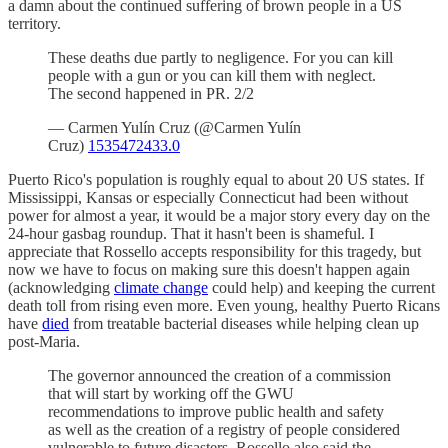
a damn about the continued suffering of brown people in a US
territory.
These deaths due partly to negligence. For you can kill
people with a gun or you can kill them with neglect.
The second happened in PR. 2/2
— Carmen Yulín Cruz (@Carmen Yulín
Cruz)
1535472433.0
Puerto Rico's population is roughly equal to about 20 US states. If
Mississippi, Kansas or especially Connecticut had been without
power for almost a year, it would be a major story every day on the
24-hour gasbag roundup. That it hasn't been is shameful. I
appreciate that Rossello accepts responsibility for this tragedy, but
now we have to focus on making sure this doesn't happen again
(acknowledging
climate change
could help) and keeping the current
death toll from rising even more. Even young, healthy Puerto Ricans
have
died
from treatable bacterial diseases while helping clean up
post-Maria.
The governor announced the creation of a commission
that will start by working off the GWU
recommendations to improve public health and safety
as well as the creation of a registry of people considered
vulnerable to future disasters. Rossello also said the