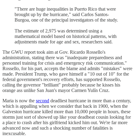
"There are huge inequalities in Puerto Rico that were
brought up by the hurricane," said Carlos Santos-
Burgoa, one of the principal investigators of the study.
The estimate of 2,975 was determined using a
mathematical model based on historical patterns, with
adjustments made for age and sex, researchers said.
The GWU report took aim at Gov. Ricardo Rossello's
administration, stating there was "inadequate preparedness and
personnel training for crisis and emergency risk communication."
Rossello, for his part, accepts the blame and admits "mistakes" were
made. President Trump, who gave himself a "10 out of 10" for the
federal government's recovery efforts, has supported Rossello,
calling the governor "brilliant" probably because he kisses his
orange ass unlike San Juan's mayor Carmen Yulín Cruz.
Maria is now the
second
deadliest hurricane in more than a century,
which is appalling when we consider that back in 1900, when the
Galveston hurricane killed more than 10,000 people in hours, these
storms just sort of showed up like your deadbeat cousin looking for
a place to crash after his girlfriend kicked him out. We're far more
advanced now and such a shocking number of fatalities is
inexcusable.