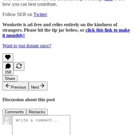
how you can best contribute.
Follow SER on
Twitter
Wonkette is ad-free and relies entirely on the kindness of
strangers. Please hit the tip jar below, or
click this link to make
it monthly!
Want to just donate once?
158
Share
Previous
Next
Discussion about this post
Comments
Restacks