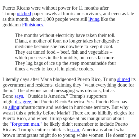
Puerto Ricans were without power for 11 months after
Trump
pitched
paper towels at hurricane survivors, and even as late
as this month, about 1,000 people were still
living
like the
goddamn
Flintstones.
The months without electricity have taken their toll.
Diana, a mother of four, no longer takes her digestive
medicine because she has nowhere to keep it cool.
They eat tinned food – beef, fish and vegetables –
which preserves in the humidity, but costs far more.
They lug bags of ice up the steep mountainside four
times a week to keep it in picnic coolers.
Literally days after Maria bludgeoned Puerto Rico, Trump
slimed
its
government and residents, claiming they "want everything done for
them." The obvious racial messaging was obvious, but as
Bono
says,
"Outside is America." Trump's supporters
might
disagree,
but Puerto Rico
is
America. Yes, Puerto Rico has
an
ailing
infrastructure and resides in hurricane territory. But why
wasn't this a priority before Maria? There are no hillbilly elegies for
Puerto Rico, and when Trump spoke at his inauguration about
the
"forgotten man,"
he likely didn't remember to include Puerto
Ricans. Trump's entire schtick is to
scare
Americans about what
brown immigrants might do to young white women. He doesn't give