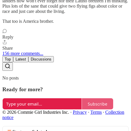
landers now won't ever forget nor their Latino brethren I'm thinking.
Plus lots of the sane that could give two flying figs about color or
race and just care about the living.
That too is America brother.
Reply
Share
156 more comments...
Top
Latest
Discussions
No posts
Ready for more?
Subscribe
© 2026 Commie Girl Industries Inc.
·
Privacy
∙
Terms
∙
Collection
notice