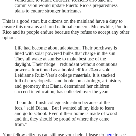
commission would update Puerto Rico's preparedness
plans to endure stronger hurricanes.
This is a good start, but citizens on the mainland have a duty to
ensure this remains a shared national concern. Meanwhile, Puerto
Rico and its people endure because they refuse to accept any other
option.
Life had become about adaptation. Their porchway is
lined with solar powered bulbs that charge in the sun.
They all wake at sunrise to make best use of the
daylight. Their fridge – redundant without continuous
power – functioned as a bookshelf for 20-year-old
Leidianne Ruiz-Vera's college materials. It is stacked
full of encyclopedias and books on astrology, art history
and geometry that Diana, determined her children
succeed in education, has collected over the years.
"I couldn't finish college education because of the
fees," said Diana. "But I wanted all my kids to learn
and go to school. Even if their home is made of wood
and tin, they should be proud of where they came
from."
Your fellow citizens can still use your help. Please go
here
to see