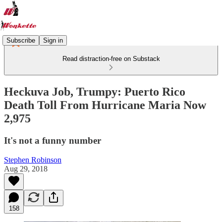
Subscribe
Sign in
Read distraction-free on Substack
Heckuva Job, Trumpy: Puerto Rico
Death Toll From Hurricane Maria Now
2,975
It's not a funny number
Stephen Robinson
Aug 29, 2018
158