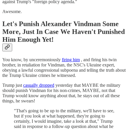
against Trump's "foreign policy agenda."
Awesome.
Let's Punish Alexander Vindman Some
More, Just In Case We Haven't Punished
Him Enough Yet!
You know, by unceremoniously
firing him
, and firing his twin
brother, in retaliation for Vindman, the NSC's Ukraine expert,
obeying a lawful congressional subpoena and telling the truth about
the Trump Ukraine crimes he witnessed.
Trump just
casually dropped
yesterday that MAYBE the military
should punish Vindman for his non-crimes, MAYBE, not that
Trump would know anything about that, he stays out of all these
things, he swears!
"That's going to be up to the military, we'll have to see,
but if you look at what happened, they're going to
certainly, I would imagine, take a look at that," Trump
said in response to a follow-up question about what he