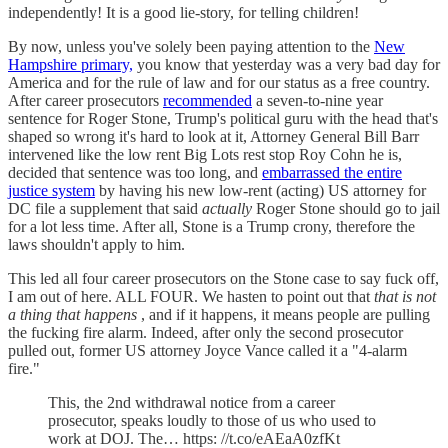
independently! It is a good lie-story, for telling children!
By now, unless you've solely been paying attention to the
New
Hampshire primary,
you know that yesterday was a very bad day for
America and for the rule of law and for our status as a free country.
After career prosecutors
recommended
a seven-to-nine year
sentence for Roger Stone, Trump's political guru with the head that's
shaped so wrong it's hard to look at it, Attorney General Bill Barr
intervened like the low rent Big Lots rest stop Roy Cohn he is,
decided that sentence was too long, and
embarrassed the entire
justice system
by having his new low-rent (acting) US attorney for
DC file a supplement that said
actually
Roger Stone should go to jail
for a lot less time. After all, Stone is a Trump crony, therefore the
laws shouldn't apply to him.
This led all four career prosecutors on the Stone case to say fuck off,
I am out of here. ALL FOUR. We hasten to point out that
that is not
a thing that happens
, and if it happens, it means people are pulling
the fucking fire alarm. Indeed, after only the second prosecutor
pulled out, former US attorney Joyce Vance called it a "4-alarm
fire."
This, the 2nd withdrawal notice from a career
prosecutor, speaks loudly to those of us who used to
work at DOJ. The… https: //t.co/eAEaA0zfKt