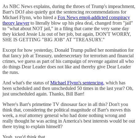
As NBC News explains, during the throes of Trump's impeachment,
Barr's DOJ also quietly got the sentencing recommendations for
Michael Flynn, who hired a
Fox News emoji-addicted conspiracy
theory lawyer
to literally blow up his plea deal, changed from "jail"
to "what about NOT jail," in a filing that came the very same day
they kicked Jessie Liu out of her job, but again, DON'T WORRY,
SHE IS GETTING "BIG JOB" AT "TREASURY."
Except for how yesterday, Donald Trump pulled her nomination for
that fancy job at Treasury, undersecretary for terrorism and financial
crimes, we guess as part of his campaign of revenge against all who
do things Dear Leader does not like and thereby give Dear Leader
the runs.
And what's the status of
Michael Flynn's sentencing,
which has
been scheduled and then unscheduled 50 times in the last year? Oh,
just unscheduled again. Thanks, Bill Barr!
Where's Barr's primetime TV dinosaur face in all this? Don't you
think that, considering the political magnitude of Barr's moves this
week, a
real
attorney general who had done nothing wrong and
really thought he was acting in America's best interests would be out
there trying to explain himself?
Yeah, you'd think that.