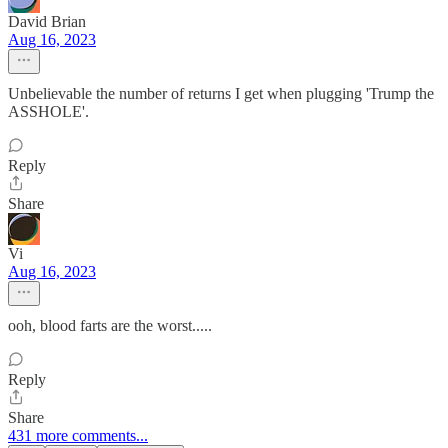
David Brian
Aug 16, 2023
Unbelievable the number of returns I get when plugging 'Trump the
ASSHOLE'.
Reply
Share
Vi
Aug 16, 2023
ooh, blood farts are the worst.....
Reply
Share
431 more comments...