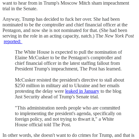
want to hear from in Trump's Moscow Mitch sham impeachment
trial in the Senate.
Anyway, Trump has decided to fuck her over. She had been
nominated to be the comptroller and chief financial officer at the
Pentagon, and now she is not nominated for that. (She had been
serving in the role in an acting capacity, natch.) The
New York Post
reported:
The White House is expected to pull the nomination of
Elaine McCusker to be the Pentagon's comptroller and
chief financial officer in the latest staffing fallout from
President Trump's impeachment, The Post has learned.
McCusker resisted the president's directive to stall about
$250 million in military aid to Ukraine and her emails
protesting the delay were
leaked in January
to the blog
Just Security ahead of Trump's Senate trial.
"This administration needs people who are committed
to implementing the president's agenda, specifically on
foreign policy, and not trying to thwart it," a White
House official told The Post.
In other words, she doesn't want to do crimes for Trump, and that is