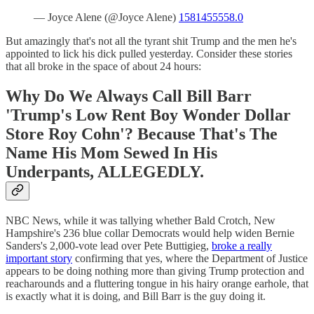
— Joyce Alene (@Joyce Alene)
1581455558.0
But amazingly that's not all the tyrant shit Trump and the men he's
appointed to lick his dick pulled yesterday. Consider these stories
that all broke in the space of about 24 hours:
Why Do We Always Call Bill Barr
'Trump's Low Rent Boy Wonder Dollar
Store Roy Cohn'? Because That's The
Name His Mom Sewed In His
Underpants, ALLEGEDLY.
NBC News, while it was tallying whether Bald Crotch, New
Hampshire's 236 blue collar Democrats would help widen Bernie
Sanders's 2,000-vote lead over Pete Buttigieg,
broke a really
important story
confirming that yes, where the Department of Justice
appears to be doing nothing more than giving Trump protection and
reacharounds and a fluttering tongue in his hairy orange earhole, that
is exactly what it is doing, and Bill Barr is the guy doing it.