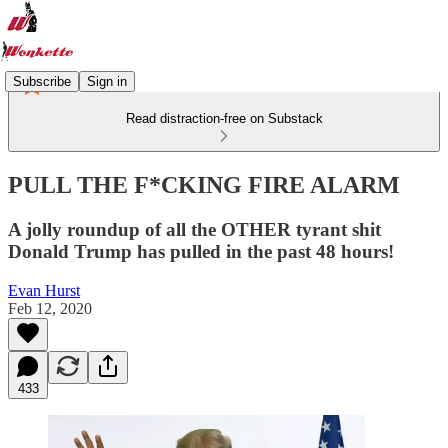
Subscribe
Sign in
Read distraction-free on Substack
PULL THE F*CKING FIRE ALARM
A jolly roundup of all the OTHER tyrant shit
Donald Trump has pulled in the past 48 hours!
Evan Hurst
Feb 12, 2020
433