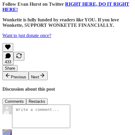
Follow Evan Hurst on Twitter
RIGHT HERE, DO IT RIGHT
HERE!
Wonkette is fully funded by readers like YOU. If you love
Wonkette, SUPPORT WONKETTE FINANCIALLY.
Want to just donate once?
433
Share
Previous
Next
Discussion about this post
Comments
Restacks