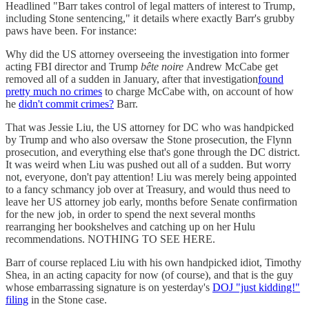
Headlined "Barr takes control of legal matters of interest to Trump,
including Stone sentencing," it details where exactly Barr's grubby
paws have been. For instance:
Why did the US attorney overseeing the investigation into former
acting FBI director and Trump
bête noire
Andrew McCabe get
removed all of a sudden in January, after that investigation
found
pretty much no crimes
to charge McCabe with, on account of how
he
didn't commit crimes?
Barr.
That was Jessie Liu, the US attorney for DC who was handpicked
by Trump and who also oversaw the Stone prosecution, the Flynn
prosecution, and everything else that's gone through the DC district.
It was weird when Liu was pushed out all of a sudden. But worry
not, everyone, don't pay attention! Liu was merely being appointed
to a fancy schmancy job over at Treasury, and would thus need to
leave her US attorney job early, months before Senate confirmation
for the new job, in order to spend the next several months
rearranging her bookshelves and catching up on her Hulu
recommendations. NOTHING TO SEE HERE.
Barr of course replaced Liu with his own handpicked idiot, Timothy
Shea, in an acting capacity for now (of course), and that is the guy
whose embarrassing signature is on yesterday's
DOJ "just kidding!"
filing
in the Stone case.