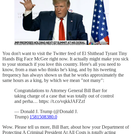
You don't want to visit the Twitter feed of El Shithead Tyrant Tiny
Hands Big Face McGee right now. It actually might make you sick
to your stomach if you love this country. Here's all you need to
know, from a man who thinks he's king, and by his tweeting
frequency has always shown us that he works approximately the
same hours as a king, by which we mean "not many":
Congratulations to Attorney General Bill Barr for
taking charge of a case that was totally out of control
and perha… https: //t.co/vqkkJAFZzf
— Donald J. Trump (@Donald J.
Trump)
1581508380.0
Wow. Please tell us more, Bill Barr, about how your Department of
Protecting A Criminal President At All Costs is
totally
acting