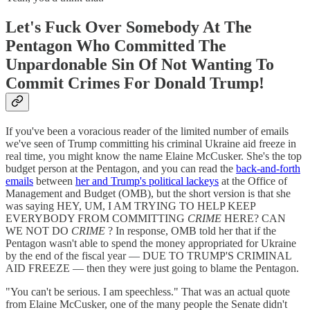
Let's Fuck Over Somebody At The
Pentagon Who Committed The
Unpardonable Sin Of Not Wanting To
Commit Crimes For Donald Trump!
If you've been a voracious reader of the limited number of emails
we've seen of Trump committing his criminal Ukraine aid freeze in
real time, you might know the name Elaine McCusker. She's the top
budget person at the Pentagon, and you can read the
back-and-forth
emails
between
her and Trump's political lackeys
at the Office of
Management and Budget (OMB), but the short version is that she
was saying HEY, UM, I AM TRYING TO HELP KEEP
EVERYBODY FROM COMMITTING
CRIME
HERE? CAN
WE NOT DO
CRIME
? In response, OMB told her that if the
Pentagon wasn't able to spend the money appropriated for Ukraine
by the end of the fiscal year — DUE TO TRUMP'S CRIMINAL
AID FREEZE — then they were just going to blame the Pentagon.
"You can't be serious. I am speechless." That was an actual quote
from Elaine McCusker, one of the many people the Senate didn't