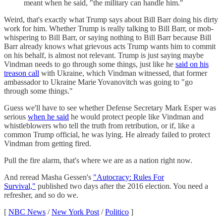
meant when he said, "the military can handle him."
Weird, that's exactly what Trump says about Bill Barr doing his dirty
work for him. Whether Trump is really talking to Bill Barr, or mob-
whispering to Bill Barr, or saying nothing to Bill Barr because Bill
Barr already knows what grievous acts Trump wants him to commit
on his behalf, is almost not relevant. Trump is just saying maybe
Vindman needs to go through some things, just like he
said on his
treason call
with Ukraine, which Vindman witnessed, that former
ambassador to Ukraine Marie Yovanovitch was going to "go
through some things."
Guess we'll have to see whether Defense Secretary Mark Esper was
serious
when he said
he would protect people like Vindman and
whistleblowers who tell the truth from retribution, or if, like a
common Trump official, he was lying. He already failed to protect
Vindman from getting fired.
Pull the fire alarm, that's where we are as a nation right now.
And reread Masha Gessen's
"Autocracy: Rules For
Survival,"
published two days after the 2016 election. You need a
refresher, and so do we.
[
NBC News
/
New York Post
/
Politico
]