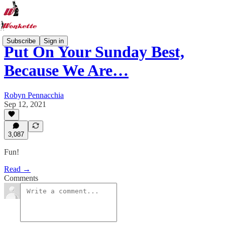
Subscribe
Sign in
Put On Your Sunday Best,
Because We Are…
Robyn Pennacchia
Sep 12, 2021
3,087
Fun!
Read →
Comments