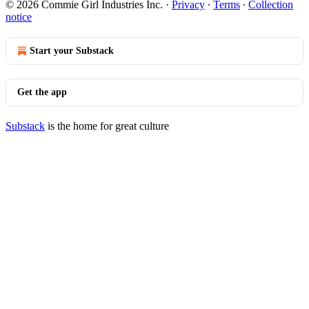
© 2026 Commie Girl Industries Inc.
·
Privacy
∙
Terms
∙
Collection
notice
Start your Substack
Get the app
Substack
is the home for great culture