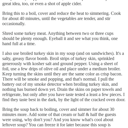
great idea, too, or even a shot of apple cider.
Bring this to a boil, cover and reduce the heat to simmering. Cook
for about 40 minutes, until the vegetables are tender, and stir
occasionally.
Shred some turkey meat. Anything between two or three cups
should be plenty enough. Eyeball it and see what you think, one
hand full at a time.
I also use broiled turkey skin in my soup (and on sandwiches). It's a
salty, greasy flavor bomb. Broil strips of turkey skin, sprinkled
generously with kosher salt and ground pepper. Using a sheet of
foil, use a few drips of olive oil and place under a medium broiler.
Keep turning the skins until they are the same color as crisp bacon.
There will be smoke and popping, and that's normal. I pull the
battery out of my smoke detector when broiling turkey skin, and
nothing has burned down yet. Drain the skins on paper towels and
refrigerate, but only after you have taste tested a least a few pieces. I
find they taste best in the dark, by the light of the cracked oven door.
Bring the soup back to boiling, cover and simmer for about 30
minutes more. Add some of that cream or half & half the guests
were using, why don't you? And you know what's cool about
leftover soup? You can freeze it for later because this soup is