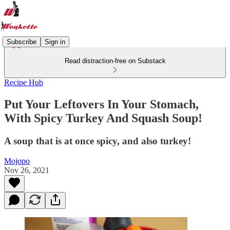
Subscribe
Sign in
Read distraction-free on Substack
Recipe Hub
Put Your Leftovers In Your Stomach,
With Spicy Turkey And Squash Soup!
A soup that is at once spicy, and also turkey!
Mojopo
Nov 26, 2021