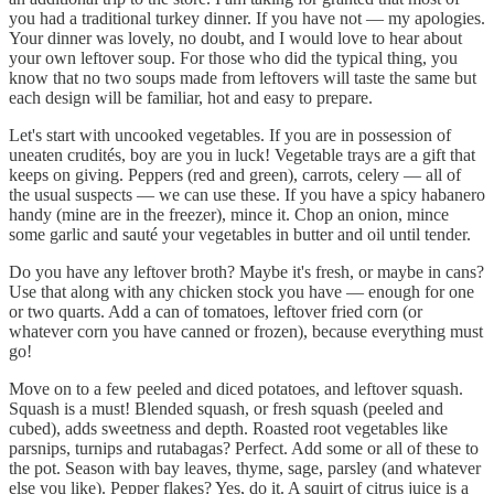
you had a traditional turkey dinner. If you have not — my apologies.
Your dinner was lovely, no doubt, and I would love to hear about
your own leftover soup. For those who did the typical thing, you
know that no two soups made from leftovers will taste the same but
each design will be familiar, hot and easy to prepare.
Let's start with uncooked vegetables. If you are in possession of
uneaten crudités, boy are you in luck! Vegetable trays are a gift that
keeps on giving. Peppers (red and green), carrots, celery — all of
the usual suspects — we can use these. If you have a spicy habanero
handy (mine are in the freezer), mince it. Chop an onion, mince
some garlic and sauté your vegetables in butter and oil until tender.
Do you have any leftover broth? Maybe it's fresh, or maybe in cans?
Use that along with any chicken stock you have — enough for one
or two quarts. Add a can of tomatoes, leftover fried corn (or
whatever corn you have canned or frozen), because everything must
go!
Move on to a few peeled and diced potatoes, and leftover squash.
Squash is a must! Blended squash, or fresh squash (peeled and
cubed), adds sweetness and depth. Roasted root vegetables like
parsnips, turnips and rutabagas? Perfect. Add some or all of these to
the pot. Season with bay leaves, thyme, sage, parsley (and whatever
else you like). Pepper flakes? Yes, do it. A squirt of citrus juice is a