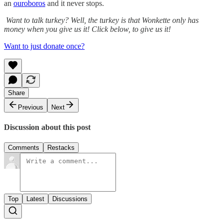
an
ouroboros
and it never stops.
Want to talk turkey? Well, the turkey is that Wonkette only has
money when you give us it! Click below, to give us it!
Want to just donate once?
Share
Previous
Next
Discussion about this post
Comments
Restacks
Top
Latest
Discussions