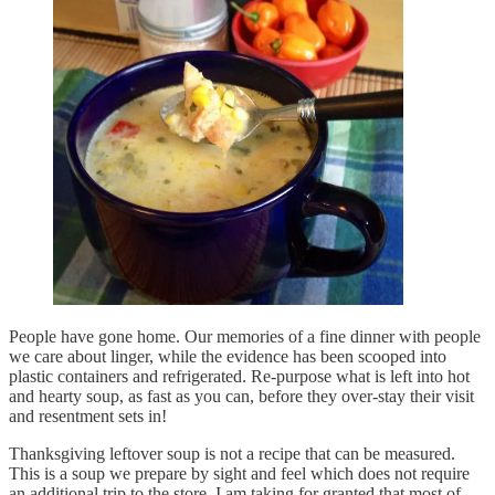
People have gone home. Our memories of a fine dinner with people
we care about linger, while the evidence has been scooped into
plastic containers and refrigerated. Re-purpose what is left into hot
and hearty soup, as fast as you can, before they over-stay their visit
and resentment sets in!
Thanksgiving leftover soup is not a recipe that can be measured.
This is a soup we prepare by sight and feel which does not require
an additional trip to the store. I am taking for granted that most of