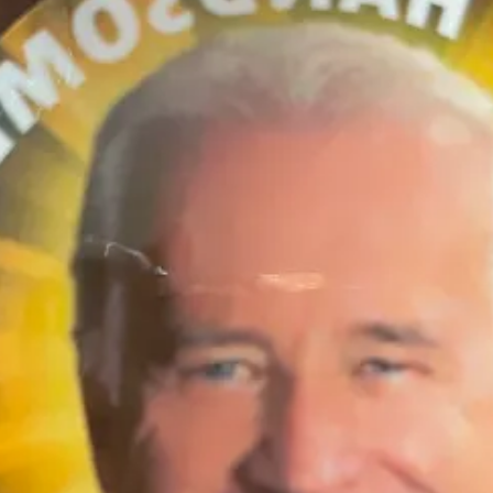
 TO YOUR SKIN!)
 of them Katie” option) and get $10 off! Free shipping as always in the