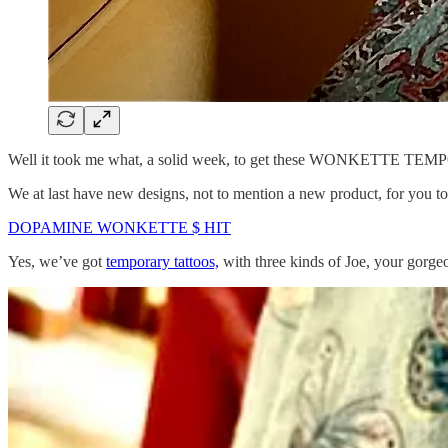
Well it took me what, a solid week, to get these WONKETTE TEMP
We at last have new designs, not to mention a new product, for you t
DOPAMINE WONKETTE $ HIT
Yes, we’ve got
temporary tattoos,
with three kinds of Joe, your go