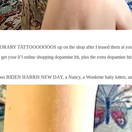
ORARY TATTOOOOOOOS up on the shop after I teased them at you? Le
o get your li’l online shopping dopamine hit, plus the extra dopamine
rgeous BIDEN HARRIS NEW DAY, a Nancy, a Wonkette baby kitten, a