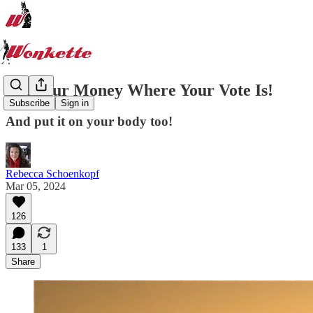
Put Your Money Where Your Vote Is!
Subscribe
Sign in
And put it on your body too!
Rebecca Schoenkopf
Mar 05, 2024
126
133
1
Share