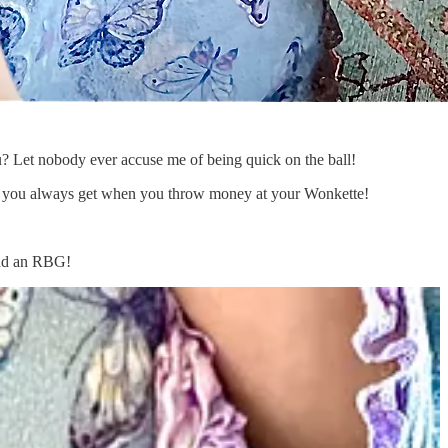
t nobody ever accuse me of being quick on the ball!
 hit you always get when you throw money at your Wonkette!
nd an RBG!