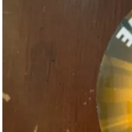
(THEY WILL NOT BE BACKWARDS ONCE YOU STICK THEM
Buy more than one and get 10 percent off. Buy all seven (use the “all
Who loves you baby? Me, finally!
WONKETTE TATTOOS AQUI!
The
REST OF THE WONKETTE BAZAAR AQUI TOO ALSO!
Ready, set, MONEY!
Share