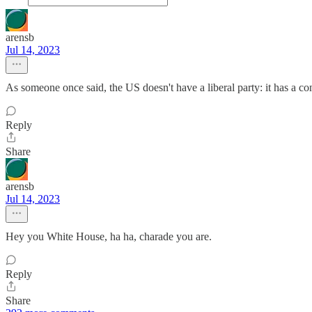
arensb
Jul 14, 2023
As someone once said, the US doesn't have a liberal party: it has a con
Reply
Share
arensb
Jul 14, 2023
Hey you White House, ha ha, charade you are.
Reply
Share