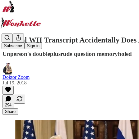
Official WH Transcript Accidentally Does 
Subscribe
Sign in
Unperson's doubleplusrude question memoryholed
Doktor Zoom
Jul 19, 2018
294
Share