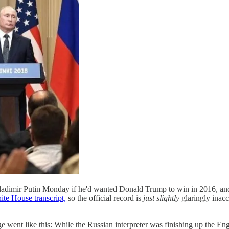
dimir Putin Monday if he'd wanted Donald Trump to win in 2016, and P
te House transcript,
so the official record is
just slightly
glaringly inac
ge went like this: While the Russian interpreter was finishing up the Engl