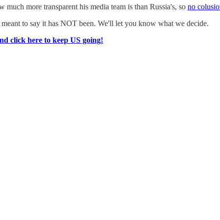
 much more transparent his media team is than Russia's, so
no colusio
 meant to say it has NOT been. We'll let you know what we decide.
nd click here to keep US going!