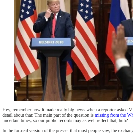
Hey, remember how it made really big news when a reporter asked Vla
detail about that: The main part of the question is
missing from the Whi
uncertain times, so our public records may as well reflect that, huh?
In the for-real version of the presser that most people saw, the exchan