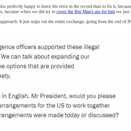
also perfectly happy to leave the error in the record than to fix it, beca
es, because when we did try to
cover the Big Man's ass for him
we just 
approach: It just snips out the entire exchange, going from the end of 