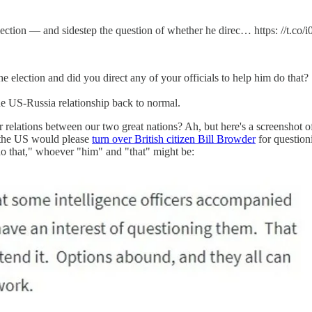
ection — and sidestep the question of whether he direc… https: //t.co
 election and did you direct any of your officials to help him do that?
the US-Russia relationship back to normal.
 relations between our two great nations? Ah, but here's a screenshot of t
if the US would please
turn over British citizen Bill Browder
for question
m do that," whoever "him" and "that" might be: