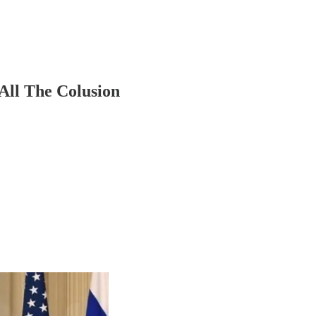
All The Colusion