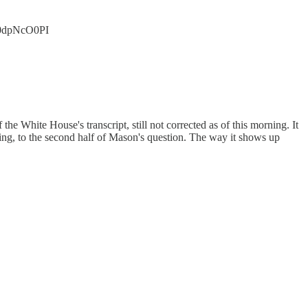
/i0dpNcO0PI
he White House's transcript, still not corrected as of this morning. It
ing, to the second half of Mason's question. The way it shows up