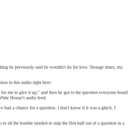
thing he previously said he wouldn't do for love. Strange times, my
ion in this audio right here:
for me to give it up," and then he got to the question everyone heard
 White House's audio feed:
had a chance for a question. I don't know if it was a glitch. I
all the trouble needed to snip the first half out of a question in a