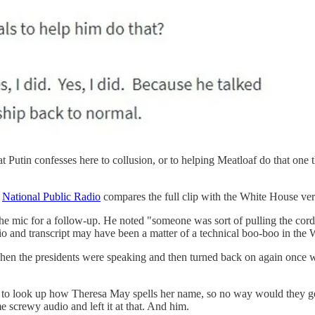
 Putin confesses here to collusion, or to helping Meatloaf do that one 
.
National Public Radio
compares the full clip with the White House vers
he mic for a follow-up. He noted "someone was sort of pulling the cord 
dio and transcript may have been a matter of a technical boo-boo in the
when the presidents were speaking and then turned back on again once we 
to look up how Theresa May spells her name, so no way would they go to 
 screwy audio and left it at that. And him.