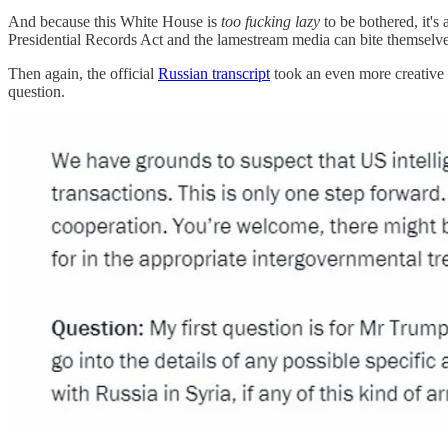
And because this White House is
too fucking lazy
to be bothered, it's 
Presidential Records Act and the lamestream media can bite themselv
Then again, the official
Russian transcript
took an even more creative 
question.