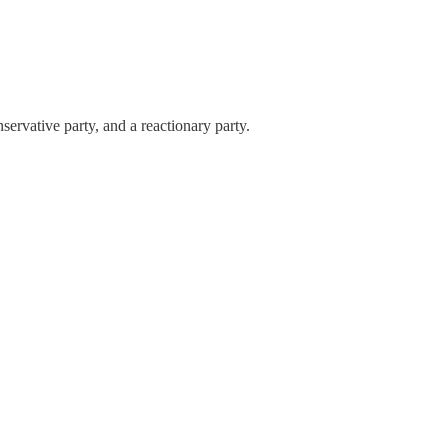
servative party, and a reactionary party.