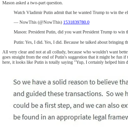
Mason asked a two-part question.
Watch Vladimir Putin admit that he wanted Trump to win the el
— NowThis (@NowThis)
1531839780.0
Mason: President Putin, did you want President Trump to win the
Putin: Yes, I did. Yes, I did. Because he talked about bringing 
All very clear and not at all colludy, because who wouldn't want better
goes straight from the end of Putin's suggestion that it might be fun 
here, it looks like Putin is totally saying "Yup, I certainly helped hi