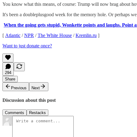
You know what this means, of course: Trump will now brag about how
It's been a doubleplusgood week for the memory hole. Or perhaps we
When the going gets stupid, Wonkette points and laughs. Point a
[
Atlantic
/
NPR
/
The White House
/
Kremlin.ru
]
Want to just donate once?
294
Share
Previous
Next
Discussion about this post
Comments
Restacks