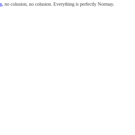
n,
no colusion, no colusion. Everything is perfectly Normay.