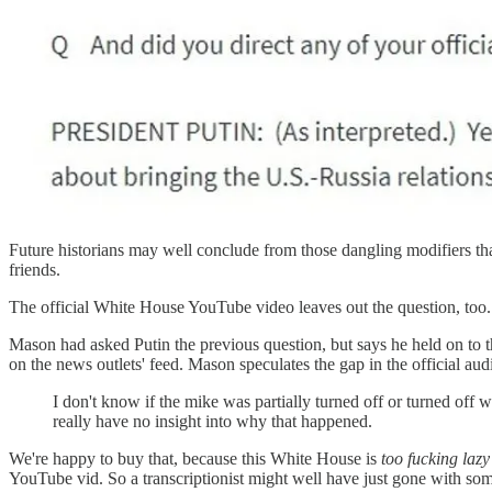
Future historians may well conclude from those dangling modifiers that
friends.
The official White House YouTube video leaves out the question, too
Mason had asked Putin the previous question, but says he held on to t
on the news outlets' feed. Mason speculates the gap in the official au
I don't know if the mike was partially turned off or turned off 
really have no insight into why that happened.
We're happy to buy that, because this White House is
too fucking lazy
YouTube vid. So a transcriptionist might well have just gone with some