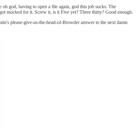
use oh god, having to open a file again, god this job sucks. The
got mocked for it. Screw it, is it Five yet? Three thirty? Good enough.
Putin's please-give-us-the-head-of-Browder answer to the next damn