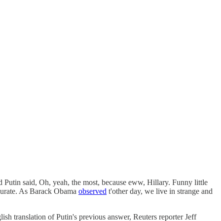
utin said, Oh, yeah, the most, because eww, Hillary. Funny little
curate. As Barack Obama
observed
t'other day, we live in strange and
ish translation of Putin's previous answer, Reuters reporter Jeff