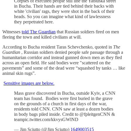
Corpses of executed people still line the Yabluska street
in Bucha. Their hands are tied behind their backs with
white 'civilian' rags, they were shot in the back of their
heads. So you can imagine what kind of lawlessness
they perpetrated here.
Witnesses
told The Guardian
that Russian soldiers fired on men
fleeing the town and killed civilians at will.
According to Bucha resident Taras Schevchenko, quoted in
The
Guardian
, Russian soldiers denied people safe passage through a
humanitarian corridor and instead gunned down men as they fled
across an open field. He said bodies were "scattered on the
pavements” and some of the dead were “squashed by tanks … like
animal skin rugs”.
Sensitive images are below.
Mass grave discovered in Bucha, outside Kyiv, a CNN
team has found. Bodies were first buried in the grave
on the grounds of a church in first days of the war,
residents told CNN. CNN saw at least a dozen bodies
in body bags piled inside. Credit to @fpleitgenCNN &
teampic.twitter.com/kkvysGWlND
— Jim Sciutto (@Jim Sciutto)
1649003515