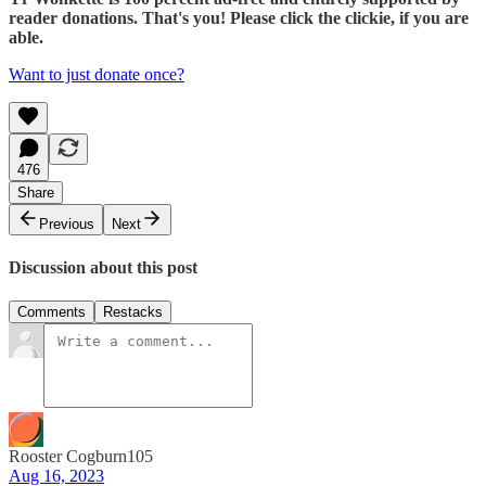
reader donations. That's you! Please click the clickie, if you are
able.
Want to just donate once?
476
Share
Previous
Next
Discussion about this post
Comments
Restacks
Rooster Cogburn105
Aug 16, 2023