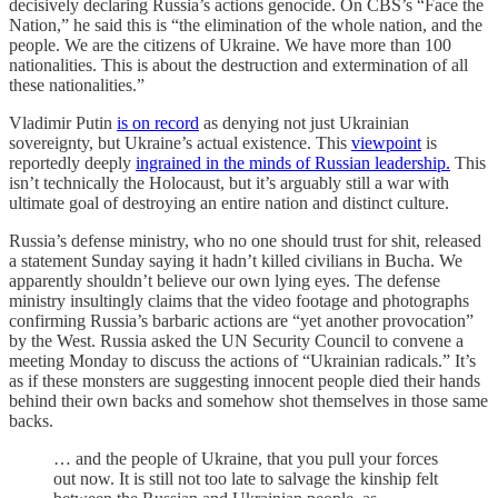
decisively declaring Russia’s actions genocide. On CBS’s “Face the
Nation,” he said this is “the elimination of the whole nation, and the
people. We are the citizens of Ukraine. We have more than 100
nationalities. This is about the destruction and extermination of all
these nationalities.”
Vladimir Putin
is on record
as denying not just Ukrainian
sovereignty, but Ukraine’s actual existence. This
viewpoint
is
reportedly deeply
ingrained in the minds of Russian leadership.
This
isn’t technically the Holocaust, but it’s arguably still a war with
ultimate goal of destroying an entire nation and distinct culture.
Russia’s defense ministry, who no one should trust for shit, released
a statement Sunday saying it hadn’t killed civilians in Bucha. We
apparently shouldn’t believe our own lying eyes. The defense
ministry insultingly claims that the video footage and photographs
confirming Russia’s barbaric actions are “yet another provocation”
by the West. Russia asked the UN Security Council to convene a
meeting Monday to discuss the actions of “Ukrainian radicals.” It’s
as if these monsters are suggesting innocent people died their hands
behind their own backs and somehow shot themselves in those same
backs.
… and the people of Ukraine, that you pull your forces
out now. It is still not too late to salvage the kinship felt