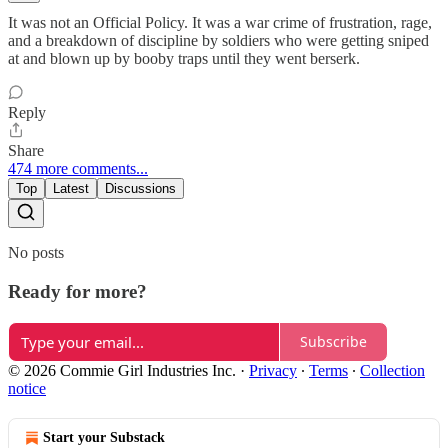
It was not an Official Policy. It was a war crime of frustration, rage,
and a breakdown of discipline by soldiers who were getting sniped
at and blown up by booby traps until they went berserk.
Reply
Share
474 more comments...
Top
Latest
Discussions
No posts
Ready for more?
Subscribe
© 2026 Commie Girl Industries Inc.
·
Privacy
∙
Terms
∙
Collection
notice
Start your Substack