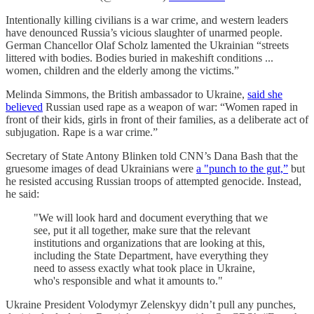
Intentionally killing civilians is a war crime, and western leaders
have denounced Russia’s vicious slaughter of unarmed people.
German Chancellor Olaf Scholz lamented the Ukrainian “streets
littered with bodies. Bodies buried in makeshift conditions ...
women, children and the elderly among the victims.”
Melinda Simmons, the British ambassador to Ukraine,
said she
believed
Russian used rape as a weapon of war: “Women raped in
front of their kids, girls in front of their families, as a deliberate act of
subjugation. Rape is a war crime.”
Secretary of State Antony Blinken told CNN’s Dana Bash that the
gruesome images of dead Ukrainians were
a "punch to the gut,”
but
he resisted accusing Russian troops of attempted genocide. Instead,
he said:
"We will look hard and document everything that we
see, put it all together, make sure that the relevant
institutions and organizations that are looking at this,
including the State Department, have everything they
need to assess exactly what took place in Ukraine,
who's responsible and what it amounts to."
Ukraine President Volodymyr Zelenskyy didn’t pull any punches,