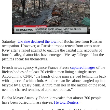
Saturday,
Ukraine declared the town
of Bucha free from Russian
occupation. However, as Russian troops retreat from areas near
Kyiv after a failed attempt to encircle the capital city, accounts of
horrific alleged atrocities have emerged. We say “alleged,” but the
pictures speak for themselves.
French news agency Agence France-Presse
captured images
of the
lifeless bodies of at least 20 civilian men lining a single street.
According to CNN, “the hands of one man are tied behind his back
with a piece of white cloth. Another man lies alone, tangled up in a
bicycle by a grassy bank. A third man lies in the middle of the road,
near the charred remains of a burned-out car.”
Bucha Mayor Anatoliy Fedoruk revealed that almost 300 people
have been buried in mass graves.
He told Reuters: