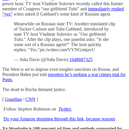
power hour. TV host Vladimir Soloviev recently called this former
member of Congress “our girlfriend Tulsi” and
immediately replied
“yes”
when asked if Gabbard’s some kind of Russian agent.
Meanwhile on Russian state TV: Another translated clip
of Tucker Carlson and Tulsi Gabbard, introduced by
state TV host Vladimir Soloviev as "Our girlfriend
Tulsi." After the clip plays, one panelist asks: "Is she
some sort of a Russian agent?" The host quickly
replies: "Yes."pic.twitter.com/VVNGmtjavU
— Julia Davis (@Julia Davis)
1648687325
The West is set to impose even tougher sanctions on Russia, and
President Biden just told
reporters he’s seeking a war crimes trial for
Putin.
The dead in Bucha demand justice.
[
Guardian
/
CNN
]
Follow Stephen Robinson on
Twitter.
Do your Amazon shopping through this link, because reasons
.
Yr Wonkette is 100 percent ad-free and entirely supported by