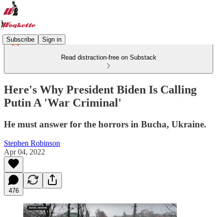
Subscribe
Sign in
Read distraction-free on Substack
Here's Why President Biden Is Calling
Putin A 'War Criminal'
He must answer for the horrors in Bucha, Ukraine.
Stephen Robinson
Apr 04, 2022
476