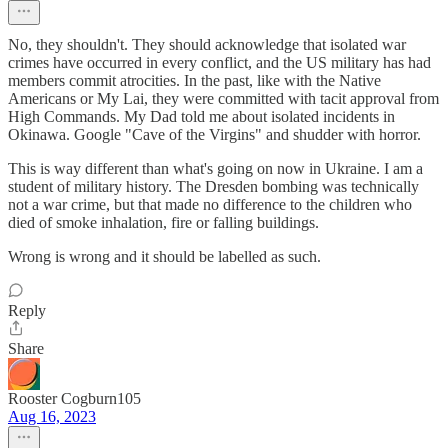
No, they shouldn't. They should acknowledge that isolated war
crimes have occurred in every conflict, and the US military has had
members commit atrocities. In the past, like with the Native
Americans or My Lai, they were committed with tacit approval from
High Commands. My Dad told me about isolated incidents in
Okinawa. Google "Cave of the Virgins" and shudder with horror.
This is way different than what's going on now in Ukraine. I am a
student of military history. The Dresden bombing was technically
not a war crime, but that made no difference to the children who
died of smoke inhalation, fire or falling buildings.
Wrong is wrong and it should be labelled as such.
Reply
Share
Rooster Cogburn105
Aug 16, 2023