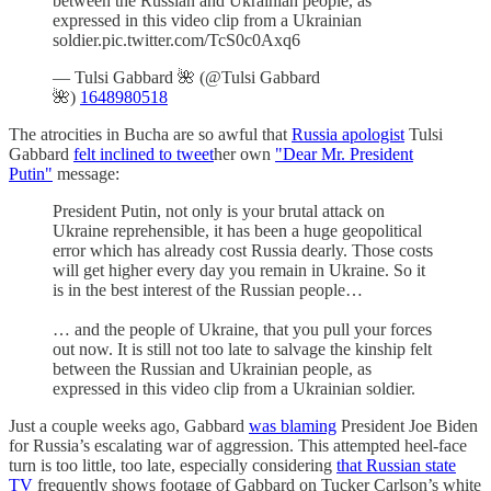
between the Russian and Ukrainian people, as
expressed in this video clip from a Ukrainian
soldier.pic.twitter.com/TcS0c0Axq6
— Tulsi Gabbard 🌺 (@Tulsi Gabbard
🌺)
1648980518
The atrocities in Bucha are so awful that
Russia apologist
Tulsi
Gabbard
felt inclined to tweet
her own
"Dear Mr. President
Putin"
message:
President Putin, not only is your brutal attack on
Ukraine reprehensible, it has been a huge geopolitical
error which has already cost Russia dearly. Those costs
will get higher every day you remain in Ukraine. So it
is in the best interest of the Russian people…
… and the people of Ukraine, that you pull your forces
out now. It is still not too late to salvage the kinship felt
between the Russian and Ukrainian people, as
expressed in this video clip from a Ukrainian soldier.
Just a couple weeks ago, Gabbard
was blaming
President Joe Biden
for Russia’s escalating war of aggression. This attempted heel-face
turn is too little, too late, especially considering
that Russian state
TV
frequently shows footage of Gabbard on Tucker Carlson’s white