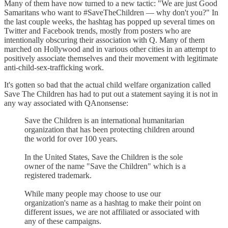
Many of them have now turned to a new tactic: "We are just Good
Samaritans who want to #SaveTheChildren — why don't you?" In
the last couple weeks, the hashtag has popped up several times on
Twitter and Facebook trends, mostly from posters who are
intentionally obscuring their association with Q. Many of them
marched on Hollywood and in various other cities in an attempt to
positively associate themselves and their movement with legitimate
anti-child-sex-trafficking work.
It's gotten so bad that the actual child welfare organization called
Save The Children has had to put out a statement saying it is not in
any way associated with QAnonsense:
Save the Children is an international humanitarian
organization that has been protecting children around
the world for over 100 years.
In the United States, Save the Children is the sole
owner of the name "Save the Children" which is a
registered trademark.
While many people may choose to use our
organization's name as a hashtag to make their point on
different issues, we are not affiliated or associated with
any of these campaigns.