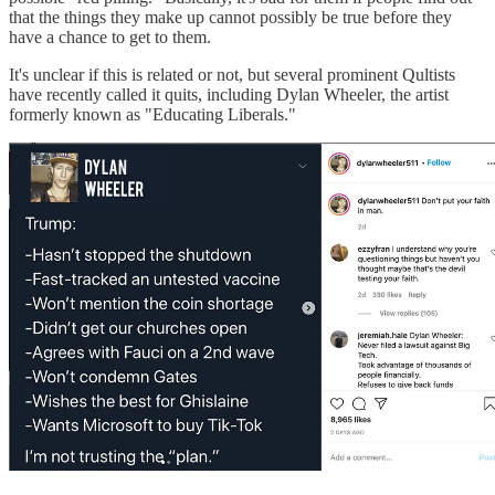
that the things they make up cannot possibly be true before they
have a chance to get to them.
It's unclear if this is related or not, but several prominent Qultists
have recently called it quits, including Dylan Wheeler, the artist
formerly known as "Educating Liberals."