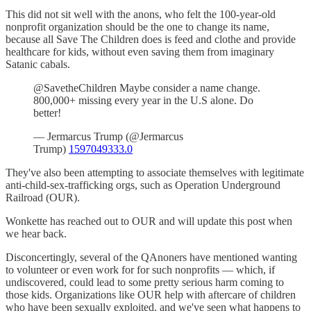
This did not sit well with the anons, who felt the 100-year-old
nonprofit organization should be the one to change its name,
because all Save The Children does is feed and clothe and provide
healthcare for kids, without even saving them from imaginary
Satanic cabals.
@SavetheChildren Maybe consider a name change.
800,000+ missing every year in the U.S alone. Do
better!
— Jermarcus Trump (@Jermarcus
Trump)
1597049333.0
They've also been attempting to associate themselves with legitimate
anti-child-sex-trafficking orgs, such as Operation Underground
Railroad (OUR).
Wonkette has reached out to OUR and will update this post when
we hear back.
Disconcertingly, several of the QAnoners have mentioned wanting
to volunteer or even work for for such nonprofits — which, if
undiscovered, could lead to some pretty serious harm coming to
those kids. Organizations like OUR help with aftercare of children
who have been sexually exploited, and we've seen what happens to