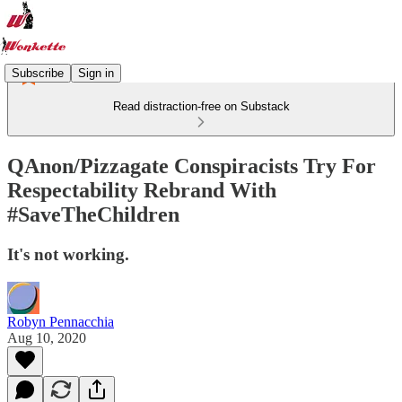
Subscribe
Sign in
Read distraction-free on Substack
QAnon/Pizzagate Conspiracists Try For
Respectability Rebrand With
#SaveTheChildren
It's not working.
Robyn Pennacchia
Aug 10, 2020