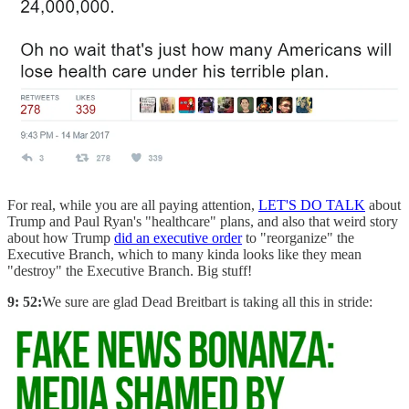
For real, while you are all paying attention,
LET'S DO TALK
about
Trump and Paul Ryan's "healthcare" plans, and also that weird story
about how Trump
did an executive order
to "reorganize" the
Executive Branch, which to many kinda looks like they mean
"destroy" the Executive Branch. Big stuff!
9: 52:
We sure are glad Dead Breitbart is taking all this in stride: