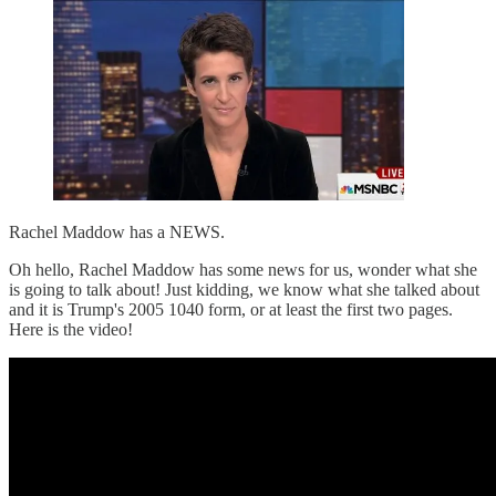
Rachel Maddow has a NEWS.
Oh hello, Rachel Maddow has some news for us, wonder what she
is going to talk about! Just kidding, we know what she talked about
and it is Trump's 2005 1040 form, or at least the first two pages.
Here is the video!