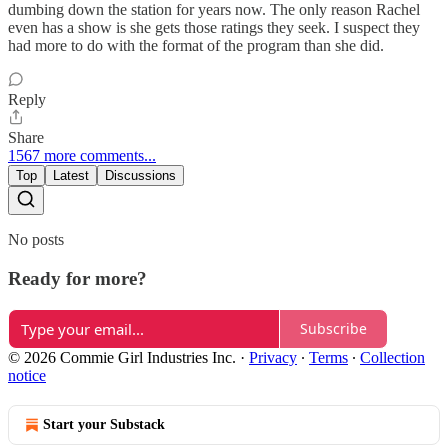
dumbing down the station for years now. The only reason Rachel
even has a show is she gets those ratings they seek. I suspect they
had more to do with the format of the program than she did.
Reply
Share
1567 more comments...
Top
Latest
Discussions
No posts
Ready for more?
Subscribe
© 2026 Commie Girl Industries Inc.
·
Privacy
∙
Terms
∙
Collection
notice
Start your Substack