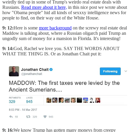
weirdly tied up in some of Trump's weirdo real estate deals with
Russians.
Read more about it here,
in this nice post we wrote about
how "Obama people" hid all kinds of sexxxy intelligence news for
people to find, on their way out of the White House.
9: 12:
Here is some
more background
on the screwy real estate deal
Maddow is talking about, where a Russian oligarch paid Trump an
ungodly sum of money for a mansion in Florida. It's interesting!
9: 14:
God, Rachel we love you. SAY THE WORDS ABOUT
WHAT THE THING IS. Or as Jonathan Chait put it:
9: 16:
We know Trump has gotten many moneys from creepy