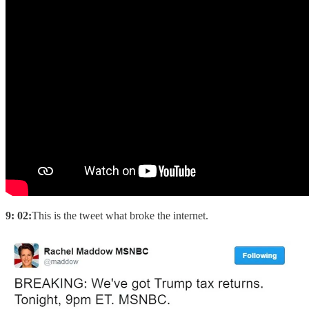
9: 02:
This is the tweet what broke the internet.