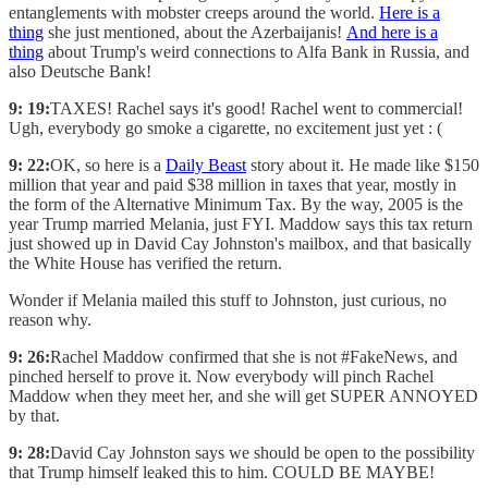
entanglements with mobster creeps around the world.
Here is a
thing
she just mentioned, about the Azerbaijanis!
And here is a
thing
about Trump's weird connections to Alfa Bank in Russia, and
also Deutsche Bank!
9: 19:
TAXES! Rachel says it's good! Rachel went to commercial!
Ugh, everybody go smoke a cigarette, no excitement just yet : (
9: 22:
OK, so here is a
Daily Beast
story about it. He made like $150
million that year and paid $38 million in taxes that year, mostly in
the form of the Alternative Minimum Tax. By the way, 2005 is the
year Trump married Melania, just FYI. Maddow says this tax return
just showed up in David Cay Johnston's mailbox, and that basically
the White House has verified the return.
Wonder if Melania mailed this stuff to Johnston, just curious, no
reason why.
9: 26:
Rachel Maddow confirmed that she is not #FakeNews, and
pinched herself to prove it. Now everybody will pinch Rachel
Maddow when they meet her, and she will get SUPER ANNOYED
by that.
9: 28:
David Cay Johnston says we should be open to the possibility
that Trump himself leaked this to him. COULD BE MAYBE!