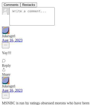
Comments
Restacks
Jukesgrrl
Aug 16, 2023
Yay!!!
Reply
Share
Jukesgrrl
Aug 16, 2023
MSNBC is run by ratings obsessed morons who have been