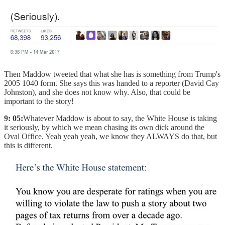
Then Maddow tweeted that what she has is something from Trump's
2005 1040 form. She says this was handed to a reporter (David Cay
Johnston), and she does not know why. Also, that could be
important to the story!
9: 05:
Whatever Maddow is about to say, the White House is taking
it seriously, by which we mean chasing its own dick around the
Oval Office. Yeah yeah yeah, we know they ALWAYS do that, but
this is different.