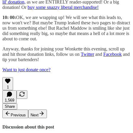
lil' donation,
as we are ENTIRELY reader-supported! Or a big
donation! Or
buy some snazzy liberal merchandise!
10: 00:
OK, we are wrapping up! We will see what this leads to,
now won't we? But maybe Trump leaked these two pages to distract
us from something else! But Rachel Maddow is smiling like she just
did something really big, so maybe that means a hell of a lot more is
about to come out.
Anyway, thanks for joining your Wonkette this evening, scroll up
and hit those donation links, follow us on
Twitter
and
Facebook
and
tip your bartenders!
Want to just donate once?
1
1,569
Share
Previous
Next
Discussion about this post