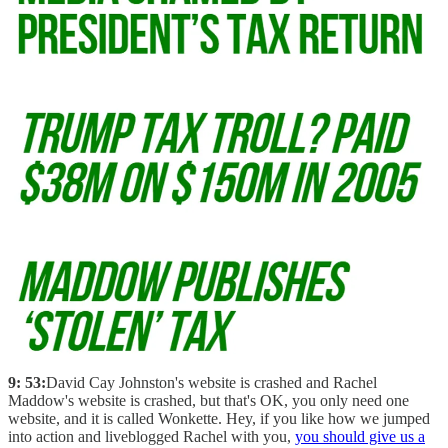
9: 53:
David Cay Johnston's website is crashed and Rachel
Maddow's website is crashed, but that's OK, you only need one
website, and it is called Wonkette. Hey, if you like how we jumped
into action and liveblogged Rachel with you,
you should give us a