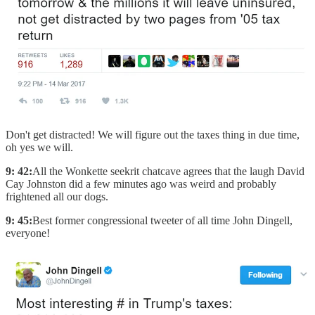
Don't get distracted! We will figure out the taxes thing in due time,
oh yes we will.
9: 42:
All the Wonkette seekrit chatcave agrees that the laugh David
Cay Johnston did a few minutes ago was weird and probably
frightened all our dogs.
9: 45:
Best former congressional tweeter of all time John Dingell,
everyone!