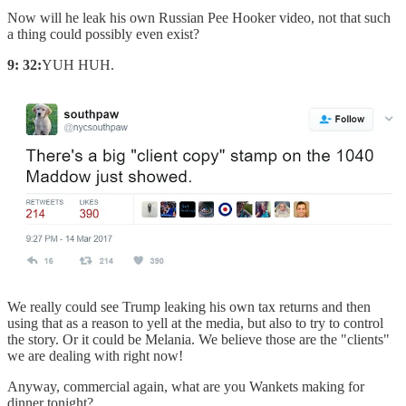
Now will he leak his own Russian Pee Hooker video, not that such
a thing could possibly even exist?
9: 32:
YUH HUH.
We really could see Trump leaking his own tax returns and then
using that as a reason to yell at the media, but also to try to control
the story. Or it could be Melania. We believe those are the "clients"
we are dealing with right now!
Anyway, commercial again, what are you Wankets making for
dinner tonight?