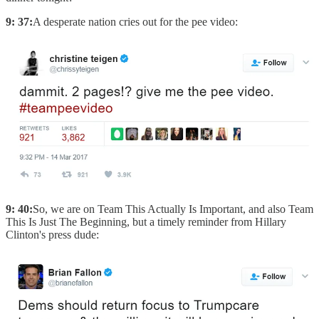
9: 37:
A desperate nation cries out for the pee video:
9: 40:
So, we are on Team This Actually Is Important, and also Team
This Is Just The Beginning, but a timely reminder from Hillary
Clinton's press dude: