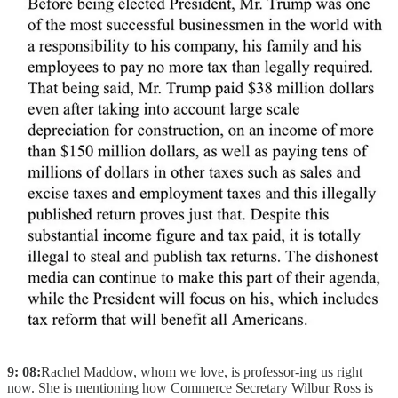
9: 08:
Rachel Maddow, whom we love, is professor-ing us right
now. She is mentioning how Commerce Secretary Wilbur Ross is