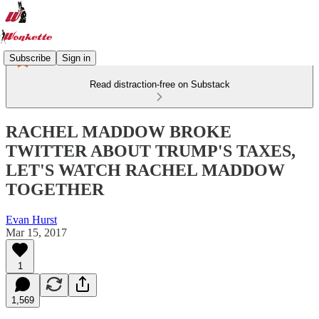
Subscribe
Sign in
Read distraction-free on Substack
RACHEL MADDOW BROKE
TWITTER ABOUT TRUMP'S TAXES,
LET'S WATCH RACHEL MADDOW
TOGETHER
Evan Hurst
Mar 15, 2017
1
1,569