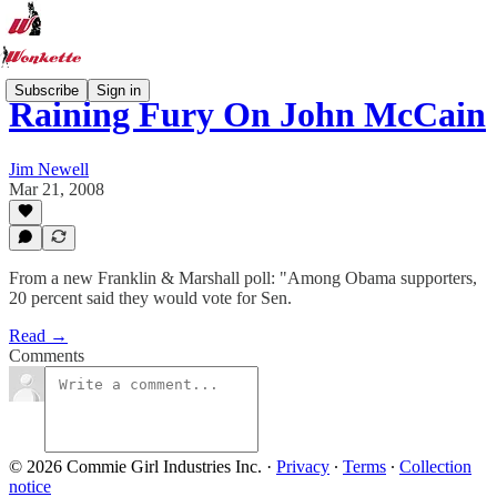
Subscribe
Sign in
Raining Fury On John McCain
Jim Newell
Mar 21, 2008
From a new Franklin & Marshall poll: "Among Obama supporters,
20 percent said they would vote for Sen.
Read →
Comments
© 2026 Commie Girl Industries Inc.
·
Privacy
∙
Terms
∙
Collection
notice