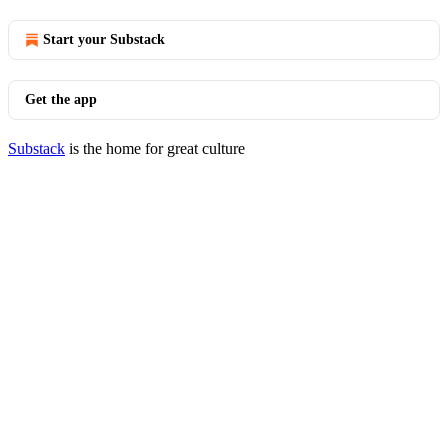
Start your Substack
Get the app
Substack
is the home for great culture