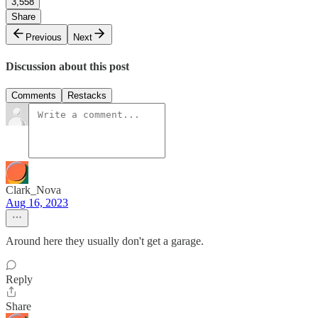
3,558
Share
Previous
Next
Discussion about this post
Comments
Restacks
Clark_Nova
Aug 16, 2023
Around here they usually don't get a garage.
Reply
Share