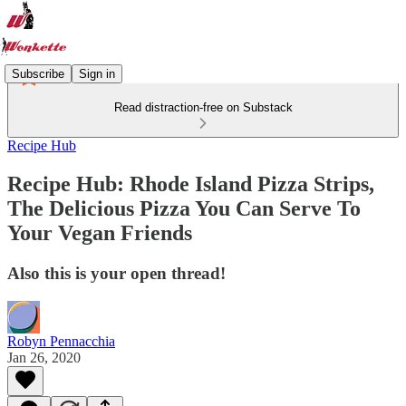
Subscribe
Sign in
Read distraction-free on Substack
Recipe Hub
Recipe Hub: Rhode Island Pizza Strips,
The Delicious Pizza You Can Serve To
Your Vegan Friends
Also this is your open thread!
Robyn Pennacchia
Jan 26, 2020