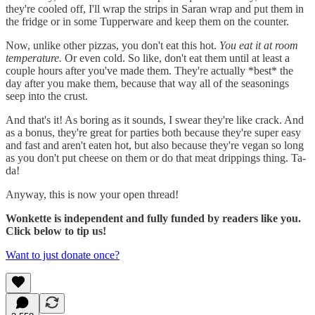
they're cooled off, I'll wrap the strips in Saran wrap and put them in
the fridge or in some Tupperware and keep them on the counter.
Now, unlike other pizzas, you don't eat this hot.
You eat it at room
temperature.
Or even cold. So like, don't eat them until at least a
couple hours after you've made them. They're actually *best* the
day after you make them, because that way all of the seasonings
seep into the crust.
And that's it! As boring as it sounds, I swear they're like crack. And
as a bonus, they're great for parties both because they're super easy
and fast and aren't eaten hot, but also because they're vegan so long
as you don't put cheese on them or do that meat drippings thing. Ta-
da!
Anyway, this is now your open thread!
Wonkette is independent and fully funded by readers like you.
Click below to tip us!
Want to just donate once?