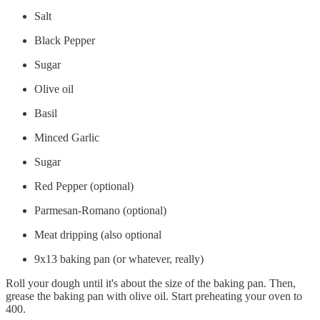
Salt
Black Pepper
Sugar
Olive oil
Basil
Minced Garlic
Sugar
Red Pepper (optional)
Parmesan-Romano (optional)
Meat dripping (also optional
9x13 baking pan (or whatever, really)
Roll your dough until it's about the size of the baking pan. Then,
grease the baking pan with olive oil. Start preheating your oven to
400.