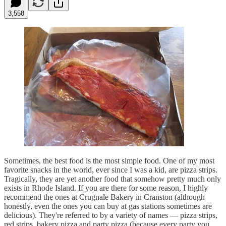
3,558
Sometimes, the best food is the most simple food. One of my most
favorite snacks in the world, ever since I was a kid, are pizza strips.
Tragically, they are yet another food that somehow pretty much only
exists in Rhode Island. If you are there for some reason, I highly
recommend the ones at Crugnale Bakery in Cranston (although
honestly, even the ones you can buy at gas stations sometimes are
delicious). They're referred to by a variety of names — pizza strips,
red strips, bakery pizza and party pizza (because every party you