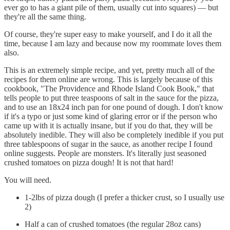
ever go to has a giant pile of them, usually cut into squares) — but
they're all the same thing.
Of course, they're super easy to make yourself, and I do it all the
time, because I am lazy and because now my roommate loves them
also.
This is an extremely simple recipe, and yet, pretty much all of the
recipes for them online are wrong. This is largely because of this
cookbook, "The Providence and Rhode Island Cook Book," that
tells people to put three teaspoons of salt in the sauce for the pizza,
and to use an 18x24 inch pan for one pound of dough. I don't know
if it's a typo or just some kind of glaring error or if the person who
came up with it is actually insane, but if you do that, they will be
absolutely inedible. They will also be completely inedible if you put
three tablespoons of sugar in the sauce, as another recipe I found
online suggests. People are monsters. It's literally just seasoned
crushed tomatoes on pizza dough! It is not that hard!
You will need.
1-2lbs of pizza dough (I prefer a thicker crust, so I usually use
2)
Half a can of crushed tomatoes (the regular 28oz cans)