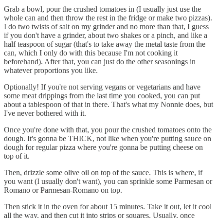
Grab a bowl, pour the crushed tomatoes in (I usually just use the
whole can and then throw the rest in the fridge or make two pizzas).
I do two twists of salt on my grinder and no more than that, I guess
if you don't have a grinder, about two shakes or a pinch, and like a
half teaspoon of sugar (that's to take away the metal taste from the
can, which I only do with this because I'm not cooking it
beforehand). After that, you can just do the other seasonings in
whatever proportions you like.
Optionally! If you're not serving vegans or vegetarians and have
some meat drippings from the last time you cooked, you can put
about a tablespoon of that in there. That's what my Nonnie does, but
I've never bothered with it.
Once you're done with that, you pour the crushed tomatoes onto the
dough. It's gonna be THICK, not like when you're putting sauce on
dough for regular pizza where you're gonna be putting cheese on
top of it.
Then, drizzle some olive oil on top of the sauce. This is where, if
you want (I usually don't want), you can sprinkle some Parmesan or
Romano or Parmesan-Romano on top.
Then stick it in the oven for about 15 minutes. Take it out, let it cool
all the way, and then cut it into strips or squares. Usually, once