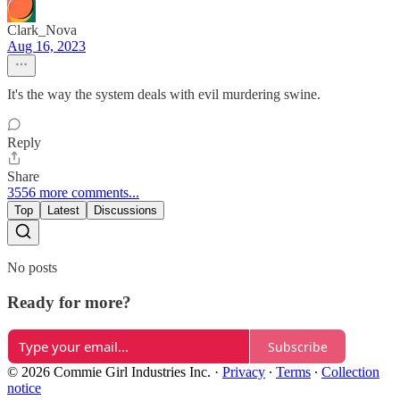
Clark_Nova
Aug 16, 2023
It's the way the system deals with evil murdering swine.
Reply
Share
3556 more comments...
Top
Latest
Discussions
No posts
Ready for more?
Subscribe
© 2026 Commie Girl Industries Inc.
·
Privacy
∙
Terms
∙
Collection
notice