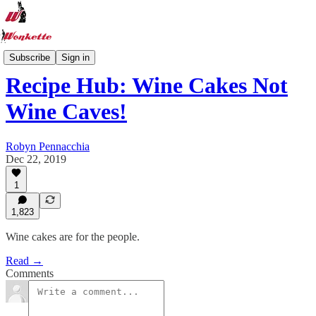
Recipe Hub
Subscribe
Sign in
Recipe Hub: Wine Cakes Not
Wine Caves!
Robyn Pennacchia
Dec 22, 2019
1
1,823
Wine cakes are for the people.
Read →
Comments