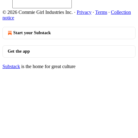
© 2026 Commie Girl Industries Inc.
·
Privacy
∙
Terms
∙
Collection
notice
Start your Substack
Get the app
Substack
is the home for great culture