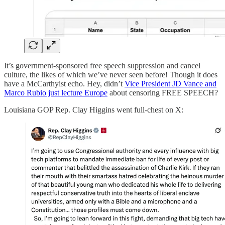
It’s government-sponsored free speech suppression and cancel
culture, the likes of which we’ve never seen before! Though it does
have a McCarthyist echo. Hey, didn’t
Vice President JD Vance and
Marco Rubio just lecture Europe
about censoring FREE SPEECH?
Louisiana GOP Rep. Clay Higgins went full-chest on X: