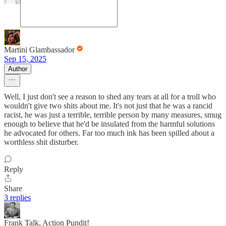
Martini Glambassador
Sep 15, 2025
Author
Well, I just don't see a reason to shed any tears at all for a troll who
wouldn't give two shits about me. It's not just that he was a rancid
racist, he was just a terrible, terrible person by many measures, smug
enough to believe that he'd be insulated from the harmful solutions
he advocated for others. Far too much ink has been spilled about a
worthless shit disturber.
Reply
Share
3 replies
Frank Talk, Action Pundit!