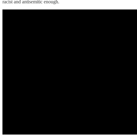
racist and antisemitic enough.