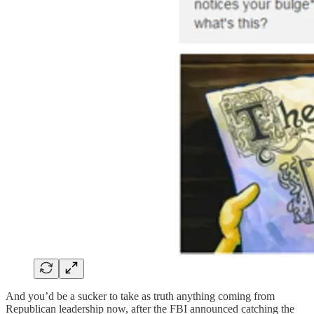
And you’d be a sucker to take as truth anything coming from
Republican leadership now, after the FBI announced catching the