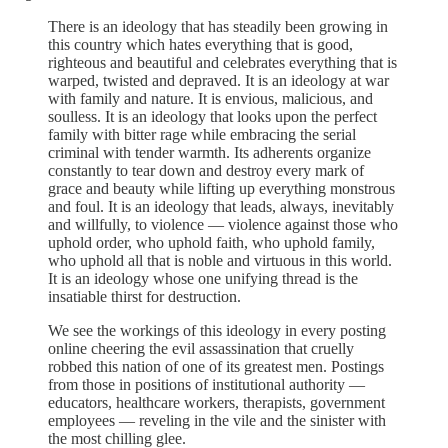
There is an ideology that has steadily been growing in
this country which hates everything that is good,
righteous and beautiful and celebrates everything that is
warped, twisted and depraved. It is an ideology at war
with family and nature. It is envious, malicious, and
soulless. It is an ideology that looks upon the perfect
family with bitter rage while embracing the serial
criminal with tender warmth. Its adherents organize
constantly to tear down and destroy every mark of
grace and beauty while lifting up everything monstrous
and foul. It is an ideology that leads, always, inevitably
and willfully, to violence — violence against those who
uphold order, who uphold faith, who uphold family,
who uphold all that is noble and virtuous in this world.
It is an ideology whose one unifying thread is the
insatiable thirst for destruction.
We see the workings of this ideology in every posting
online cheering the evil assassination that cruelly
robbed this nation of one of its greatest men. Postings
from those in positions of institutional authority —
educators, healthcare workers, therapists, government
employees — reveling in the vile and the sinister with
the most chilling glee.