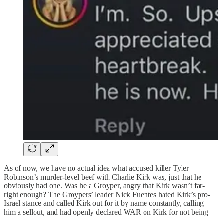
As of now, we have no actual idea what accused killer Tyler
Robinson’s murder-level beef with Charlie Kirk was, just that he
obviously had one. Was he a Groyper, angry that Kirk wasn’t far-
right enough? The Groypers’ leader Nick Fuentes hated Kirk’s pro-
Israel stance and called Kirk out for it by name constantly, calling
him a sellout, and had openly declared WAR on Kirk for not being