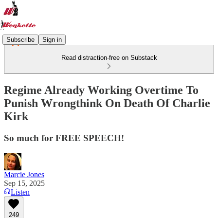
Subscribe
Sign in
Read distraction-free on Substack
Regime Already Working Overtime To
Punish Wrongthink On Death Of Charlie
Kirk
So much for FREE SPEECH!
Marcie Jones
Sep 15, 2025
Listen
249