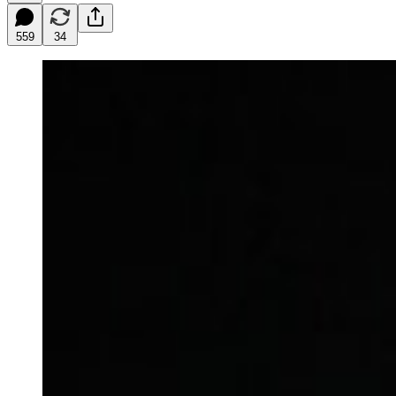
559
34