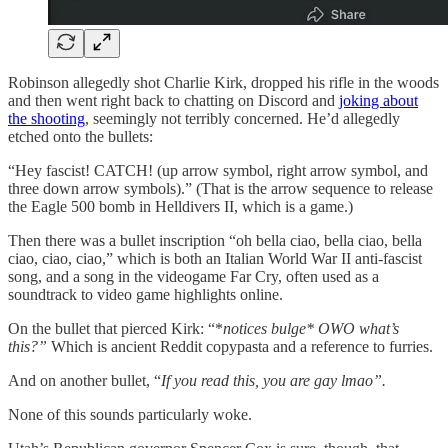
Robinson allegedly shot Charlie Kirk, dropped his rifle in the woods
and then went right back to chatting on Discord and
joking about
the shooting
, seemingly not terribly concerned. He’d allegedly
etched onto the bullets:
“Hey fascist! CATCH! (up arrow symbol, right arrow symbol, and
three down arrow symbols).” (That is the arrow sequence to release
the Eagle 500 bomb in Helldivers II, which is a game.)
Then there was a bullet inscription “oh bella ciao, bella ciao, bella
ciao, ciao, ciao,” which is both an Italian World War II anti-fascist
song, and a song in the videogame Far Cry, often used as a
soundtrack to video game highlights online.
On the bullet that pierced Kirk: “*
notices bulge* OWO what’s
this?”
Which is ancient Reddit copypasta and a reference to furries.
And on another bullet, “
If you read this, you are gay lmao”.
None of this sounds particularly woke.