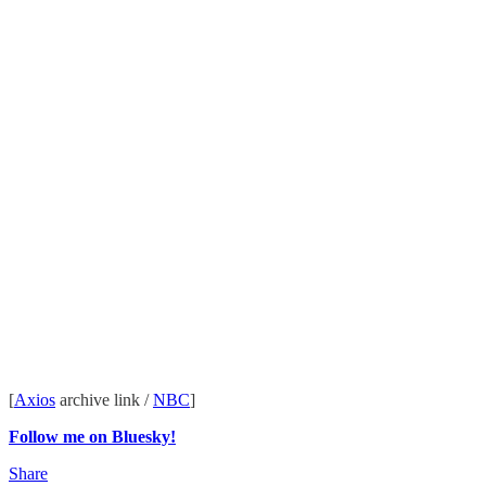
[
Axios
archive link /
NBC
]
Follow me on Bluesky!
Share