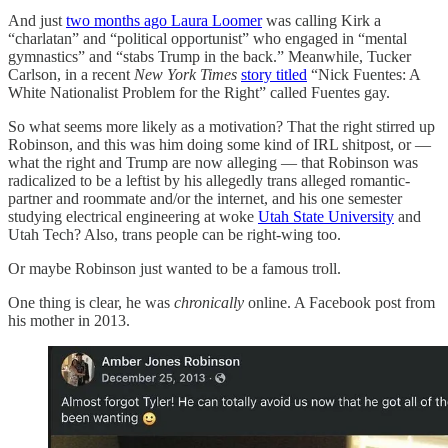
And just
two months ago Laura Loomer
was calling Kirk a
“charlatan” and “political opportunist” who engaged in “mental
gymnastics” and “stabs Trump in the back.” Meanwhile, Tucker
Carlson, in a recent
New York Times
story titled
“Nick Fuentes: A
White Nationalist Problem for the Right” called Fuentes gay.
So what seems more likely as a motivation? That the right stirred up
Robinson, and this was him doing some kind of IRL shitpost, or —
what the right and Trump are now alleging — that Robinson was
radicalized to be a leftist by his allegedly trans alleged romantic-
partner and roommate and/or the internet, and his one semester
studying electrical engineering at woke
Utah State University
and
Utah Tech? Also, trans people can be right-wing too.
Or maybe Robinson just wanted to be a famous troll.
One thing is clear, he was
chronically
online. A Facebook post from
his mother in 2013.