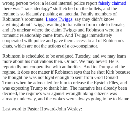
wrong person twice; a leaked internal police report
falsely claimed
there was “trans ideology” stuff etched on the bullets; and the
regime is so blatantly pushing an agenda. Family members of
Robinson’s roommate,
Lance Twiggs,
say they didn’t know
anything about Twiggs wanting to transition from male to female,
and it’s unclear where the claim Twiggs and Robinson were in a
romantic relationship came from. And Twiggs immediately
cooperated with police and gave them access to all of Robinson’s
chats, which are not the actions of a co-conspirator.
Robinson is scheduled to be arraigned Tuesday, and we may learn
more about his motivations then. Or not. We may never! He is
reportedly not cooperative with authorities. And to Trump and the
regime, it does not matter if Robinson says that he shot Kirk because
he thought he was not loyal enough to sent-from-God Donald
Trump when he advocated for him to release the Epstein Files, and
was expecting Trump to thank him. The narrative has already been
decided, the regime’s war against wrongthinking citizens was
already underway, and the wokes were always going to be to blame.
Last word to Pastor Howard-John Wesley: