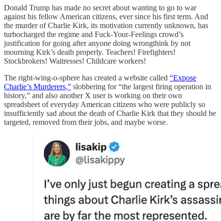
Donald Trump has made no secret about wanting to go to war
against his fellow American citizens, ever since his first term. And
the murder of Charlie Kirk, its motivation currently unknown, has
turbocharged the regime and Fuck-Your-Feelings crowd’s
justification for going after anyone doing wrongthink by not
mourning Kirk’s death properly. Teachers! Firefighters!
Stockbrokers! Waitresses! Childcare workers!
The right-wing-o-sphere has created a website called
“Expose
Charlie’s Murderers,”
slobbering for “the largest firing operation in
history,” and also another X user is working on their own
spreadsheet of everyday American citizens who were publicly so
insufficiently sad about the death of Charlie Kirk that they should be
targeted, removed from their jobs, and maybe worse.