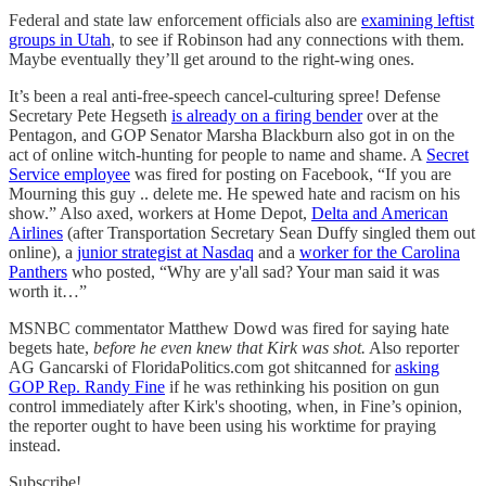
Federal and state law enforcement officials also are
examining leftist
groups in Utah
, to see if Robinson had any connections with them.
Maybe eventually they’ll get around to the right-wing ones.
It’s been a real anti-free-speech cancel-culturing spree! Defense
Secretary Pete Hegseth
is already on a firing bender
over at the
Pentagon, and GOP Senator Marsha Blackburn also got in on the
act of online witch-hunting for people to name and shame. A
Secret
Service employee
was fired for posting on Facebook, “If you are
Mourning this guy .. delete me. He spewed hate and racism on his
show.” Also axed, workers at Home Depot,
Delta and American
Airlines
(after Transportation Secretary Sean Duffy singled them out
online), a
junior strategist at Nasdaq
and a
worker for the Carolina
Panthers
who posted, “Why are y'all sad? Your man said it was
worth it…”
MSNBC commentator Matthew Dowd was fired for saying hate
begets hate,
before he even knew that Kirk was shot.
Also reporter
AG Gancarski of FloridaPolitics.com got shitcanned for
asking
GOP Rep. Randy Fine
if he was rethinking his position on gun
control immediately after Kirk's shooting, when, in Fine’s opinion,
the reporter ought to have been using his worktime for praying
instead.
Subscribe!