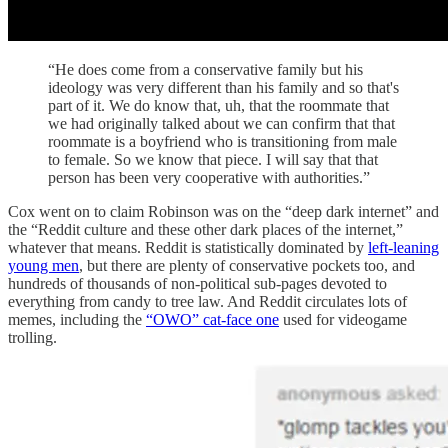
“He does come from a conservative family but his
ideology was very different than his family and so that's
part of it. We do know that, uh, that the roommate that
we had originally talked about we can confirm that that
roommate is a boyfriend who is transitioning from male
to female. So we know that piece. I will say that that
person has been very cooperative with authorities.”
Cox went on to claim Robinson was on the “deep dark internet” and
the “Reddit culture and these other dark places of the internet,”
whatever that means. Reddit is statistically dominated by
left-leaning
young men
, but there are plenty of conservative pockets too, and
hundreds of thousands of non-political sub-pages devoted to
everything from candy to tree law. And Reddit circulates lots of
memes, including the
“OWO” cat-face one
used for videogame
trolling.