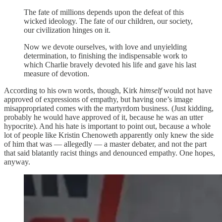
The fate of millions depends upon the defeat of this
wicked ideology. The fate of our children, our society,
our civilization hinges on it.
Now we devote ourselves, with love and unyielding
determination, to finishing the indispensable work to
which Charlie bravely devoted his life and gave his last
measure of devotion.
According to his own words, though, Kirk
himself
would not have
approved of expressions of empathy, but having one’s image
misappropriated comes with the martyrdom business. (Just kidding,
probably he would have approved of it, because he was an utter
hypocrite). And his hate is important to point out, because a whole
lot of people like Kristin Chenoweth apparently only knew the side
of him that was — allegedly — a master debater, and not the part
that said blatantly racist things and denounced empathy. One hopes,
anyway.