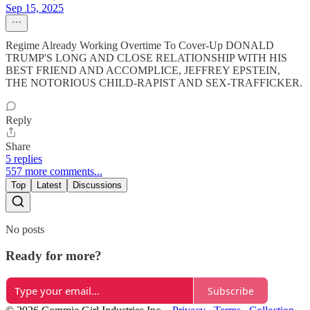
Sep 15, 2025
Regime Already Working Overtime To Cover-Up DONALD
TRUMP'S LONG AND CLOSE RELATIONSHIP WITH HIS
BEST FRIEND AND ACCOMPLICE, JEFFREY EPSTEIN,
THE NOTORIOUS CHILD-RAPIST AND SEX-TRAFFICKER.
Reply
Share
5 replies
557 more comments...
Top
Latest
Discussions
No posts
Ready for more?
Subscribe