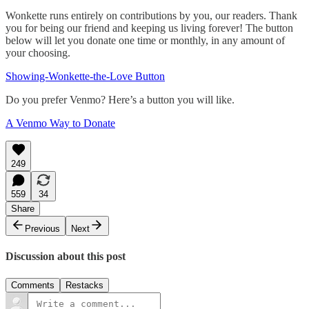
Wonkette runs entirely on contributions by you, our readers. Thank
you for being our friend and keeping us living forever! The button
below will let you donate one time or monthly, in any amount of
your choosing.
Showing-Wonkette-the-Love Button
Do you prefer Venmo? Here’s a button you will like.
A Venmo Way to Donate
249
559
34
Share
Previous
Next
Discussion about this post
Comments
Restacks