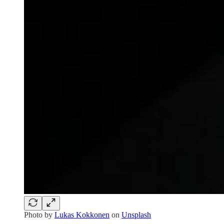
Photo by
Lukas Kokkonen
on
Unsplash