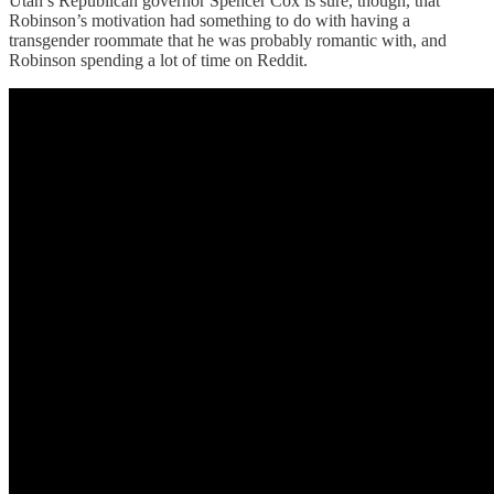
Utah’s Republican governor Spencer Cox is sure, though, that
Robinson’s motivation had something to do with having a
transgender roommate that he was probably romantic with, and
Robinson spending a lot of time on Reddit.