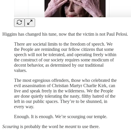
Higgins has changed his tune, now that the victim is not Paul Pelosi.
There are societal limits to the freedom of speech. We
the People are reminding our fellow citizens that some
speech will not be tolerated, and operating freely within
the construct of our society requires some modicum of
decent behavior, as determined by our traditional
values.
The most egregious offenders, those who celebrated the
evil assassination of Christian Martyr Charlie Kirk, can
live and speak freely in the wilderness. We the People
are done quietly tolerating the nasty, filthy hatred of the
left in our public spaces. They’re to be shunned, in
every way.
Enough. It is enough. We’re scourging our temple.
Scouring
is probably the word he
meant
to use there.