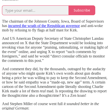
Subscribe
The chairman of the Johnson County, Iowa, Board of Supervisors
has
incurred the wrath of the Republican governor
and anti-woke
mob by refusing to fly flags at half mast for Kirk.
And US American Deputy Secretary of State Christopher Landau
announced on X that the State Department would be looking into
revoking visas for anyone “praising, rationalizing, or making light of
the event” online, and urging X to report “such comments by
foreigners,” and said he would “direct consular officials to monitor
the comments to this post.”
And comment they did, by the thousands, outraged by the audacity
of anyone who might quote Kirk’s own words about gun deaths
being a price he was willing to pay to keep the Second Amendment,
or how he said empathy was a “made-up, new age” term. A certain
cartoon of the Second Amendment quite literally shooting Charlie
Kirk made a lot of them
real
mad. Is reposting the drawing to report
the thoughtcrime also a thoughtcrime? It’s a Zen koan!
And Stephen Miller of course went full
it sounded better in the
original German
: