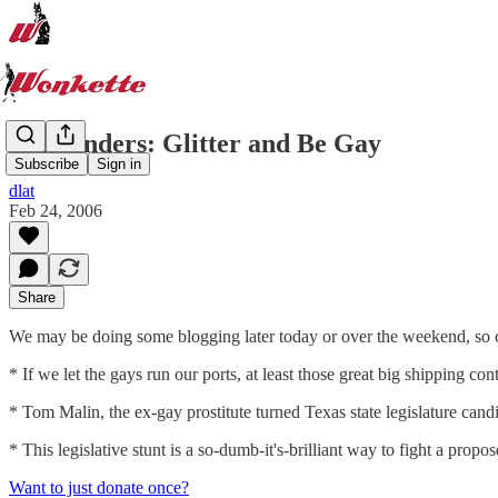
Remainders: Glitter and Be Gay
Subscribe
Sign in
dlat
Feb 24, 2006
Share
We may be doing some blogging later today or over the weekend, so 
* If we let the gays run our ports, at least those great big shipping co
* Tom Malin, the ex-gay prostitute turned Texas state legislature candi
* This legislative stunt is a so-dumb-it's-brilliant way to fight a prop
Want to just donate once?