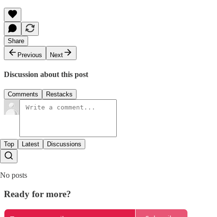
Share
Previous
Next
Discussion about this post
Comments
Restacks
Top
Latest
Discussions
No posts
Ready for more?