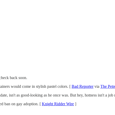
check back soon.
ntainers would come in stylish pastel colors. [
Bad Reporter
via
The Petre
date, isn't as good-looking as he once was. But hey, hotness isn't a job
osed ban on gay adoption. [
Knight Ridder Wire
]