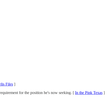
lis Files
]
 requirement for the position he's now seeking. [
In the Pink Texas
]