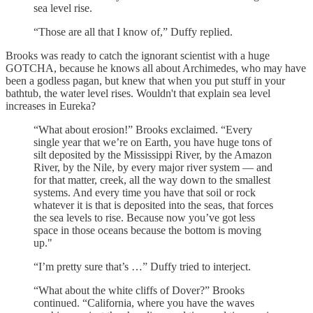
sea level rise.
“Those are all that I know of,” Duffy replied.
Brooks was ready to catch the ignorant scientist with a huge
GOTCHA, because he knows all about Archimedes, who may have
been a godless pagan, but knew that when you put stuff in your
bathtub, the water level rises. Wouldn't that explain sea level
increases in Eureka?
“What about erosion!” Brooks exclaimed. “Every
single year that we’re on Earth, you have huge tons of
silt deposited by the Mississippi River, by the Amazon
River, by the Nile, by every major river system — and
for that matter, creek, all the way down to the smallest
systems. And every time you have that soil or rock
whatever it is that is deposited into the seas, that forces
the sea levels to rise. Because now you’ve got less
space in those oceans because the bottom is moving
up."
“I’m pretty sure that’s …” Duffy tried to interject.
“What about the white cliffs of Dover?” Brooks
continued. “California, where you have the waves