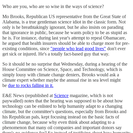
Who are you, who are so wise in the ways of science?
Mo Brooks, Republican US representative from the Great State of
Alabama, is a true gentleman science idiot in the classic form. Not
only is he breathtakingly ignorant, but he also insists on parading
that ignorance in public, because he wants policy to be as stupid as
he is. For instance, during last year's attempt to repeal Obamacare,
he argued that health insurers should be able to charge more for pre-
existing conditions, since
"people who lead good lives"
don't ever
get sick or injured. He's a totally fact-based guy that way.
So it should be no surprise that Wednesday, during a hearing of the
House Committee on Science, Space, and Technology, which is
simply lousy with climate change deniers, Brooks would ask a
climate expert whether maybe the annual rise in sea level might
be
due to rocks falling in it.
E&E News (republished at
Science
magazine, which is not
paywalled) notes that the hearing was supposed to be about how
technology can be enlisted to help humanity adapt to a changing
climate, but the committee's questions, especially from Brooks and
his Republican pals, kept focusing instead on the basic facts of
climate change, because why even think about adapting to a
phenomenon that many oil companies and important donors say
there's no evidence for? So instead of testifying about how humanity