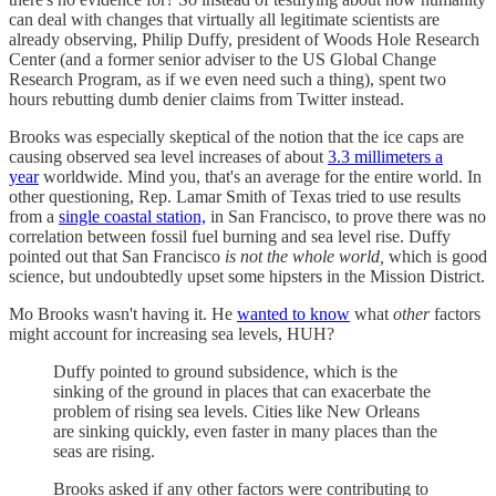
can deal with changes that virtually all legitimate scientists are
already observing, Philip Duffy, president of Woods Hole Research
Center (and a former senior adviser to the US Global Change
Research Program, as if we even need such a thing), spent two
hours rebutting dumb denier claims from Twitter instead.
Brooks was especially skeptical of the notion that the ice caps are
causing observed sea level increases of about
3.3 millimeters a
year
worldwide. Mind you, that's an average for the entire world. In
other questioning, Rep. Lamar Smith of Texas tried to use results
from a
single coastal station,
in San Francisco, to prove there was no
correlation between fossil fuel burning and sea level rise. Duffy
pointed out that San Francisco
is not the whole world,
which is good
science, but undoubtedly upset some hipsters in the Mission District.
Mo Brooks wasn't having it. He
wanted to know
what
other
factors
might account for increasing sea levels, HUH?
Duffy pointed to ground subsidence, which is the
sinking of the ground in places that can exacerbate the
problem of rising sea levels. Cities like New Orleans
are sinking quickly, even faster in many places than the
seas are rising.
Brooks asked if any other factors were contributing to