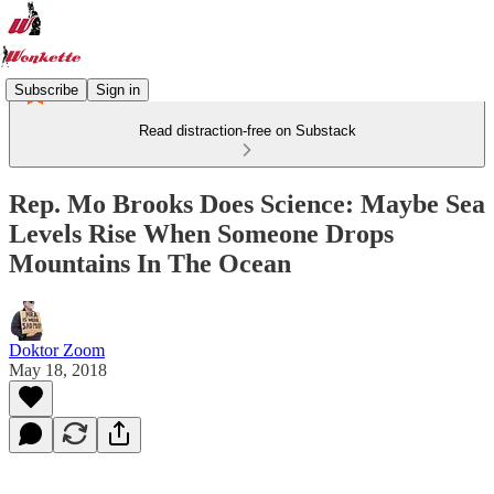
Subscribe
Sign in
Read distraction-free on Substack
Rep. Mo Brooks Does Science: Maybe Sea
Levels Rise When Someone Drops
Mountains In The Ocean
Doktor Zoom
May 18, 2018