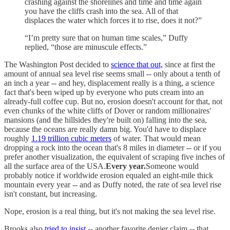
crashing against the shorelines and time and time again
you have the cliffs crash into the sea. All of that
displaces the water which forces it to rise, does it not?”
“I’m pretty sure that on human time scales,” Duffy
replied, “those are minuscule effects.”
The Washington Post decided to
science that out,
since at first the
amount of annual sea level rise seems small -- only about a tenth of
an inch a year -- and hey, displacement really is a thing, a science
fact that's been wiped up by everyone who puts cream into an
already-full coffee cup. But no, erosion doesn't account for that, not
even chunks of the white cliffs of Dover or random millionaires'
mansions (and the hillsides they're built on) falling into the sea,
because the oceans are really damn big. You'd have to displace
roughly
1.19 trillion cubic meters
of water. That would mean
dropping a rock into the ocean that's 8 miles in diameter -- or if you
prefer another visualization, the equivalent of scraping five inches of
all the surface area of the USA.
Every year.
Someone would
probably notice if worldwide erosion equaled an eight-mile thick
mountain every year -- and as Duffy noted, the rate of sea level rise
isn't constant, but increasing.
Nope, erosion is a real thing, but it's not making the sea level rise.
Brooks also
tried to insist
-- another favorite denier claim -- that