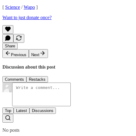
[
Science
/
Wapo
]
Want to just donate once?
Share
Previous
Next
Discussion about this post
Comments
Restacks
Top
Latest
Discussions
No posts