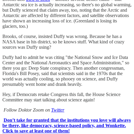
Antarctic sea ice is actually increasing, so there's no global warming,
but Duffy scienced that claim away, too, noting that the Arctic and
Antarctic are affected by different factors, and satellite observations
have shown an increasing loss of ice. (Greenland is losing its
glaciers, too.)
Brooks, of course, insisted Duffy was wrong. Because he has a
NASA base in his district, so he knows stuff. What kind of crazy
sources was Duffy using?
Duffy had to admit he was citing "the National Snow and Ice Data
Center and the National Aeronautics and Space Administration," so
there you go: Deep State conspiracy. Then another congressman,
Florida's Bill Posey, said that scientists said in the 1970s that the
world was actually cooling, so phooey on science, and Duffy
presumably went home and drank heavily.
Hey, if Democrats retake Congress this fall, the House Science
Committee may start talking about science again!
Follow Doktor Zoom on
Twitter
Don’t take for granted that the institutions you love will always
be there, like democracy, science-based policy, and Wonkette.
Click to save at least one of them!