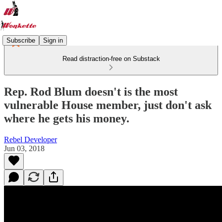
Subscribe
Sign in
Read distraction-free on Substack
Rep. Rod Blum doesn't is the most
vulnerable House member, just don't ask
where he gets his money.
Rebel Developer
Jun 03, 2018