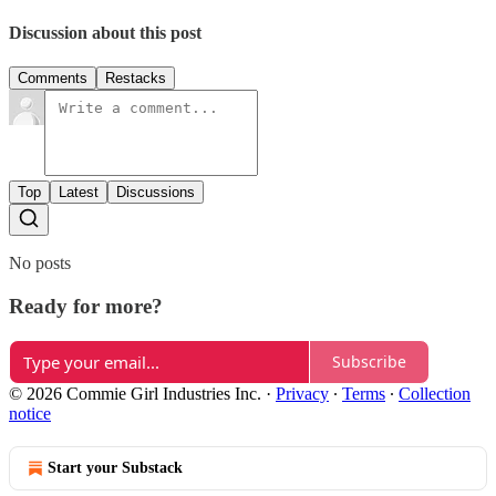
Discussion about this post
Comments
Restacks
Top
Latest
Discussions
No posts
Ready for more?
Subscribe
© 2026 Commie Girl Industries Inc.
·
Privacy
∙
Terms
∙
Collection
notice
Start your Substack