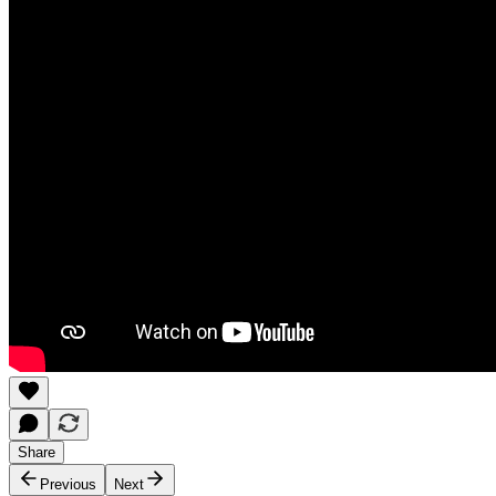
Share
Previous
Next