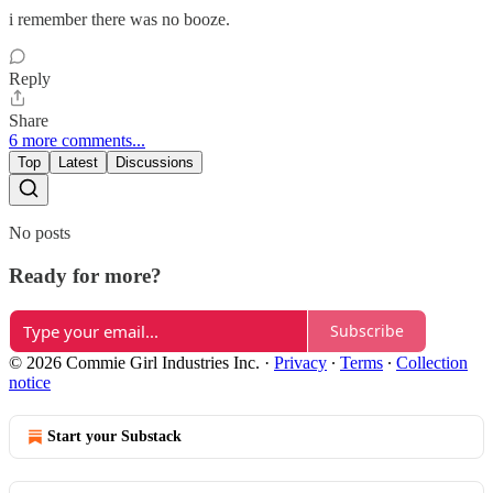
i remember there was no booze.
Reply
Share
6 more comments...
Top
Latest
Discussions
No posts
Ready for more?
Subscribe
© 2026 Commie Girl Industries Inc.
·
Privacy
∙
Terms
∙
Collection
notice
Start your Substack