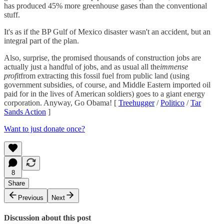
has produced 45% more greenhouse gases than the conventional
stuff.
It's as if the BP Gulf of Mexico disaster wasn't an accident, but an
integral part of the plan.
Also, surprise, the promised thousands of construction jobs are
actually just a handful of jobs, and as usual all the
immense
profit
from extracting this fossil fuel from public land (using
government subsidies, of course, and Middle Eastern imported oil
paid for in the lives of American soldiers) goes to a giant energy
corporation. Anyway, Go Obama! [
Treehugger
/
Politico
/
Tar
Sands Action
]
Want to just donate once?
8
Share
Previous
Next
Discussion about this post