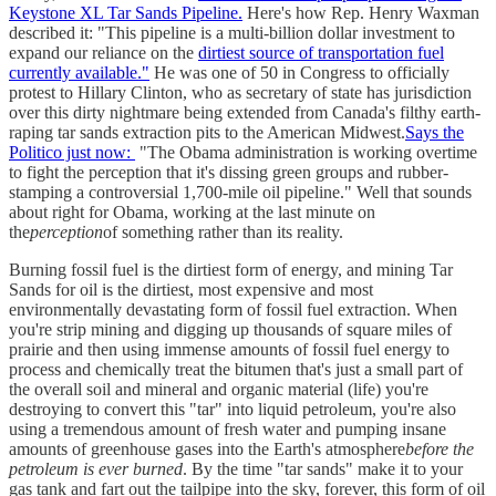
Keystone XL Tar Sands Pipeline.
Here's how Rep. Henry Waxman
described it: "This pipeline is a multi-billion dollar investment to
expand our reliance on the
dirtiest source of transportation fuel
currently available."
He was one of 50 in Congress to officially
protest to Hillary Clinton, who as secretary of state has jurisdiction
over this dirty nightmare being extended from Canada's filthy earth-
raping tar sands extraction pits to the American Midwest.
Says the
Politico just now:
"The Obama administration is working overtime
to fight the perception that it's dissing green groups and rubber-
stamping a controversial 1,700-mile oil pipeline." Well that sounds
about right for Obama, working at the last minute on
the
perception
of something rather than its reality.
Burning fossil fuel is the dirtiest form of energy, and mining Tar
Sands for oil is the dirtiest, most expensive and most
environmentally devastating form of fossil fuel extraction. When
you're strip mining and digging up thousands of square miles of
prairie and then using immense amounts of fossil fuel energy to
process and chemically treat the bitumen that's just a small part of
the overall soil and mineral and organic material (life) you're
destroying to convert this "tar" into liquid petroleum, you're also
using a tremendous amount of fresh water and pumping insane
amounts of greenhouse gases into the Earth's atmosphere
before the
petroleum is ever burned
. By the time "tar sands" make it to your
gas tank and fart out the tailpipe into the sky, forever, this form of oil