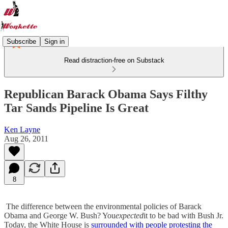
Subscribe
Sign in
Read distraction-free on Substack
Republican Barack Obama Says Filthy
Tar Sands Pipeline Is Great
Ken Layne
Aug 26, 2011
8
The difference between the environmental policies of Barack
Obama and George W. Bush? You
expected
it to be bad with Bush Jr.
Today, the White House is
surrounded with people protesting the