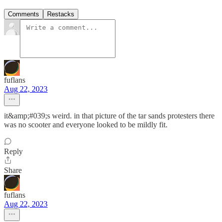
Comments
Restacks
fuflans
Aug 22, 2023
it&amp;#039;s weird. in that picture of the tar sands protesters there
was no scooter and everyone looked to be mildly fit.
Reply
Share
fuflans
Aug 22, 2023