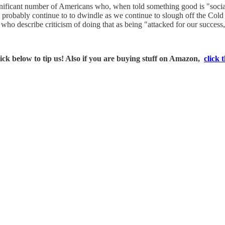
ignificant number of Americans who, when told something good is "social
robably continue to to dwindle as we continue to slough off the Cold Wa
d who describe criticism of doing that as being "attacked for our succ
ck below to tip us! Also if you are buying stuff on Amazon,
click t