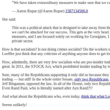
"We have taken extraordinary measures to make sure that we can'
— Aaron Rupar (@Aaron Rupar)
1587134506.0
She said:
This was a political attack that is designed to take away from t
we can't be attacked for our success. This gets at the very heart
measures, and I am focused solely on working for Georgians. I 
private sector.
How is that socialism? Is not doing crimes socialist? Do the workers ow
Loeffler just think that any criticism of anything anyone does to get lo
Now, admittedly, there are very few socialists who are pro-insider trad
great. In 2011, the STOCK Act, which prohibited insider trading by 
Sure, many of the Republicans supporting it only did so because they 
trading — but still! In the whole entire Senate,
only two Republicans,
Jeff Bingaman, opposed the law. In all of the House, only two Republi
Even Rand Paul, who is literally named after Ayn Rand?!?
And what about the Republicans who, even today,
think that what Lo
Seems unlikely!