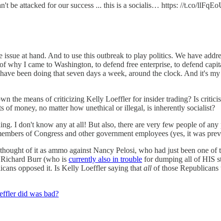
t be attacked for our success ... this is a socialis… https: //t.co/llFq
he issue at hand. And to use this outbreak to play politics. We have add
 of why I came to Washington, to defend free enterprise, to defend capit
have been doing that seven days a week, around the clock. And it's my h
n the means of criticizing Kelly Loeffler for insider trading? Is critici
ts of money, no matter how unethical or illegal, is inherently socialist?
ing. I don't know any at all! But also, there are very few people of any 
members of Congress and other government employees (yes, it was previ
thought of it as ammo against Nancy Pelosi, who had just been one of t
Richard Burr (who is
currently also in trouble
for dumping all of HIS 
cans opposed it. Is Kelly Loeffler saying that
all
of those Republicans 
effler did was bad?