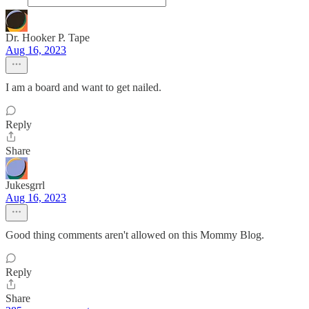
Dr. Hooker P. Tape
Aug 16, 2023
I am a board and want to get nailed.
Reply
Share
Jukesgrrl
Aug 16, 2023
Good thing comments aren't allowed on this Mommy Blog.
Reply
Share