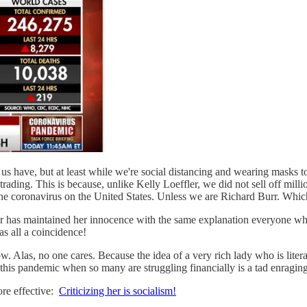
us have, but at least while we're social distancing and wearing masks 
rading. This is because, unlike Kelly Loeffler, we did not sell off millio
the coronavirus on the United States. Unless we are Richard Burr. Which
fler has maintained her innocence with the same explanation everyone wh
s all a coincidence!
now. Alas, no one cares. Because the idea of a very rich lady who is liter
f this pandemic when so many are struggling financially is a tad enraging
re effective:
Criticizing her is socialism!