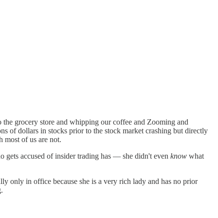
to the grocery store and whipping our coffee and Zooming and
ns of dollars in stocks prior to the stock market crashing but directly
 most of us are not.
o gets accused of insider trading has — she didn't even
know
what
ally only in office because she is a very rich lady and has no prior
.