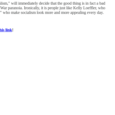
ism," will immediately decide that the good thing is in fact a bad
r paranoia. Ironically, it is people just like Kelly Loeffler, who
ess," who make socialism look more and more appealing every day.
his link
!