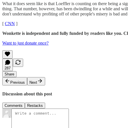
What it does seem like is that Loeffler is counting on there being a s
thing. That number, however, has been dwindling for a while and will p
don't understand why profiting off of other people's misery is bad an
[
CNN
]
Wonkette is independent and fully funded by readers like you. Cli
Want to just donate once?
287
Share
Previous
Next
Discussion about this post
Comments
Restacks