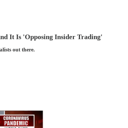
nd It Is 'Opposing Insider Trading'
lists out there.