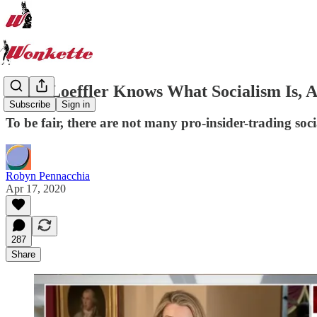
Kelly Loeffler Knows What Socialism Is, A
Subscribe
Sign in
To be fair, there are not many pro-insider-trading socia
Robyn Pennacchia
Apr 17, 2020
287
Share