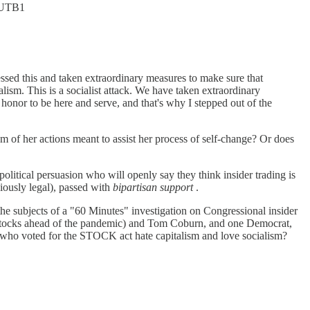
EoUTB1
ressed this and taken extraordinary measures to make sure that
alism. This is a socialist attack. We have taken extraordinary
onor to be here and serve, and that's why I stepped out of the
sm of her actions meant to assist her process of self-change? Or does
political persuasion who will openly say they think insider trading is
ously legal), passed with
bipartisan support
.
he subjects of a "60 Minutes" investigation on Congressional insider
stocks ahead of the pandemic) and Tom Coburn, and one Democrat,
who voted for the STOCK act hate capitalism and love socialism?