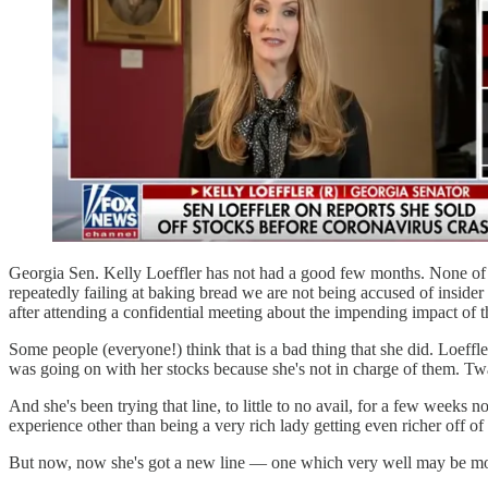
Georgia Sen. Kelly Loeffler has not had a good few months. None of 
repeatedly failing at baking bread we are not being accused of insider t
after attending a confidential meeting about the impending impact of 
Some people (everyone!) think that is a bad thing that she did. Loef
was going on with her stocks because she's not in charge of them. Twa
And she's been trying that line, to little to no avail, for a few weeks 
experience other than being a very rich lady getting even richer off o
But now, now she's got a new line — one which very well may be mo